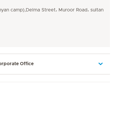
yan camp),Delma Street، Muroor Road، sultan
orporate Office