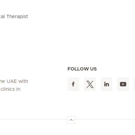
cal Therapist
FOLLOW US
 the UAE with
linics in