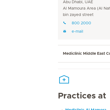
Abu Dhabi, UAE
Al Mamoura Area (Al Nah
bin zayed street
800 2000
e-mail
Mediclinic Middle East C
Practices at