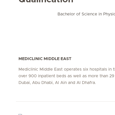
Bachelor of Science in Physi
MEDICLINIC MIDDLE EAST
Mediclinic Middle East operates six hospitals in
over 900 inpatient beds as well as more than 29 c
Dubai, Abu Dhabi, Al Ain and Al Dhafra.