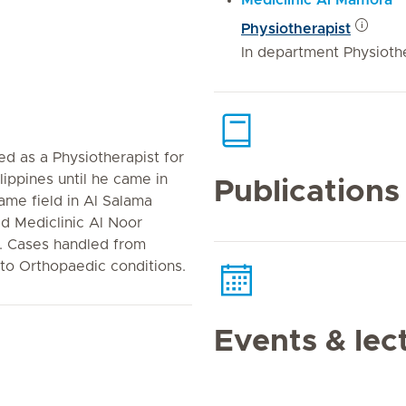
Mediclinic Al Mamora
Physiotherapist
In department Physiothe
d as a Physiotherapist for
lippines until he came in
Publications
ame field in Al Salama
ed Mediclinic Al Noor
t. Cases handled from
 to Orthopaedic conditions.
Events & lec