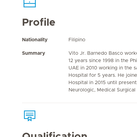
Profile
Nationality
Filipino
Summary
Vito Jr. Barnedo Basco worke
12 years since 1998 in the Phi
UAE in 2010 working in the s
Hospital for 5 years. He join
Hospital in 2015 until presen
Neurologic, Medical Surgical
Qualification