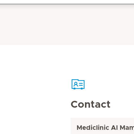
Contact
Mediclinic Al Ma