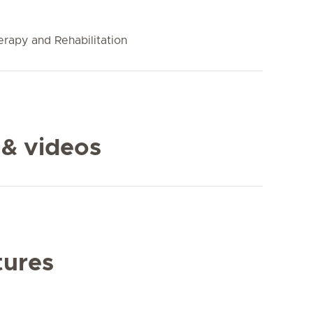
rapy and Rehabilitation
 & videos
tures