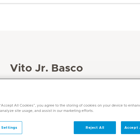
Vito Jr. Basco
Specialities
Physiotherapy and Rehabilitation
Languages
 “Accept All Cookies”, you agree to the storing of cookies on your device to enhan
Filipino, English, Arabic (basic)
 analyze site usage, and assist in our marketing efforts.
 Settings
Reject All
Accept 