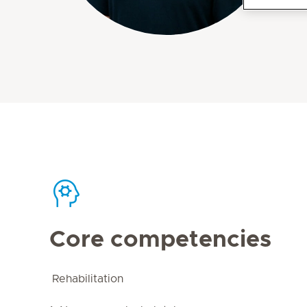
Core competencies
Rehabilitation