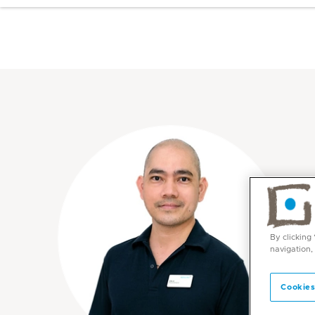
By clicking
navigation,
Cookies