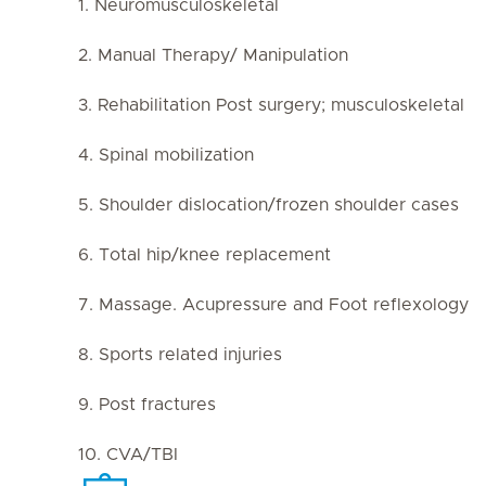
1. Neuromusculoskeletal
2. Manual Therapy/ Manipulation
3. Rehabilitation Post surgery; musculoskeletal
4. Spinal mobilization
5. Shoulder dislocation/frozen shoulder cases
6. Total hip/knee replacement
7. Massage. Acupressure and Foot reflexology
8. Sports related injuries
9. Post fractures
10. CVA/TBI