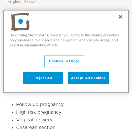
English, Arabic
By clicking “Accept All Cookies”, you agree to the storing of cookies
on your device to enhance site navigation, analyze site usage, and
assist in our marketing efforts.
Cookies Settings
Reject All
Accept All Cookies
Core competencies
Follow up pregnancy
High risk pregnancy
Vaginal delivery
Cesarean section