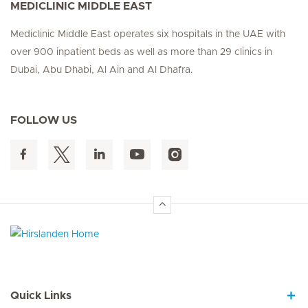
MEDICLINIC MIDDLE EAST
Mediclinic Middle East operates six hospitals in the UAE with
over 900 inpatient beds as well as more than 29 clinics in
Dubai, Abu Dhabi, Al Ain and Al Dhafra.
FOLLOW US
Hirslanden Home
Quick Links