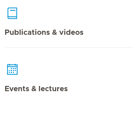
Publications & videos
Events & lectures