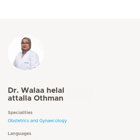
Dr. Walaa helal
attalla Othman
Specialities
Obstetrics and Gynaecology
Languages