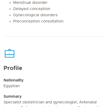
Menstrual disorder
Delayed conception
Gynecological disorders
Preconception consultation
Profile
Nationality
Egyptian
Summary
Specialist obstetrician and gynecologist, Antenatal