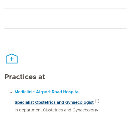
Practices at
Mediclinic Airport Road Hospital
Specialist Obstetrics and Gynaecologist
In department Obstetrics and Gynaecology