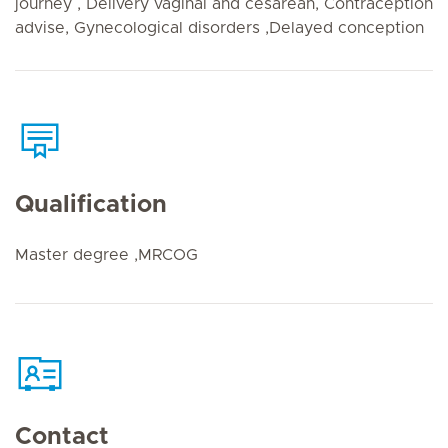
journey , Delivery vaginal and cesarean, Contraception
advise, Gynecological disorders ,Delayed conception
Qualification
Master degree ,MRCOG
Contact