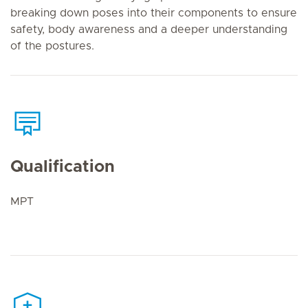
breaking down poses into their components to ensure
safety, body awareness and a deeper understanding
of the postures.
Qualification
MPT