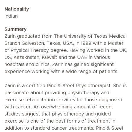
Nationality
Indian
Summary
Zarin graduated from The University of Texas Medical
Branch Galveston, Texas, USA, in 1999 with a Master
of Physical Therapy degree. Having worked in the UK,
US, Kazakhstan, Kuwait and the UAE in various
hospitals and clinics, Zarin has gained significant
experience working with a wide range of patients.
Zarin is a certified Pinc & Steel Physiotherapist. She is
passionate about providing physiotherapy and
exercise rehabilitation services for those diagnosed
with cancer. An overwhelming amount of recent
studies suggest that physiotherapy and guided
exercise is one of the best forms of treatment in
addition to standard cancer treatments. Pinc & Steel