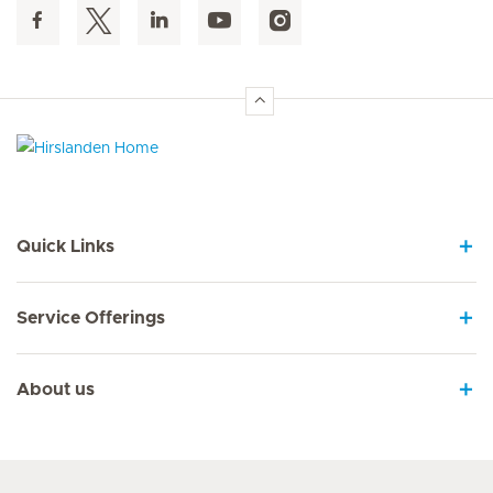
Hirslanden Home
Quick Links
Service Offerings
About us