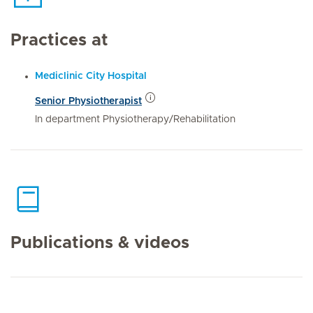
Practices at
Mediclinic City Hospital
Senior Physiotherapist
In department Physiotherapy/Rehabilitation
Publications & videos