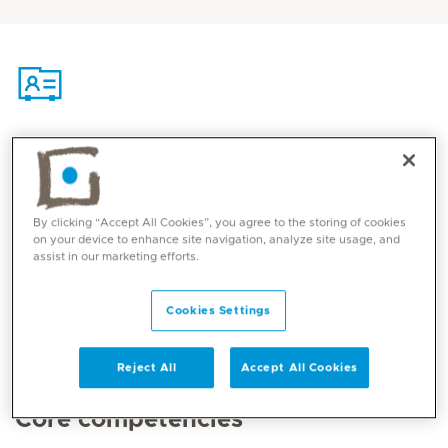
Contact
Mediclinic Middle East Corporate Office
By clicking “Accept All Cookies”, you agree to the storing of cookies
on your device to enhance site navigation, analyze site usage, and
assist in our marketing efforts.
Cookies Settings
Reject All
Accept All Cookies
Core competencies