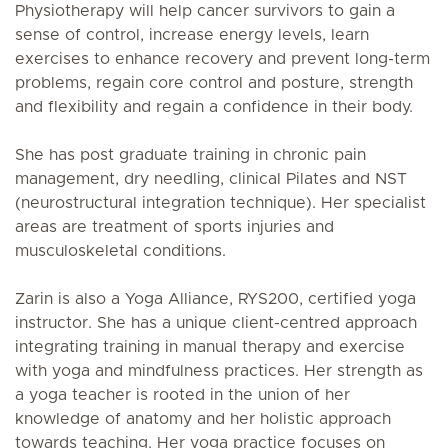
Physiotherapy will help cancer survivors to gain a
sense of control, increase energy levels, learn
exercises to enhance recovery and prevent long-term
problems, regain core control and posture, strength
and flexibility and regain a confidence in their body.
She has post graduate training in chronic pain
management, dry needling, clinical Pilates and NST
(neurostructural integration technique). Her specialist
areas are treatment of sports injuries and
musculoskeletal conditions.
Zarin is also a Yoga Alliance, RYS200, certified yoga
instructor. She has a unique client-centred approach
integrating training in manual therapy and exercise
with yoga and mindfulness practices. Her strength as
a yoga teacher is rooted in the union of her
knowledge of anatomy and her holistic approach
towards teaching. Her yoga practice focuses on