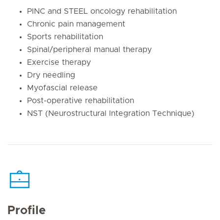
PINC and STEEL oncology rehabilitation
Chronic pain management
Sports rehabilitation
Spinal/peripheral manual therapy
Exercise therapy
Dry needling
Myofascial release
Post-operative rehabilitation
NST (Neurostructural Integration Technique)
Profile