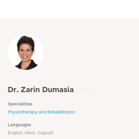
Dr. Zarin Dumasia
Specialities
Physiotherapy and Rehabilitation
Languages
English, Hindi, Gujarati