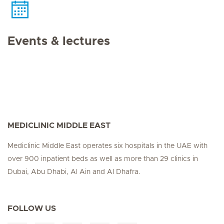
Events & lectures
MEDICLINIC MIDDLE EAST
Mediclinic Middle East operates six hospitals in the UAE with
over 900 inpatient beds as well as more than 29 clinics in
Dubai, Abu Dhabi, Al Ain and Al Dhafra.
FOLLOW US