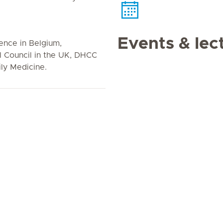
Events & lec
cence in Belgium,
l Council in the UK, DHCC
ly Medicine.