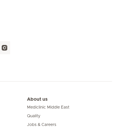
About us
Mediclinic Middle East
Quality
Jobs & Careers