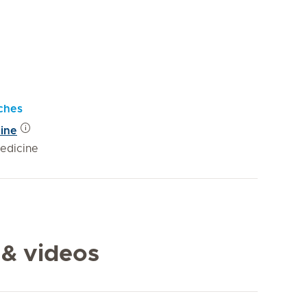
ches
cine
edicine
 & videos