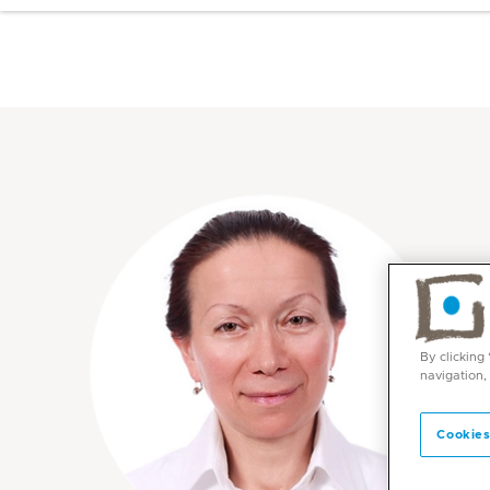
By clicking
navigation,
Cookies