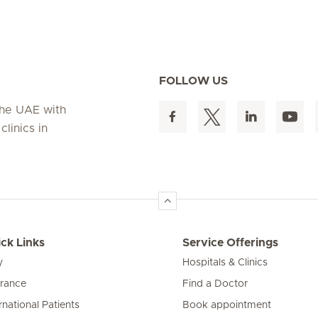
FOLLOW US
 the UAE with
linics in
ck Links
Service Offerings
y
Hospitals & Clinics
urance
Find a Doctor
rnational Patients
Book appointment