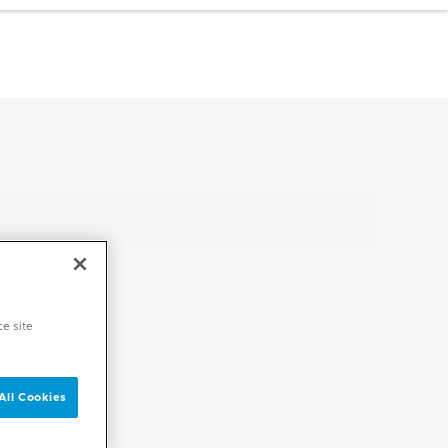
ce site
All Cookies