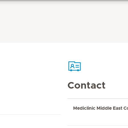
Contact
Mediclinic Middle East C