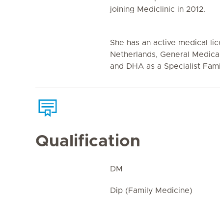
joining Mediclinic in 2012.
She has an active medical li
Netherlands, General Medica
and DHA as a Specialist Fami
Qualification
DM
Dip (Family Medicine)