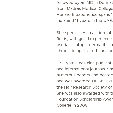
followed by an MD in Derma
from Madras Medical College,
Her work experience spans 16
India and 11 years in the UAE.
She specialises in all dermat
fields, with good experience 
psoriasis, atopic dermatitis, 
chronic idiopathic urticaria 
Dr. Cynthia has nine publicati
and international journals. S
numerous papers and posters 
and was awarded Dr. Shivak
the Hair Research Society of 
She was also awarded with t
Foundation Scholarship Awa
College in 2008.