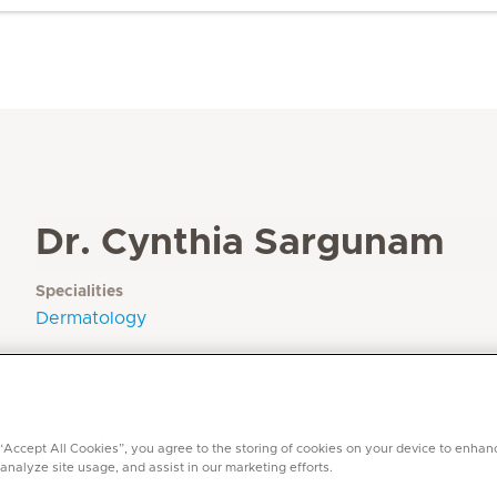
Dr. Cynthia Sargunam
Specialities
Dermatology
Languages
Arabic, English, Tamil, Malayalam, Hindi, Urdu
 “Accept All Cookies”, you agree to the storing of cookies on your device to enhan
 analyze site usage, and assist in our marketing efforts.