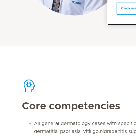
Cookies
Core competencies
All general dermatology cases with specific 
dermatitis, psoriasis, vitiligo,hidradenitis sup