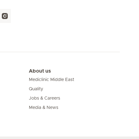
About us
Mediclinic Middle East
Quality
Jobs & Careers
Media & News