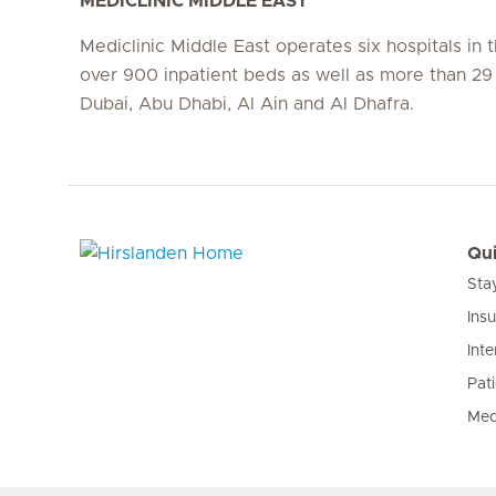
MEDICLINIC MIDDLE EAST
Mediclinic Middle East operates six hospitals in
over 900 inpatient beds as well as more than 29 c
Dubai, Abu Dhabi, Al Ain and Al Dhafra.
Qui
Sta
Hirslanden Home
Ins
Inte
Pat
Med