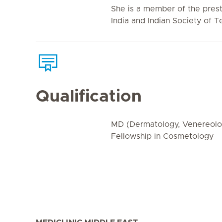
She is a member of the prest
India and Indian Society of 
Qualification
MD (Dermatology, Venereolog
Fellowship in Cosmetology