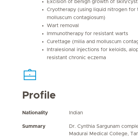
Excision of benign growth of skin/cyst
Cryotherapy (using liquid nitrogen for
molluscum contagiosum)
Wart removal
Immunotherapy for resistant warts
Curettage (milia and molluscum conta
Intralesional injections for keloids, al
resistant chronic eczema
Profile
Nationality
Indian
Summary
Dr. Cynthia Sargunam compl
Madurai Medical College, Tam