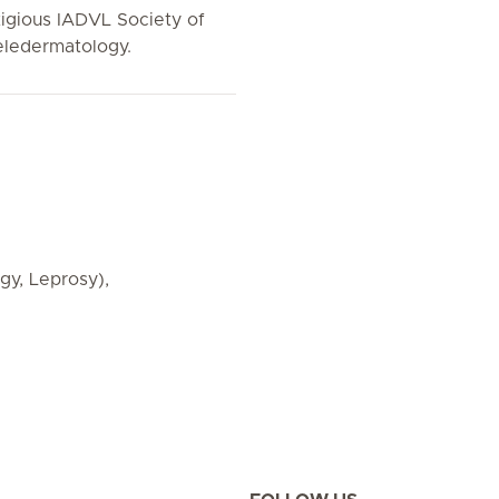
igious IADVL Society of
Teledermatology.
y, Leprosy),