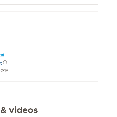
tal
t
logy
 & videos