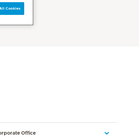
All Cookies
orporate Office