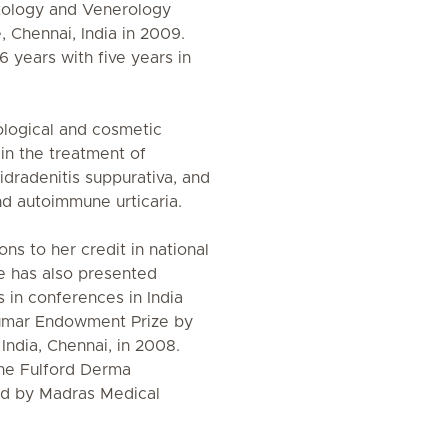
tology and Venerology
 Chennai, India in 2009.
 years with five years in
ological and cosmetic
in the treatment of
hidradenitis suppurativa, and
and autoimmune urticaria.
ons to her credit in national
he has also presented
in conferences in India
umar Endowment Prize by
India, Chennai, in 2008.
he Fulford Derma
rd by Madras Medical