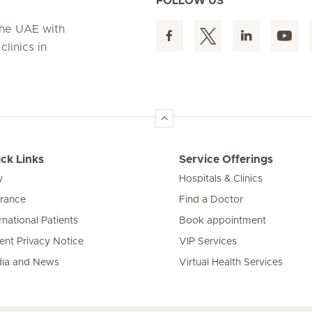
FOLLOW US
 the UAE with
linics in
ck Links
Service Offerings
y
Hospitals & Clinics
urance
Find a Doctor
rnational Patients
Book appointment
ient Privacy Notice
VIP Services
ia and News
Virtual Health Services