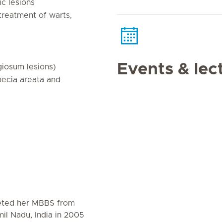
ic lesions
 treatment of warts,
Events & lec
giosum lesions)
opecia areata and
eted her MBBS from
il Nadu, India in 2005