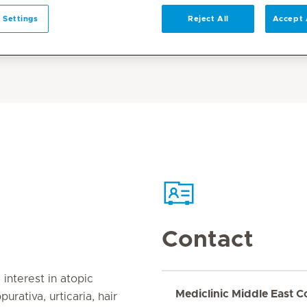
 Settings
Reject All
Accept 
Contact
interest in atopic
Mediclinic Middle East C
purativa, urticaria, hair