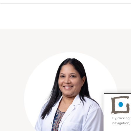
By clicking
navigation,