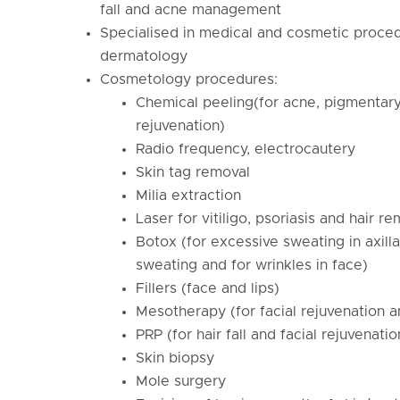
fall and acne management
Specialised in medical and cosmetic proced
dermatology
Cosmetology procedures:
Chemical peeling(for acne, pigmentary
rejuvenation)
Radio frequency, electrocautery
Skin tag removal
Milia extraction
Laser for vitiligo, psoriasis and hair r
Botox (for excessive sweating in axill
sweating and for wrinkles in face)
Fillers (face and lips)
Mesotherapy (for facial rejuvenation an
PRP (for hair fall and facial rejuvenatio
Skin biopsy
Mole surgery