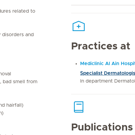
ures related to
 disorders and
Practices at
Mediclinic Al Ain Hospi
Specialist Dermatologis
emoval
In department Dermato
a, bad smell from
d hairfall)
n)
Publications