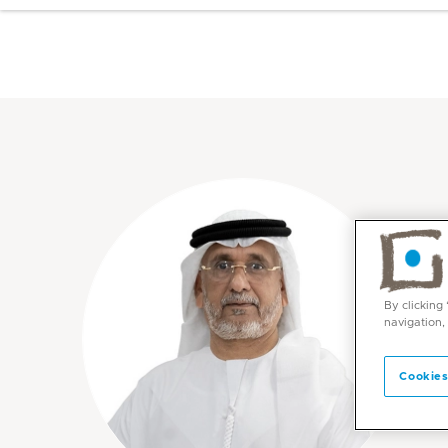
By clicking
navigation,
Cookies