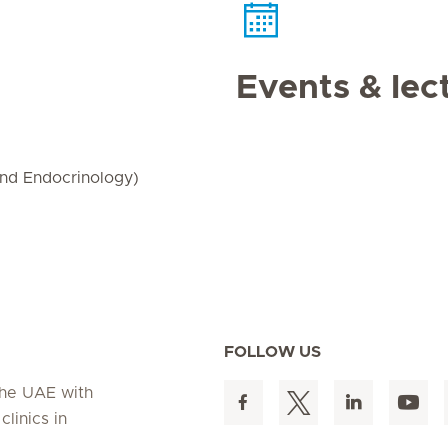
Events & lec
and Endocrinology)
FOLLOW US
 the UAE with
linics in