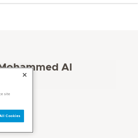
 Mohammed Al
ce site
All Cookies