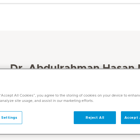
Dr. Abdulrahman Hasan
Maamari
 “Accept All Cookies”, you agree to the storing of cookies on your device to enhan
Specialities
 analyze site usage, and assist in our marketing efforts.
Endocrinology / Diabetes
Languages
 Settings
Reject All
Accept 
English, Arabic, German