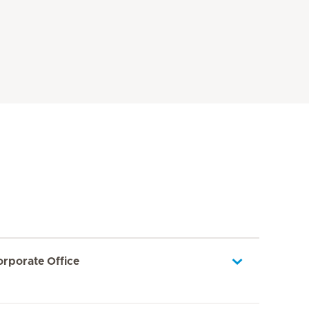
orporate Office