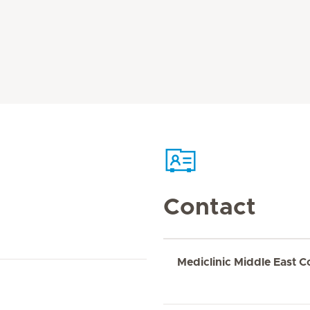
Contact
Mediclinic Middle East C