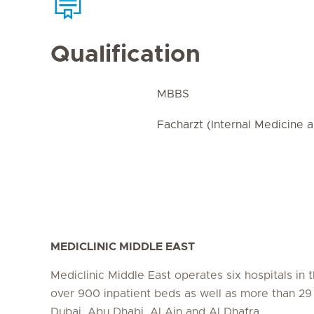
Qualification
MBBS
Facharzt (Internal Medicine 
MEDICLINIC MIDDLE EAST
Mediclinic Middle East operates six hospitals in
over 900 inpatient beds as well as more than 29 c
Dubai, Abu Dhabi, Al Ain and Al Dhafra.