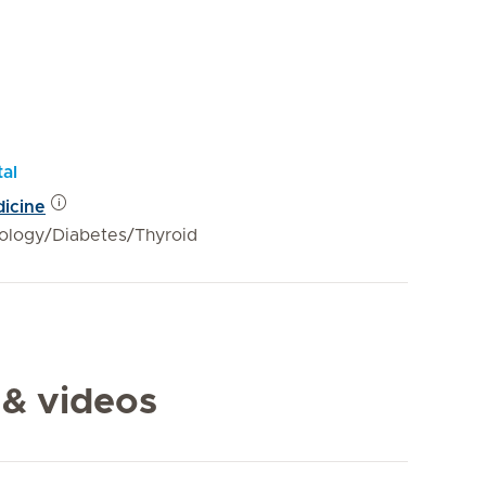
tal
dicine
ology/Diabetes/Thyroid
 & videos