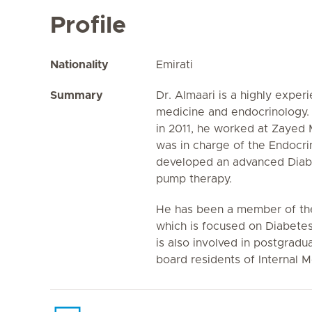
Profile
Nationality
Emirati
Summary
Dr. Almaari is a highly experi
medicine and endocrinology. P
in 2011, he worked at Zayed 
was in charge of the Endocr
developed an advanced Diabe
pump therapy.
He has been a member of the
which is focused on Diabetes
is also involved in postgradu
board residents of Internal 