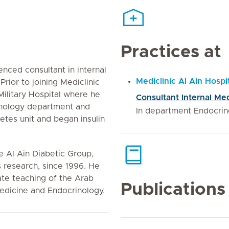
Practices at
enced consultant in internal
Mediclinic Al Ain Hospi
rior to joining Mediclinic
Military Hospital where he
Consultant Internal Me
inology department and
In department Endocrin
tes unit and began insulin
 Al Ain Diabetic Group,
 research, since 1996. He
ate teaching of the Arab
Publications
Medicine and Endocrinology.