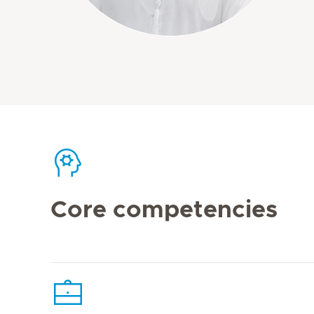
Core competencies