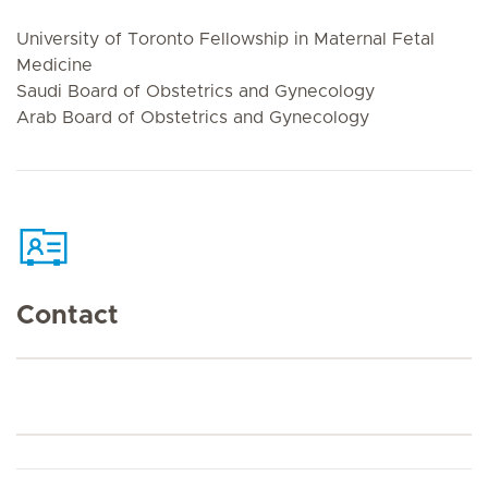
University of Toronto Fellowship in Maternal Fetal
Medicine
Saudi Board of Obstetrics and Gynecology
Arab Board of Obstetrics and Gynecology
Contact