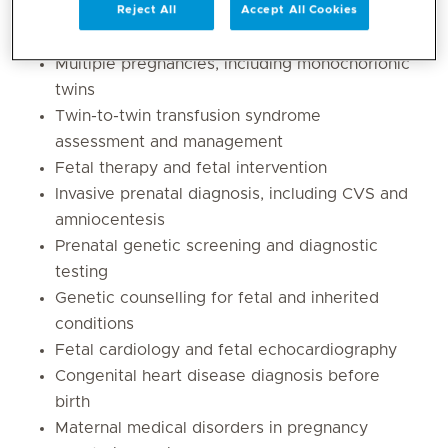
Fetal growth restriction and placental
Reject All
Accept All Cookies
insufficiency
Multiple pregnancies, including monochorionic
twins
Twin-to-twin transfusion syndrome
assessment and management
Fetal therapy and fetal intervention
Invasive prenatal diagnosis, including CVS and
amniocentesis
Prenatal genetic screening and diagnostic
testing
Genetic counselling for fetal and inherited
conditions
Fetal cardiology and fetal echocardiography
Congenital heart disease diagnosis before
birth
Maternal medical disorders in pregnancy