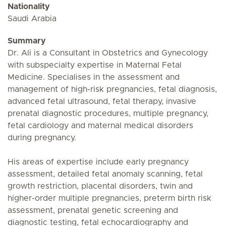
Nationality
Saudi Arabia
Summary
Dr. Ali is a Consultant in Obstetrics and Gynecology
with subspecialty expertise in Maternal Fetal
Medicine. Specialises in the assessment and
management of high-risk pregnancies, fetal diagnosis,
advanced fetal ultrasound, fetal therapy, invasive
prenatal diagnostic procedures, multiple pregnancy,
fetal cardiology and maternal medical disorders
during pregnancy.
His areas of expertise include early pregnancy
assessment, detailed fetal anomaly scanning, fetal
growth restriction, placental disorders, twin and
higher-order multiple pregnancies, preterm birth risk
assessment, prenatal genetic screening and
diagnostic testing, fetal echocardiography and