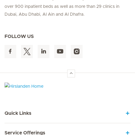
over 900 inpatient beds as well as more than 29 clinics in
Dubai, Abu Dhabi, Al Ain and Al Dhafra.
FOLLOW US
Hirslanden Home
Quick Links
Service Offerings