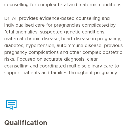
counselling for complex fetal and maternal conditions.
Dr. Ali provides evidence-based counselling and
individualised care for pregnancies complicated by
fetal anomalies, suspected genetic conditions,
maternal chronic disease, heart disease in pregnancy,
diabetes, hypertension, autoimmune disease, previous
pregnancy complications and other complex obstetric
risks. Focused on accurate diagnosis, clear
counselling and coordinated multidisciplinary care to
support patients and families throughout pregnancy.
Qualification