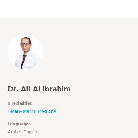
Dr. Ali Al Ibrahim
Specialities
Fetal Maternal Medicine
Languages
Arabic, English