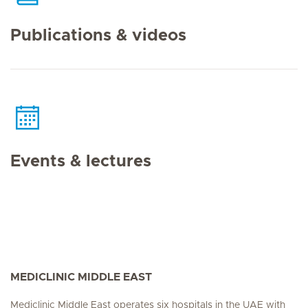
Publications & videos
Events & lectures
MEDICLINIC MIDDLE EAST
Mediclinic Middle East operates six hospitals in the UAE with