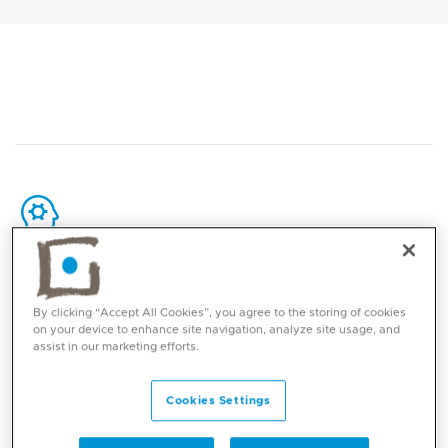
Core competencies
By clicking “Accept All Cookies”, you agree to the storing of cookies
Maternal Fetal Medicine
on your device to enhance site navigation, analyze site usage, and
assist in our marketing efforts.
High-risk pregnancy care
Advanced fetal ultrasound and fetal anomaly
Cookies Settings
diagnosis
Early fetal anatomy assessment