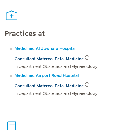
Practices at
Mediclinic Al Jowhara Hospital
Consultant Maternal Fetal Medicine
In department Obstetrics and Gynaecology
Mediclinic Airport Road Hospital
Consultant Maternal Fetal Medicine
In department Obstetrics and Gynaecology