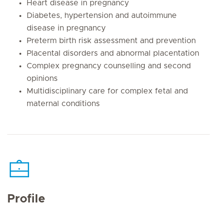
Heart disease in pregnancy
Diabetes, hypertension and autoimmune
disease in pregnancy
Preterm birth risk assessment and prevention
Placental disorders and abnormal placentation
Complex pregnancy counselling and second
opinions
Multidisciplinary care for complex fetal and
maternal conditions
Profile