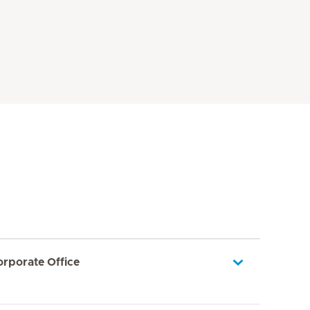
orporate Office