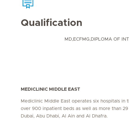
Qualification
MD,ECFMG,DIPLOMA OF INT
MEDICLINIC MIDDLE EAST
Mediclinic Middle East operates six hospitals in
over 900 inpatient beds as well as more than 29 c
Dubai, Abu Dhabi, Al Ain and Al Dhafra.