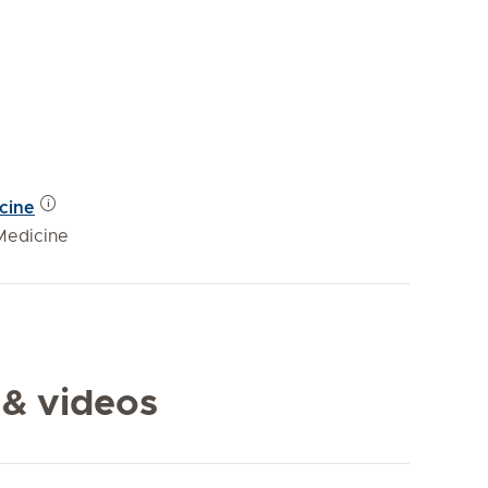
icine
Medicine
 & videos