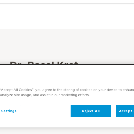
Dr. Basel Kret
Specialities
Internal Medicine
 “Accept All Cookies”, you agree to the storing of cookies on your device to enhan
 analyze site usage, and assist in our marketing efforts.
 Settings
Reject All
Accept 