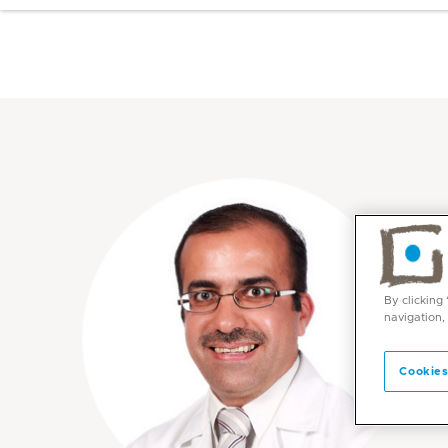
By clicking
navigation,
Cookies