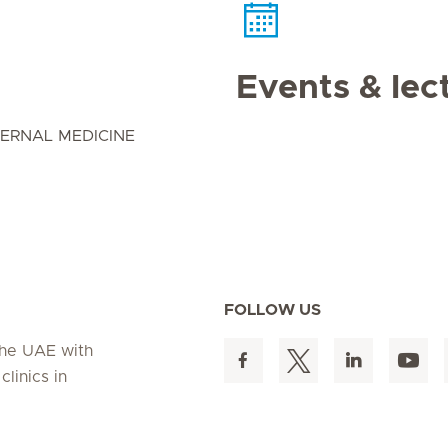
Events & lec
ERNAL MEDICINE
FOLLOW US
 the UAE with
linics in