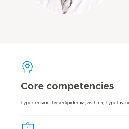
Core competencies
hypertension, hyperlipidemia, asthma, hypothyroi