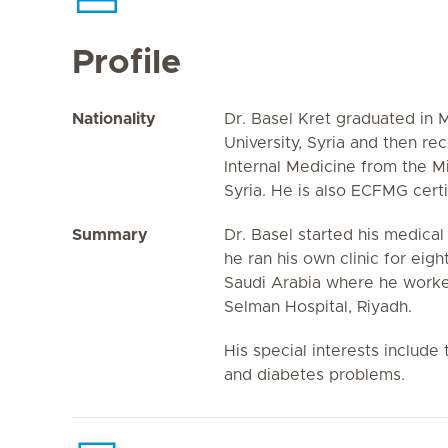
Profile
Nationality
Dr. Basel Kret graduated in
University, Syria and then re
Internal Medicine from the M
Syria. He is also ECFMG certi
Summary
Dr. Basel started his medical
he ran his own clinic for eig
Saudi Arabia where he worked
Selman Hospital, Riyadh.
His special interests includ
and diabetes problems.