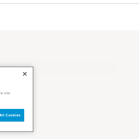
ce site
All Cookies