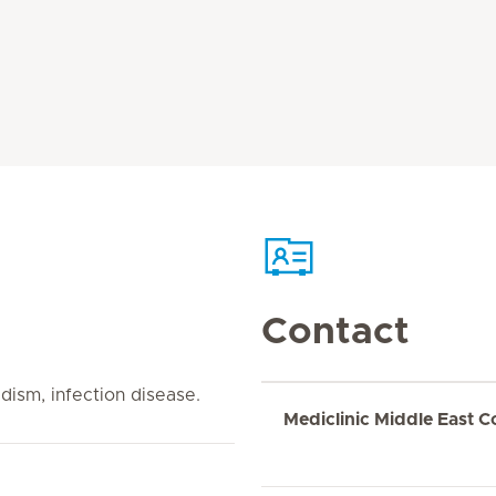
Contact
dism, infection disease.
Mediclinic Middle East C