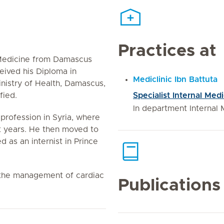
Practices at
 Medicine from Damascus
ceived his Diploma in
Mediclinic Ibn Battuta
inistry of Health, Damascus,
fied.
Specialist Internal Med
In department Internal 
 profession in Syria, where
ht years. He then moved to
 as an internist in Prince
e the management of cardiac
Publications