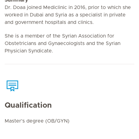
Dr. Doaa joined Mediclinic in 2016, prior to which she
worked in Dubai and Syria as a specialist in private
and government hospitals and clinics.
She is a member of the Syrian Association for
Obstetricians and Gynaecologists and the Syrian
Physician Syndicate.
Qualification
Master’s degree (OB/GYN)