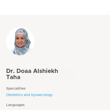
Dr. Doaa Alshiekh
Taha
Specialities
Obstetrics and Gynaecology
Languages