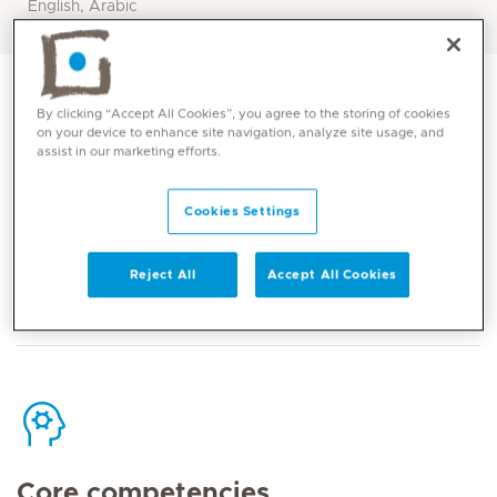
English, Arabic
By clicking “Accept All Cookies”, you agree to the storing of cookies
on your device to enhance site navigation, analyze site usage, and
assist in our marketing efforts.
Contact
Cookies Settings
Mediclinic Middle East Corporate Office
Reject All
Accept All Cookies
Core competencies