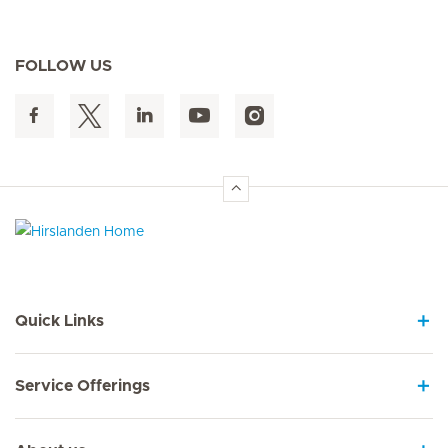
FOLLOW US
Hirslanden Home
Quick Links
Service Offerings