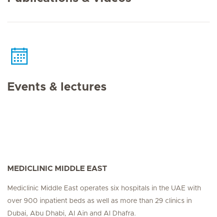
Events & lectures
MEDICLINIC MIDDLE EAST
Mediclinic Middle East operates six hospitals in the UAE with
over 900 inpatient beds as well as more than 29 clinics in
Dubai, Abu Dhabi, Al Ain and Al Dhafra.