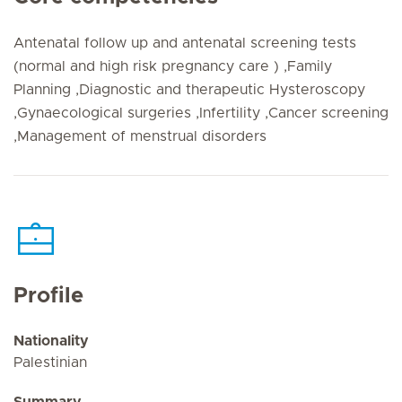
Antenatal follow up and antenatal screening tests
(normal and high risk pregnancy care ) ,Family
Planning ,Diagnostic and therapeutic Hysteroscopy
,Gynaecological surgeries ,Infertility ,Cancer screening
,Management of menstrual disorders
Profile
Nationality
Palestinian
Summary