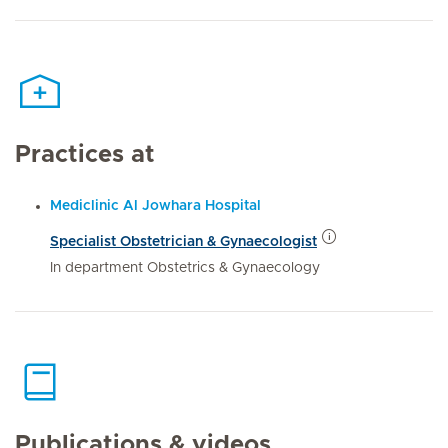
Practices at
Mediclinic Al Jowhara Hospital
Specialist Obstetrician & Gynaecologist
In department Obstetrics & Gynaecology
Publications & videos