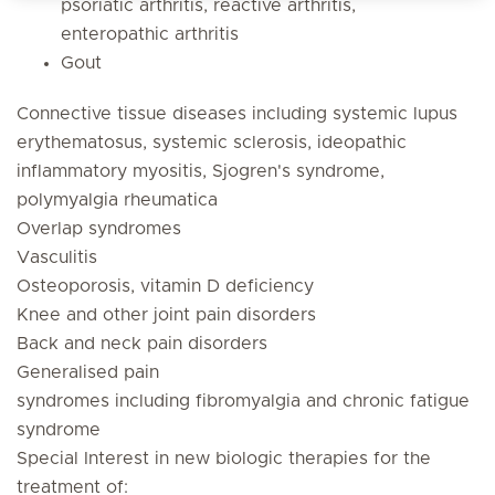
psoriatic arthritis, reactive arthritis,
enteropathic arthritis
Gout
Connective tissue diseases including systemic lupus
erythematosus, systemic sclerosis, ideopathic
inflammatory myositis, Sjogren's syndrome,
polymyalgia rheumatica
Overlap syndromes
Vasculitis
Osteoporosis, vitamin D deficiency
Knee and other joint pain disorders
Back and neck pain disorders
Generalised pain
syndromes including fibromyalgia and chronic fatigue
syndrome
Special Interest in new biologic therapies for the
treatment of: