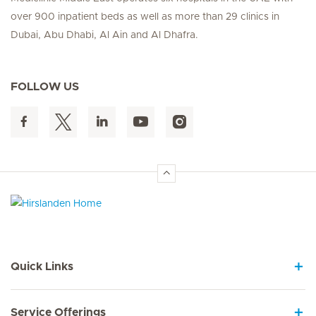
over 900 inpatient beds as well as more than 29 clinics in
Dubai, Abu Dhabi, Al Ain and Al Dhafra.
FOLLOW US
Hirslanden Home
Quick Links
Service Offerings