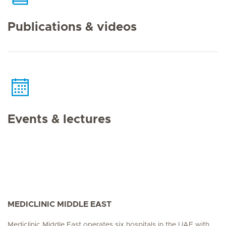
Publications & videos
Events & lectures
MEDICLINIC MIDDLE EAST
Mediclinic Middle East operates six hospitals in the UAE with