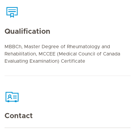
Qualification
MBBCh, Master Degree of Rheumatology and
Rehabilitation, MCCEE (Medical Council of Canada
Evaluating Examination) Certificate
Contact