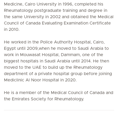
Medicine, Cairo University in 1996, completed his
Rheumatology postgraduate training and degree in
the same University in 2002 and obtained the Medical
Council of Canada Evaluating Examination Certificate
in 2010.
He worked in the Police Authority Hospital, Cairo,
Egypt until 2009,when he moved to Saudi Arabia to
work in Mouwasat Hospital, Dammam, one of the
biggest hospitals in Saudi Arabia until 2014. He then
moved to the UAE to build up the Rheumatology
department of a private hospital group before joining
Mediclinic Al Noor Hospital in 2020.
He is a member of the Medical Council of Canada and
the Emirates Society for Rheumatology.