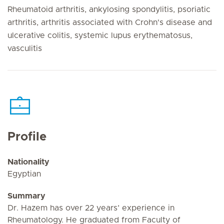
Rheumatoid arthritis, ankylosing spondylitis, psoriatic
arthritis, arthritis associated with Crohn's disease and
ulcerative colitis, systemic lupus erythematosus,
vasculitis
Profile
Nationality
Egyptian
Summary
Dr. Hazem has over 22 years’ experience in
Rheumatology. He graduated from Faculty of