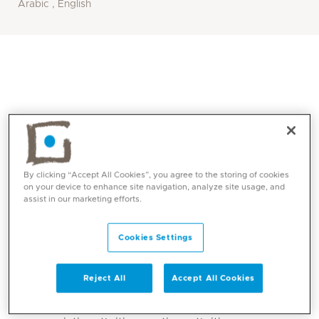
Arabic , English
By clicking “Accept All Cookies”, you agree to the storing of cookies
on your device to enhance site navigation, analyze site usage, and
assist in our marketing efforts.
Core competencies
Cookies Settings
Inflammatory arthritis including:
Reject All
Accept All Cookies
Rheumatoid arthritis
Spondyloarthritis e.g. Ankylosing spondylitis,