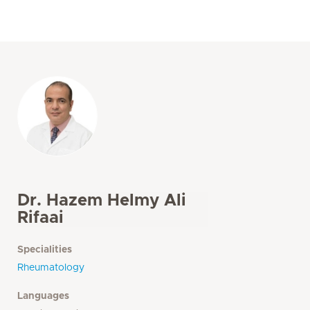
Dr. Hazem Helmy Ali
Rifaai
Specialities
Rheumatology
Languages