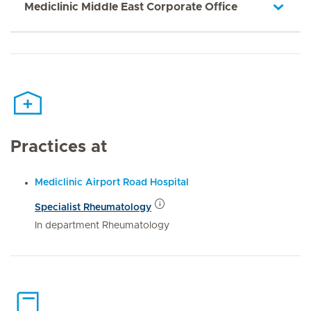
Mediclinic Middle East Corporate Office
Practices at
Mediclinic Airport Road Hospital
Specialist Rheumatology
In department Rheumatology