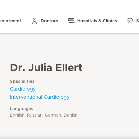
pointment
Doctors
Hospitals & Clinics
S
Dr. Julia Ellert
Specialities
Cardiology
Interventional Cardiology
Languages
English, Russian, German, Danish