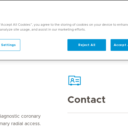
 “Accept All Cookies”, you agree to the storing of cookies on your device to enhan
 analyze site usage, and assist in our marketing efforts.
 Settings
Reject All
Accept 
Contact
agnostic coronary
imary radial access.