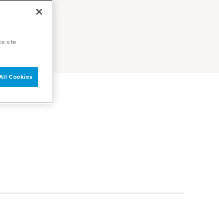
ce site
All Cookies