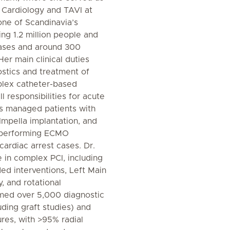
l Cardiology and TAVI at
one of Scandinavia’s
ing 1.2 million people and
ases and around 300
Her main clinical duties
ostics and treatment of
plex catheter-based
l responsibilities for acute
s managed patients with
Impella implantation, and
s performing ECMO
 cardiac arrest cases. Dr.
e in complex PCI, including
ed interventions, Left Main
y, and rotational
med over 5,000 diagnostic
ding graft studies) and
res, with >95% radial