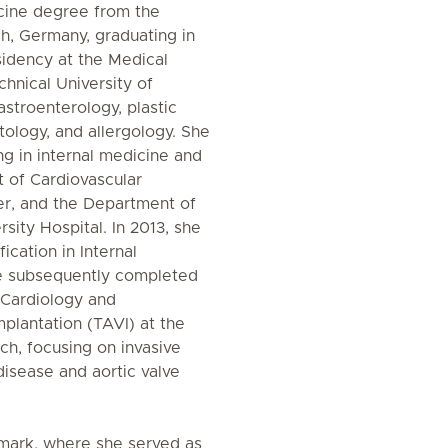
cine degree from the
ch, Germany, graduating in
idency at the Medical
echnical University of
astroenterology, plastic
tology, and allergology. She
ing in internal medicine and
 of Cardiovascular
r, and the Department of
sity Hospital. In 2013, she
cation in Internal
e subsequently completed
l Cardiology and
plantation (TAVI) at the
h, focusing on invasive
disease and aortic valve
nmark, where she served as