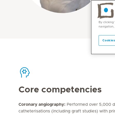
By clicking
navigation,
Cookies
Core competencies
Coronary angiography:
Performed over 5,000 di
catheterisations (including graft studies) with pr