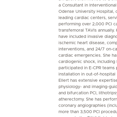
a Consultant in Interventiona
Odense University Hospital, 
leading cardiac centers, serv
performing over 2,000 PCI c
transfemoral TAVIs annually. 
have included invasive diagn
ischemic heart disease, com
interventions, and 24/7 on-cal
cardiac emergencies. She ha
cardiogenic shock, including 
participated in E-CPR team
installation in out-of-hospital
Ellert has extensive expertis
physiology- and imaging-guid
and bifurcation PCI, lithotrips
atherectomy. She has perfor
coronary angiographies (inclu
more than 3,500 PCI procedu