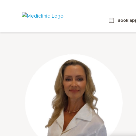
Book ap