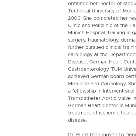
obtained her Doctor of Medi
Technical University of Muni
2006. She completed her res
Clinic and Policlinic of the T
Munich Hospital, training in g
surgery, traumatology, derma
further pursued clinical train
cardiology at the Department
Disease, German Heart Cente
Gastroenterology, TUM Univer
achieved German board certifi
Medicine and Cardiology. Sh
a fellowship in Interventiona
Transcatheter Aortic Valve Im
German Heart Center in Munic
treatment of ischemic heart 
disease.
Dr. Ellert then moved to De