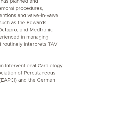
e has planned and
emoral procedures,
ventions and valve-in-valve
 such as the Edwards
 Octapro, and Medtronic
perienced in managing
 routinely interprets TAVI
 in Interventional Cardiology
ciation of Percutaneous
 (EAPCI) and the German