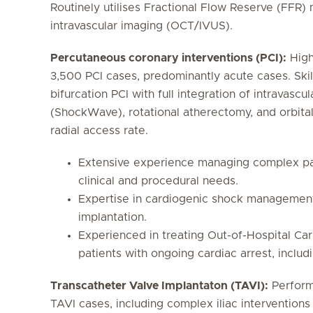
Routinely utilises Fractional Flow Reserve (FFR
intravascular imaging (OCT/IVUS).
Percutaneous coronary interventions (PCI):
High
3,500 PCI cases, predominantly acute cases. Skil
bifurcation PCI with full integration of intravascul
(ShockWave), rotational atherectomy, and orbit
radial access rate.
Extensive experience managing complex pat
clinical and procedural needs.
Expertise in cardiogenic shock management,
implantation.
Experienced in treating Out-of-Hospital Ca
patients with ongoing cardiac arrest, includ
Transcatheter Valve Implantaton (TAVI):
Perform
TAVI cases, including complex iliac interventions