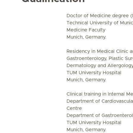
Doctor of Medicine degree 
Technical University of Muni
Medicine Faculty
Munich, Germany.
Residency in Medical Clinic an
Gastroenterology, Plastic Su
Dermatology and Allergolog
TUM University Hospital
Munich, Germany.
Clinical training in Internal 
Department of Cardiovascula
Centre
Department of Gastroentero
TUM University Hospital
Munich, Germany.