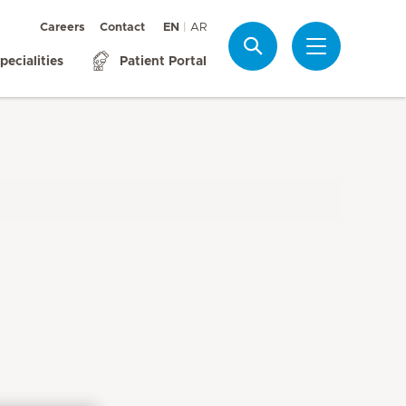
Careers
Contact
EN
AR
Search
pecialities
Patient Portal