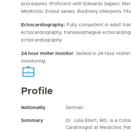
procedures. Proficient with Edwards Sapien, Mer
Medtronic Evolut valves. Routinely interprets T
Echocardiography:
Fully competent in adult tra
echocardiography, transesophageal echocardiogr
echocardiography.
24 hour Holter monitor
: Skilled in 24-hour Holt
monitoring.
Profile
Nationality
German
Summary
Dr. Julia Ellert, MD, is a Cons
Cardiologist at Mediclinic Pa