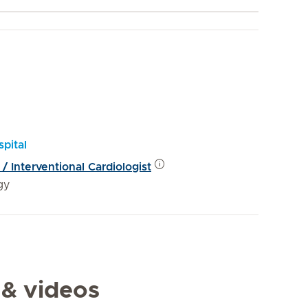
pital
 / Interventional Cardiologist
gy
 & videos