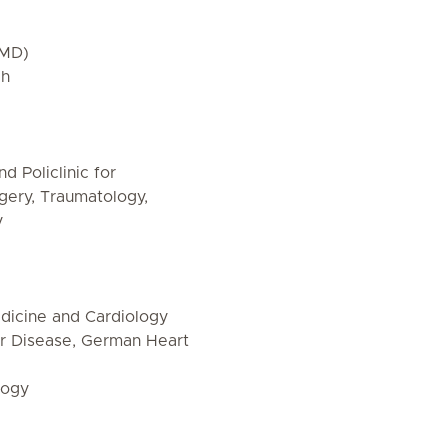
(MD)
ch
d Policlinic for
rgery, Traumatology,
y
Medicine and Cardiology
r Disease, German Heart
logy