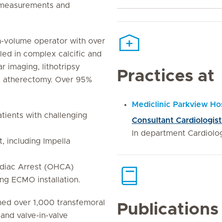
) measurements and
-volume operator with over
led in complex calcific and
ar imaging, lithotripsy
Practices at
al atherectomy. Over 95%
Mediclinic Parkview Hos
ients with challenging
Consultant Cardiologist
In department Cardiolo
 including Impella
rdiac Arrest (OHCA)
ing ECMO installation.
ed over 1,000 transfemoral
Publications
 and valve-in-valve