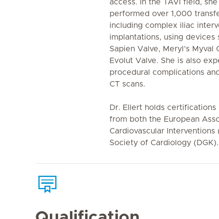
access. In the TAVI field, sh
performed over 1,000 transf
including complex iliac inter
implantations, using devices
Sapien Valve, Meryl’s Myval
Evolut Valve. She is also ex
procedural complications and
CT scans.
Dr. Ellert holds certifications
from both the European Asso
Cardiovascular Interventions
Society of Cardiology (DGK).
Qualification