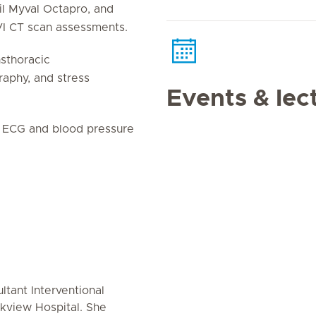
il Myval Octapro, and
AVI CT scan assessments.
nsthoracic
aphy, and stress
Events & lec
er ECG and blood pressure
ultant Interventional
rkview Hospital. She