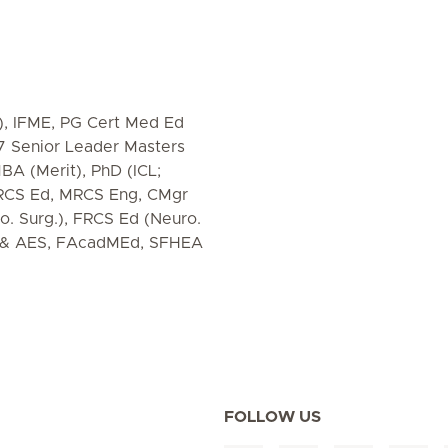
), IFME, PG Cert Med Ed
-7 Senior Leader Masters
BA (Merit), PhD (ICL;
MRCS Ed, MRCS Eng, CMgr
. Surg.), FRCS Ed (Neuro.
S & AES, FAcadMEd, SFHEA
FOLLOW US