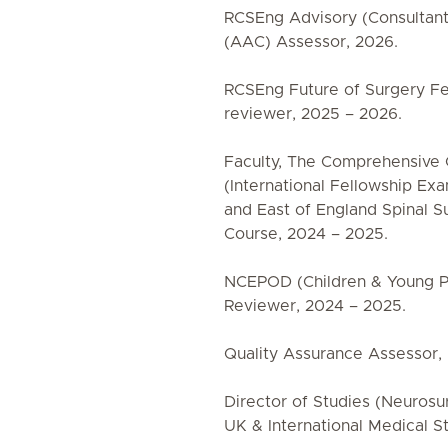
RCSEng Advisory (Consultan
(AAC) Assessor, 2026.
RCSEng Future of Surgery Fe
reviewer, 2025 – 2026.
Faculty, The Comprehensive 
(International Fellowship Ex
and East of England Spinal 
Course, 2024 – 2025.
NCEPOD (Children & Young P
Reviewer, 2024 – 2025.
Quality Assurance Assessor,
Director of Studies (Neurosu
UK & International Medical S