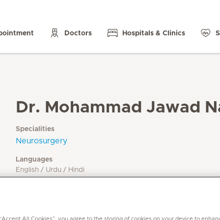
pointment
Doctors
Hospitals & Clinics
S
Dr. Mohammad Jawad N
Specialities
Neurosurgery
Languages
English / Urdu / Hindi
 “Accept All Cookies”, you agree to the storing of cookies on your device to enhan