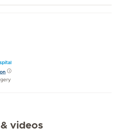
pital
eon
rgery
 & videos