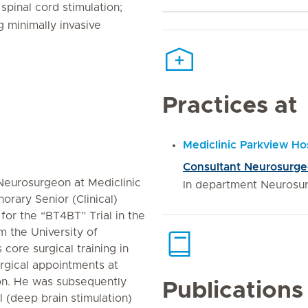
spinal cord stimulation;
g minimally invasive
Practices at
Mediclinic Parkview Hos
Consultant Neurosurg
 Neurosurgeon at Mediclinic
In department Neurosu
orary Senior (Clinical)
 for the “BT4BT” Trial in the
m the University of
core surgical training in
rgical appointments at
on. He was subsequently
Publications
 (deep brain stimulation)