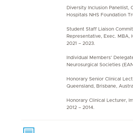
Diversity Inclusion Panellist
Hospitals NHS Foundation Tru
Student Staff Liaison Commi
Representative, Exec. MBA, 
2021 – 2023.
Individual Members' Delegat
Neurosurgical Societies (EAN
Honorary Senior Clinical Lect
Queensland, Brisbane, Austral
Honorary Clinical Lecturer, I
2012 – 2014.