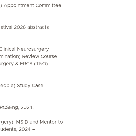
t) Appointment Committee
stival 2026 abstracts
Clinical Neurosurgery
amination) Review Course
Surgery & FRCS (T&O)
eople) Study Case
 RCSEng, 2024.
rgery), MSID and Mentor to
tudents, 2024 – .