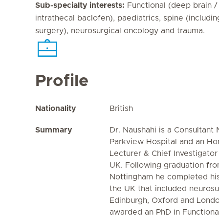
Sub-specialty interests:
Functional (deep brain / 
intrathecal baclofen), paediatrics, spine (includin
surgery), neurosurgical oncology and trauma.
Profile
Nationality
British
Summary
Dr. Naushahi is a Consultant
Parkview Hospital and an Hon
Lecturer & Chief Investigator
UK. Following graduation fro
Nottingham he completed his 
the UK that included neurosu
Edinburgh, Oxford and Lond
awarded an PhD in Functional