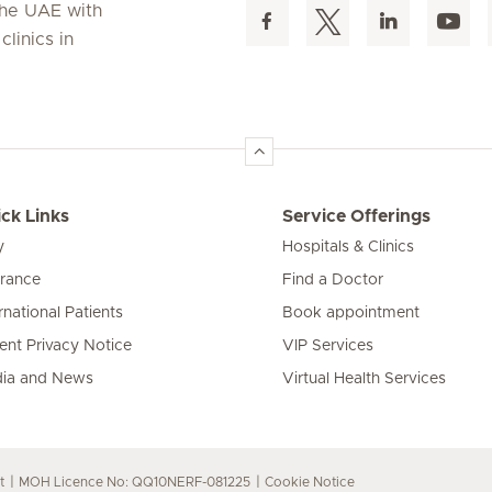
 the UAE with
linics in
ck Links
Service Offerings
y
Hospitals & Clinics
urance
Find a Doctor
rnational Patients
Book appointment
ient Privacy Notice
VIP Services
ia and News
Virtual Health Services
t
MOH Licence No: QQ10NERF-081225
Cookie Notice