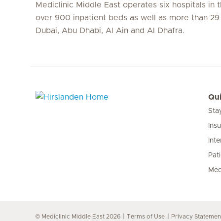
Mediclinic Middle East operates six hospitals in
over 900 inpatient beds as well as more than 29 c
Dubai, Abu Dhabi, Al Ain and Al Dhafra.
Qui
Sta
Hirslanden Home
Ins
Inte
Pat
Med
© Mediclinic Middle East 2026
Terms of Use
Privacy Statemen