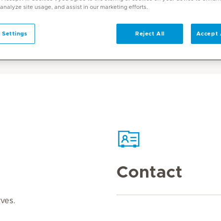
 analyze site usage, and assist in our marketing efforts.
 Settings
Reject All
Accept 
Contact
rves.