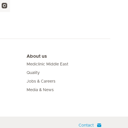
About us
Mediclinic Middle East
Quality
Jobs & Careers
Media & News
Contact