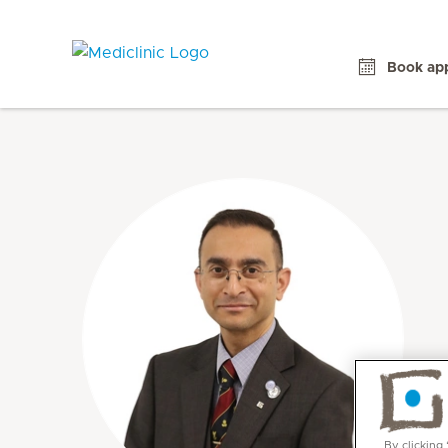
Book ap
By clicking