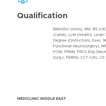
Qualification
BMedSci (Hons), BM, BS (UK
(Camb), LLM (Health), Level
Degree (Distinction), Exec. M
Functional Neurosurgery), 
FCMI, FRSM, FRCS Eng (Neuro
Surg.), FEBNS, CCT (UK), C
MEDICLINIC MIDDLE EAST