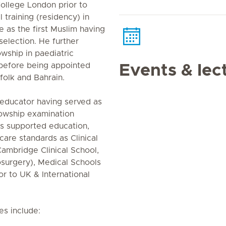
ollege London prior to
 training (residency) in
as the first Muslim having
selection. He further
wship in paediatric
 before being appointed
Events & lec
folk and Bahrain.
 educator having served as
lowship examination
as supported education,
care standards as Clinical
Cambridge Clinical School,
osurgery), Medical Schools
or to UK & International
es include: