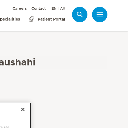
Careers
Contact
EN
AR
Search
pecialities
Patient Portal
aushahi
ce site