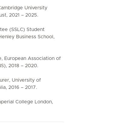
, Cambridge University
st, 2021 – 2025.
ttee (SSLC) Student
Henley Business School,
e, European Association of
S), 2018 – 2020.
urer, University of
ia, 2016 – 2017.
mperial College London,