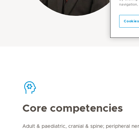
navigation,
Cookies
Core competencies
Adult & paediatric, cranial & spine; peripheral ne