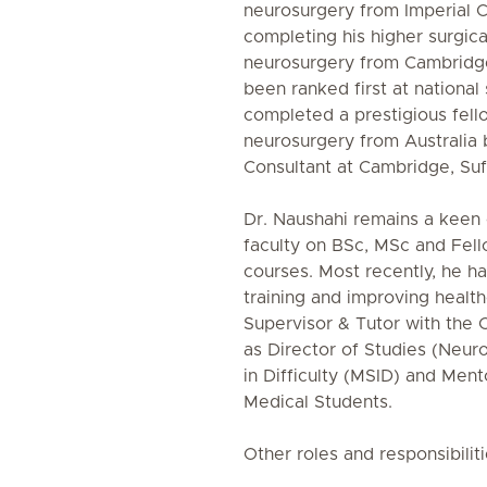
neurosurgery from Imperial C
completing his higher surgical
neurosurgery from Cambridge 
been ranked first at national 
completed a prestigious fello
neurosurgery from Australia
Consultant at Cambridge, Suf
Dr. Naushahi remains a keen
faculty on BSc, MSc and Fel
courses. Most recently, he h
training and improving health
Supervisor & Tutor with the 
as Director of Studies (Neur
in Difficulty (MSID) and Ment
Medical Students.
Other roles and responsibiliti