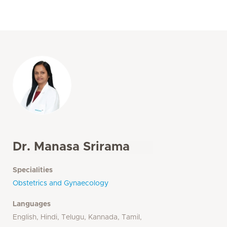
Dr. Manasa Srirama
Specialities
Obstetrics and Gynaecology
Languages
English, Hindi, Telugu, Kannada, Tamil,