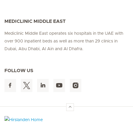
MEDICLINIC MIDDLE EAST
Mediclinic Middle East operates six hospitals in the UAE with
over 900 inpatient beds as well as more than 29 clinics in
Dubai, Abu Dhabi, Al Ain and Al Dhafra.
FOLLOW US
Hirslanden Home