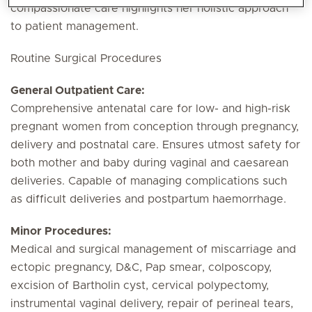
compassionate care highlights her holistic approach
to patient management.
Routine Surgical Procedures
General Outpatient Care:
Comprehensive antenatal care for low- and high-risk
pregnant women from conception through pregnancy,
delivery and postnatal care. Ensures utmost safety for
both mother and baby during vaginal and caesarean
deliveries. Capable of managing complications such
as difficult deliveries and postpartum haemorrhage.
Minor Procedures:
Medical and surgical management of miscarriage and
ectopic pregnancy, D&C, Pap smear, colposcopy,
excision of Bartholin cyst, cervical polypectomy,
instrumental vaginal delivery, repair of perineal tears,