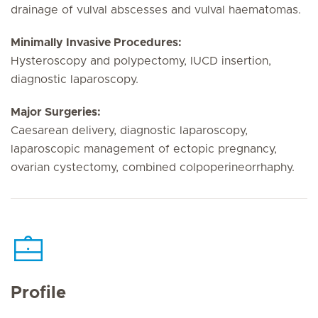
drainage of vulval abscesses and vulval haematomas.
Minimally Invasive Procedures:
Hysteroscopy and polypectomy, IUCD insertion,
diagnostic laparoscopy.
Major Surgeries:
Caesarean delivery, diagnostic laparoscopy,
laparoscopic management of ectopic pregnancy,
ovarian cystectomy, combined colpoperineorrhaphy.
Profile