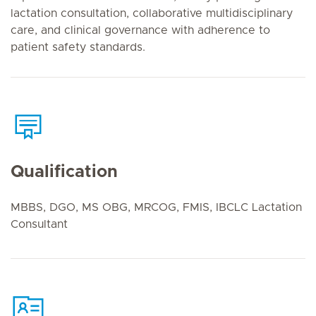
lactation consultation, collaborative multidisciplinary
care, and clinical governance with adherence to
patient safety standards.
Qualification
MBBS, DGO, MS OBG, MRCOG, FMIS, IBCLC Lactation
Consultant