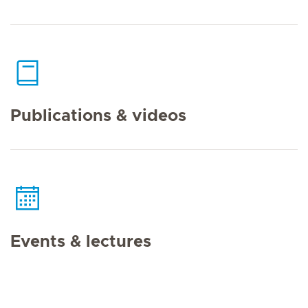
Publications & videos
Events & lectures