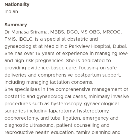
Nationality
Indian
Summary
Dr Manasa Srirama, MBBS, DGO, MS OBG, MRCOG,
FMIS, IBCLC, is a specialist obstetric and
gynaecologist at Mediclinic Parkview Hospital, Dubai.
She has over 16 years of experience in managing low-
and high-risk pregnancies. She is dedicated to
providing evidence-based care, focusing on safe
deliveries and comprehensive postpartum support,
including managing lactation concerns.
She specialises in the comprehensive management of
obstetric and gynaecological cases, minimally invasive
procedures such as hysteroscopy, gynaecological
surgeries including laparotomy, hysterectomy,
oophorectomy, and tubal ligation, emergency and
diagnostic ultrasound, patient counselling and
reproductive health education, family planning and