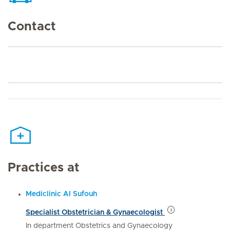
Contact
Practices at
Mediclinic Al Sufouh
Specialist Obstetrician & Gynaecologist
In department Obstetrics and Gynaecology