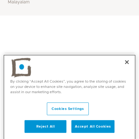
Malayalam
By clicking “Accept All Cookies”, you agree to the storing of cookies
on your device to enhance site navigation, analyze site usage, and
assist in our marketing efforts.
Core competencies
Cookies Settings
Dr Manasa’s competencies include managing surgical
emergencies with an emphasis on clinical decision-
making, surgical proficiency, and multidisciplinary
Reject All
Accept All Cookies
collaboration. Her focus on patient safety and