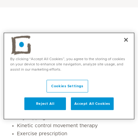
By clicking “Accept All Cookies”, you agree to the storing of cookies
on your device to enhance site navigation, analyze site usage, and
assist in our marketing efforts.
Core competencies
Cookies Settings
Manual Therapy
Reject All
Accept All Cookies
Dry Needling
Dry cupping
Kinetic control movement therapy
Exercise prescription