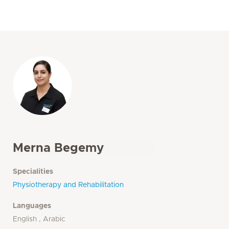
Merna Begemy
Specialities
Physiotherapy and Rehabilitation
Languages
English , Arabic