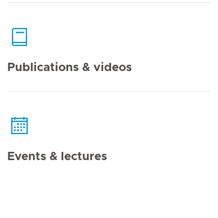
Publications & videos
Events & lectures