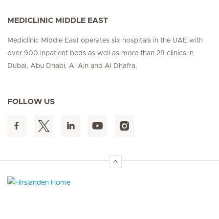
MEDICLINIC MIDDLE EAST
Mediclinic Middle East operates six hospitals in the UAE with
over 900 inpatient beds as well as more than 29 clinics in
Dubai, Abu Dhabi, Al Ain and Al Dhafra.
FOLLOW US
Hirslanden Home