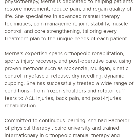
physiotherapy, Merna is dedicated to helping patients
restore movement, reduce pain, and regain quality of
life. She specializes in advanced manual therapy
techniques, pain management, joint stability, muscle
control, and core strengthening, tailoring every
treatment plan to the unique needs of each patient.
Merna’s expertise spans orthopedic rehabilitation,
sports injury recovery, and post-operative care, using
proven methods such as McKenzie, Mulligan, kinetic
control, myofascial release, dry needling, dynamic
cupping. She has successfully treated a wide range of
conditions—from frozen shoulders and rotator cuff
tears to ACL injuries, back pain, and post-injuries
rehabilitation.
Committed to continuous learning, she had Bachelor
of physical therapy , cairo university and trained
internationally in orthopedic manual therapy and