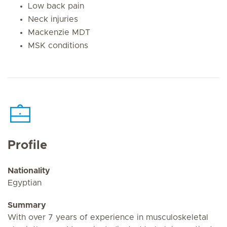
Low back pain
Neck injuries
Mackenzie MDT
MSK conditions
Profile
Nationality
Egyptian
Summary
With over 7 years of experience in musculoskeletal