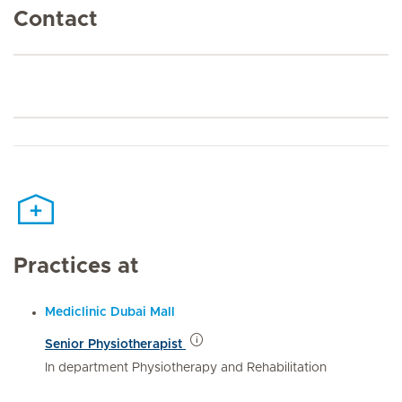
Contact
Practices at
Mediclinic Dubai Mall
Senior Physiotherapist
In department Physiotherapy and Rehabilitation