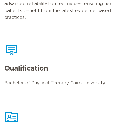
advanced rehabilitation techniques, ensuring her
patients benefit from the latest evidence-based
practices.
Qualification
Bachelor of Physical Therapy Cairo University