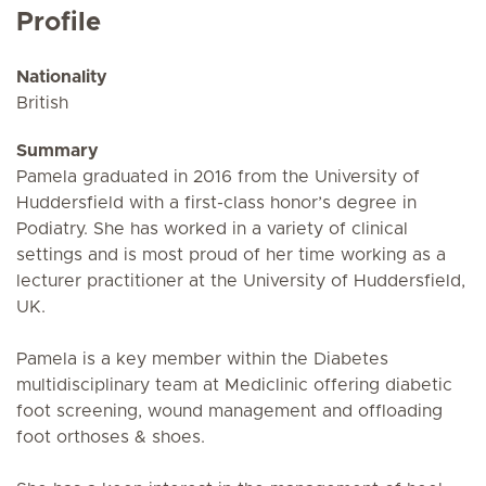
Profile
Nationality
British
Summary
Pamela graduated in 2016 from the University of
Huddersfield with a first-class honor’s degree in
Podiatry. She has worked in a variety of clinical
settings and is most proud of her time working as a
lecturer practitioner at the University of Huddersfield,
UK.
Pamela is a key member within the Diabetes
multidisciplinary team at Mediclinic offering diabetic
foot screening, wound management and offloading
foot orthoses & shoes.