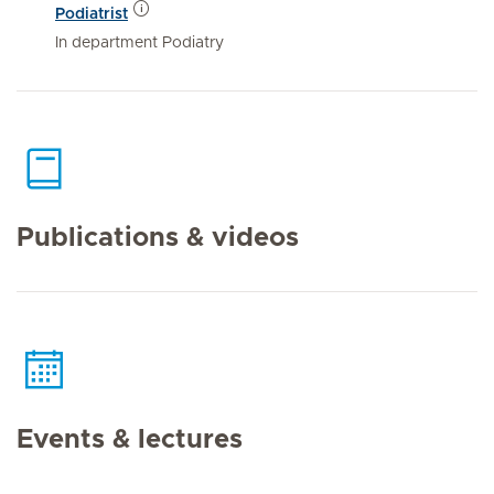
Podiatrist
In department Podiatry
Publications & videos
Events & lectures