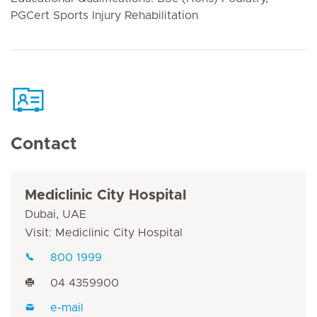
PGCert Sports Injury Rehabilitation
Contact
Mediclinic City Hospital
Dubai, UAE
Visit: Mediclinic City Hospital
800 1999
04 4359900
e-mail