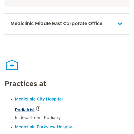
Mediclinic Middle East Corporate Office
Practices at
Mediclinic City Hospital
Podiatrist
In department Podiatry
Mediclinic Parkview Hospital