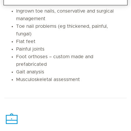
Diabetic foot assessment
Ingrown toe nails, conservative and surgical
management
Toe nail problems (eg thickened, painful,
fungal)
Flat feet
Painful joints
Foot orthoses – custom made and
prefabricated
Gait analysis
Musculoskeletal assessment