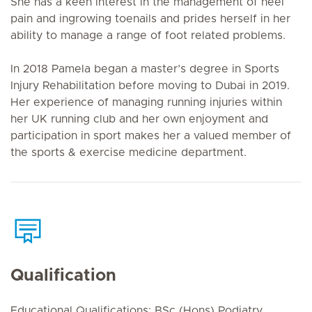
She has a keen interest in the management of heel
pain and ingrowing toenails and prides herself in her
ability to manage a range of foot related problems.
In 2018 Pamela began a master’s degree in Sports
Injury Rehabilitation before moving to Dubai in 2019.
Her experience of managing running injuries within
her UK running club and her own enjoyment and
participation in sport makes her a valued member of
the sports & exercise medicine department.
Qualification
Educational Qualifications: BSc (Hons) Podiatry,