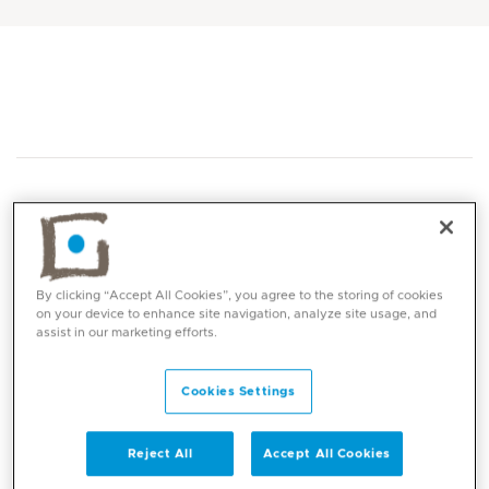
By clicking “Accept All Cookies”, you agree to the storing of cookies
Core competencies
on your device to enhance site navigation, analyze site usage, and
assist in our marketing efforts.
Callus & Corn removal
Foot pain management
Cookies Settings
Verruca Pedis / Plantar wart treatment
including verruca needling
Reject All
Accept All Cookies
Foot ulcer management