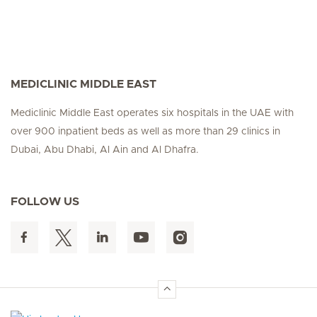
MEDICLINIC MIDDLE EAST
Mediclinic Middle East operates six hospitals in the UAE with
over 900 inpatient beds as well as more than 29 clinics in
Dubai, Abu Dhabi, Al Ain and Al Dhafra.
FOLLOW US