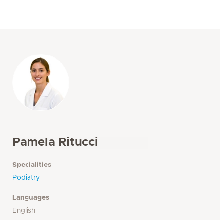
Pamela Ritucci
Specialities
Podiatry
Languages
English