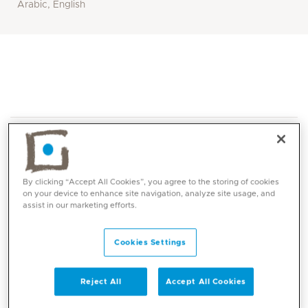
Arabic, English
By clicking “Accept All Cookies”, you agree to the storing of cookies
on your device to enhance site navigation, analyze site usage, and
Core competencies
assist in our marketing efforts.
Cookies Settings
Reject All
Accept All Cookies