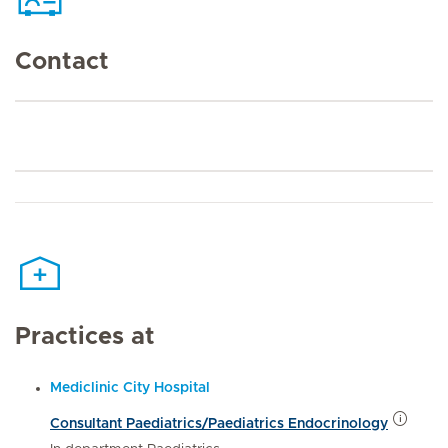
Contact
Practices at
Mediclinic City Hospital
Consultant Paediatrics/Paediatrics Endocrinology