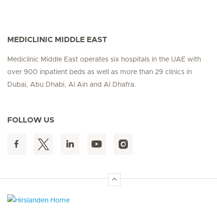
MEDICLINIC MIDDLE EAST
Mediclinic Middle East operates six hospitals in the UAE with
over 900 inpatient beds as well as more than 29 clinics in
Dubai, Abu Dhabi, Al Ain and Al Dhafra.
FOLLOW US
Hirslanden Home