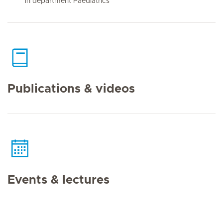
In department Paediatrics
Publications & videos
Events & lectures