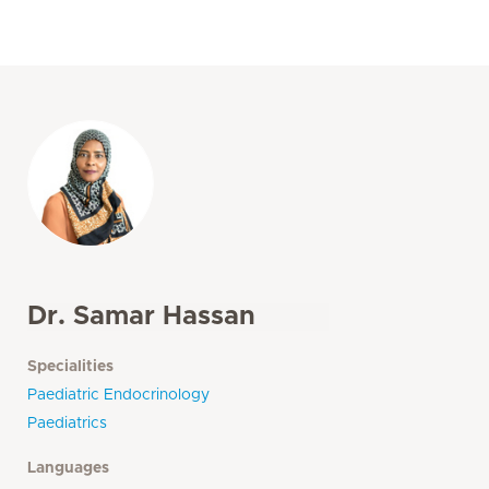
Dr. Samar Hassan
Specialities
Paediatric Endocrinology
Paediatrics
Languages