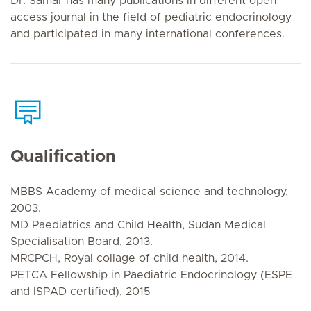
Dr. Samar has many publications in different open
access journal in the field of pediatric endocrinology
and participated in many international conferences.
Qualification
MBBS Academy of medical science and technology,
2003.
MD Paediatrics and Child Health, Sudan Medical
Specialisation Board, 2013.
MRCPCH, Royal collage of child health, 2014.
PETCA Fellowship in Paediatric Endocrinology (ESPE
and ISPAD certified), 2015