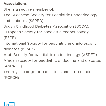
Associations
She is an active member of:
The Sudanese Society for Paediatric Endocrinology
and diabetes (SSPED).
Sudan Childhood Diabetes Association (SCDA).
European Society for paediatric endocrinology
(ESPE).
International Society for paediatric and adolescent
diabetes (ISPAD).
Arab Society for paediatric endocrinology (ASPED).
African society for paediatric endocrine and diabetes
(ASPAED).
The royal college of paediatrics and child health
(RCPCH)