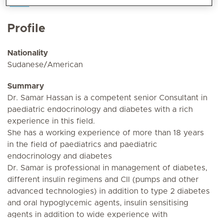
Profile
Nationality
Sudanese/American
Summary
Dr. Samar Hassan is a competent senior Consultant in
paediatric endocrinology and diabetes with a rich
experience in this field.
She has a working experience of more than 18 years
in the field of paediatrics and paediatric
endocrinology and diabetes
Dr. Samar is professional in management of diabetes,
different insulin regimens and CII (pumps and other
advanced technologies) in addition to type 2 diabetes
and oral hypoglycemic agents, insulin sensitising
agents in addition to wide experience with