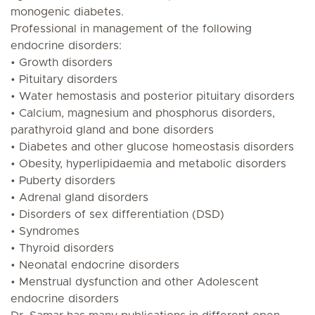
monogenic diabetes.
Professional in management of the following
endocrine disorders:
• Growth disorders
• Pituitary disorders
• Water hemostasis and posterior pituitary disorders
• Calcium, magnesium and phosphorus disorders,
parathyroid gland and bone disorders
• Diabetes and other glucose homeostasis disorders
• Obesity, hyperlipidaemia and metabolic disorders
• Puberty disorders
• Adrenal gland disorders
• Disorders of sex differentiation (DSD)
• Syndromes
• Thyroid disorders
• Neonatal endocrine disorders
• Menstrual dysfunction and other Adolescent
endocrine disorders