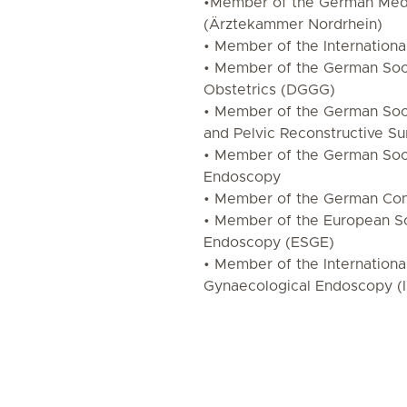
•Member of the German Medi
(Ärztekammer Nordrhein)
• Member of the Internation
• Member of the German Soc
Obstetrics (DGGG)
• Member of the German Soc
and Pelvic Reconstructive Su
• Member of the German Soc
Endoscopy
• Member of the German Con
• Member of the European So
Endoscopy (ESGE)
• Member of the Internationa
Gynaecological Endoscopy (