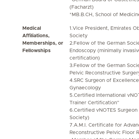
(Facharzt)
*MB.B.CH, School of Medicine
Medical
1.Vice President, Emirates O
Affiliations,
Society
Memberships, or
2.Fellow of the German Soci
Fellowships
Endoscopy (minimally invasiv
certification)
3.Fellow of the German Soci
Pelvic Reconstructive Surger
4.SRC Surgeon of Excellence 
Gynaecology
5.Certified International vNO
Trainer Certification”
6.Certified vNOTES Surgeon 
Society)
7.A.M.I. Certificate for Adva
Reconstructive Pelvic Floor