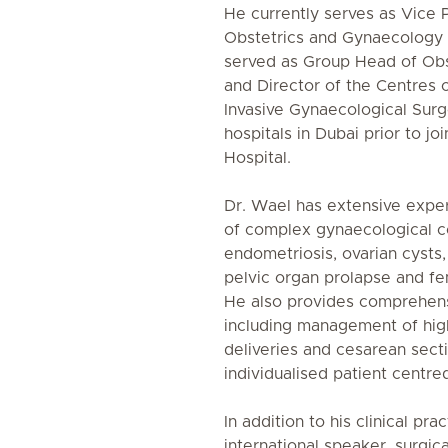
He currently serves as Vice 
Obstetrics and Gynaecology 
served as Group Head of Ob
and Director of the Centres 
Invasive Gynaecological Surg
hospitals in Dubai prior to jo
Hospital.
Dr. Wael has extensive expe
of complex gynaecological con
endometriosis, ovarian cysts
pelvic organ prolapse and fe
He also provides comprehens
including management of high
deliveries and cesarean sect
individualised patient centre
In addition to his clinical pra
international speaker, surgica