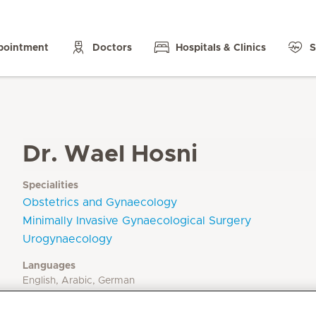
pointment
Doctors
Hospitals & Clinics
S
Dr. Wael Hosni
Specialities
Obstetrics and Gynaecology
Minimally Invasive Gynaecological Surgery
Urogynaecology
Languages
English, Arabic, German