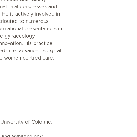
rnational congresses and
He is actively involved in
ntributed to numerous
ternational presentations in
ive gynaecology,
nnovation. His practice
dicine, advanced surgical
te women centred care.
 University of Cologne,
s and Gynaecology