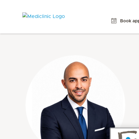
Book ap