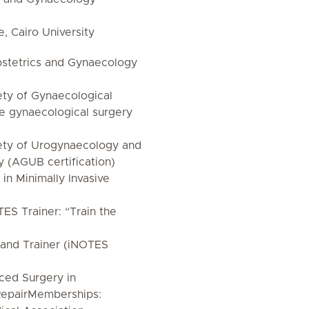
, Cairo University
bstetrics and Gynaecology
ety of Gynaecological
e gynaecological surgery
ety of Urogynaecology and
y (AGUB certification)
in Minimally Invasive
TES Trainer: “Train the
and Trainer (iNOTES
nced Surgery in
 RepairMemberships: