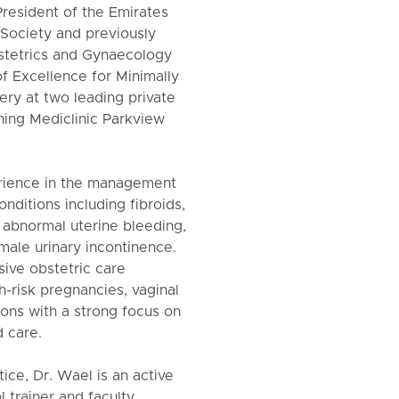
President of the Emirates
Society and previously
stetrics and Gynaecology
of Excellence for Minimally
ery at two leading private
ining Mediclinic Parkview
rience in the management
ditions including fibroids,
, abnormal uterine bleeding,
male urinary incontinence.
ive obstetric care
-risk pregnancies, vaginal
ions with a strong focus on
d care.
ctice, Dr. Wael is an active
l trainer and faculty