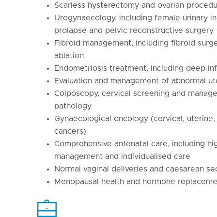
Scarless hysterectomy and ovarian proced
Urogynaecology, including female urinary i
prolapse and pelvic reconstructive surgery
Fibroid management, including fibroid sur
ablation
Endometriosis treatment, including deep inf
Evaluation and management of abnormal ut
Colposcopy, cervical screening and manage
pathology
Gynaecological oncology (cervical, uterine,
cancers)
Comprehensive antenatal care, including hi
management and individualised care
Normal vaginal deliveries and caesarean se
Menopausal health and hormone replaceme