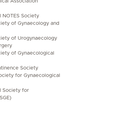
cal Association
al NOTES Society
iety of Gynaecology and
iety of Urogynaecology
rgery
iety of Gynaecological
tinence Society
ciety for Gynaecological
l Society for
ISGE)