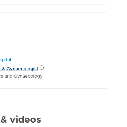
pital
n & Gynaecologist
ics and Gynaecology
 & videos