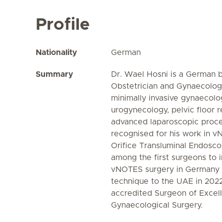
Profile
Nationality
German
Summary
Dr. Wael Hosni is a German b
Obstetrician and Gynaecologi
minimally invasive gynaecolog
urogynecology, pelvic floor 
advanced laparoscopic proced
recognised for his work in v
Orifice Transluminal Endosc
among the first surgeons to 
vNOTES surgery in Germany b
technique to the UAE in 2022
accredited Surgeon of Excell
Gynaecological Surgery.