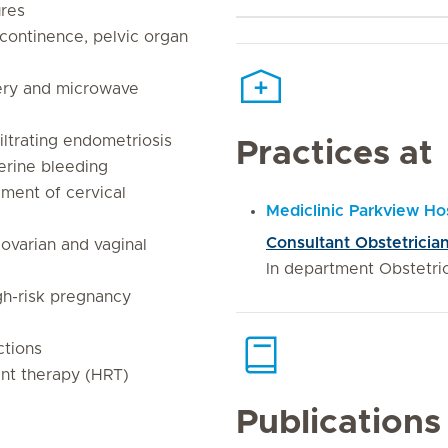
ures
ncontinence, pelvic organ
gery and microwave
iltrating endometriosis
Practices at
erine bleeding
ment of cervical
Mediclinic Parkview Hos
Consultant Obstetricia
 ovarian and vaginal
In department Obstetr
gh-risk pregnancy
ctions
nt therapy (HRT)
Publications