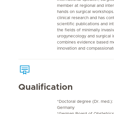
member at regional and inte
hands on surgical workshops. 
clinical research and has co
scientific publications and in
the fields of minimally invas
urogynecology and surgical i
combines evidence based me
innovation and compassiona
Qualification
*Doctoral degree (Dr. med.):
Germany
*German Board of Obstetric