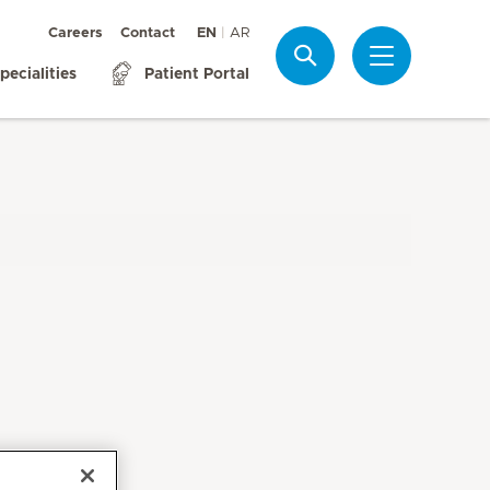
Careers
Contact
EN
AR
Search
pecialities
Patient Portal