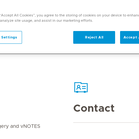
 “Accept All Cookies”, you agree to the storing of cookies on your device to enhan
 analyze site usage, and assist in our marketing efforts.
 Settings
Reject All
Accept 
Contact
rgery and vNOTES