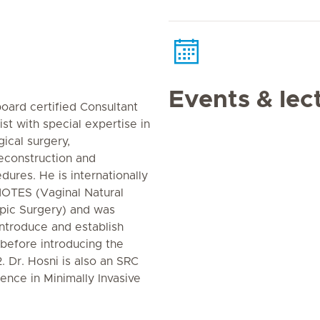
Events & lec
oard certified Consultant
st with special expertise in
ical surgery,
reconstruction and
ures. He is internationally
NOTES (Vaginal Natural
opic Surgery) and was
introduce and establish
efore introducing the
. Dr. Hosni is also an SRC
ence in Minimally Invasive