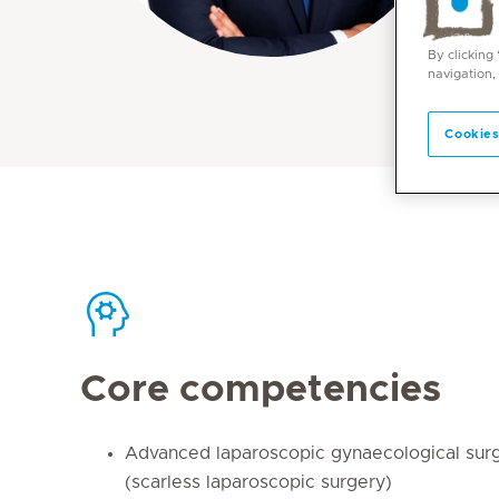
By clicking
navigation,
Cookies
Core competencies
Advanced laparoscopic gynaecological su
(scarless laparoscopic surgery)