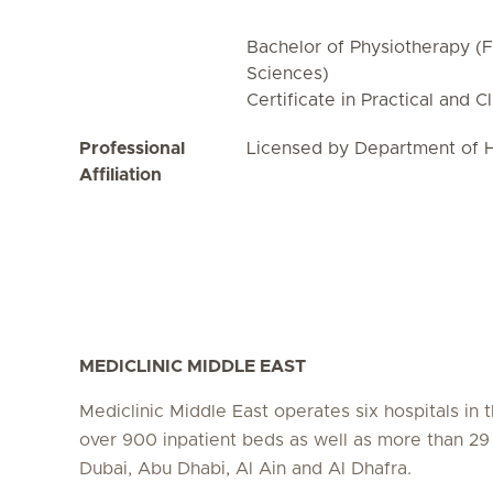
Bachelor of Physiotherapy (F
Sciences)
Certificate in Practical and C
Professional
Licensed by Department of H
Affiliation
MEDICLINIC MIDDLE EAST
Mediclinic Middle East operates six hospitals in
over 900 inpatient beds as well as more than 29 c
Dubai, Abu Dhabi, Al Ain and Al Dhafra.