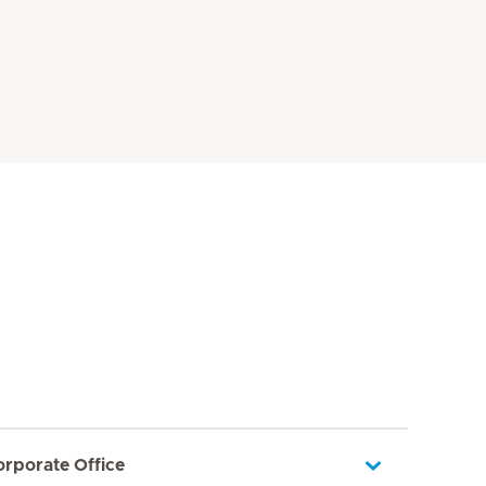
orporate Office