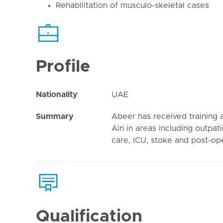
Rehabilitation of musculo-skeletal cases
Profile
Nationality
UAE
Summary
Abeer has received training a
Ain in areas including outpat
care, ICU, stoke and post-ope
Qualification