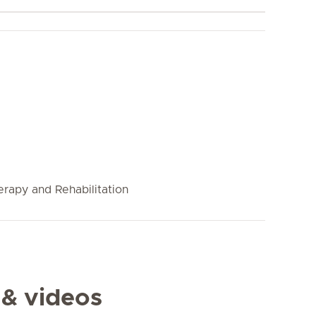
rapy and Rehabilitation
 & videos