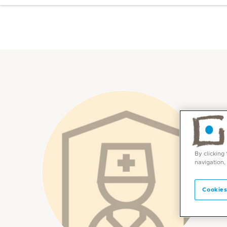
By clicking
navigation,
Cookies