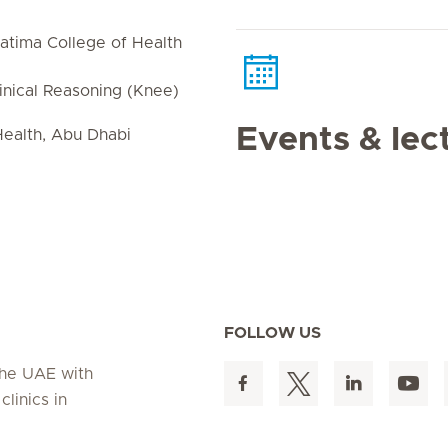
atima College of Health
linical Reasoning (Knee)
Events & lec
ealth, Abu Dhabi
FOLLOW US
 the UAE with
linics in