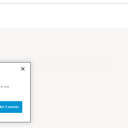
ce site
All Cookies