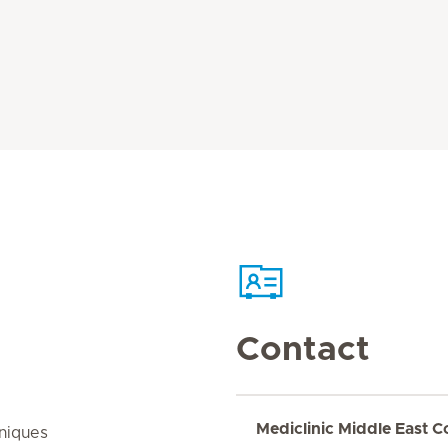
Contact
Mediclinic Middle East C
niques