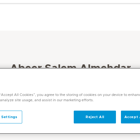
Abeer Salem Almehdar
Specialities
Physiotherapy and Rehabilitation
 “Accept All Cookies”, you agree to the storing of cookies on your device to enhan
 analyze site usage, and assist in our marketing efforts.
Languages
English, Arabic
 Settings
Reject All
Accept 