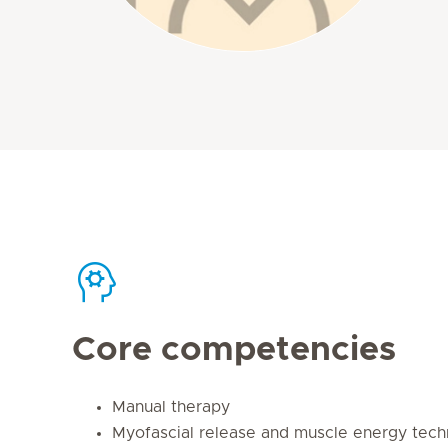
Core competencies
Manual therapy
Myofascial release and muscle energy tech