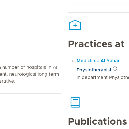
Practices at
Mediclinic Al Yahar
 number of hospitals in Al
Physiotherapist
ient, neurological long term
In department Physiothe
rative.
Publications