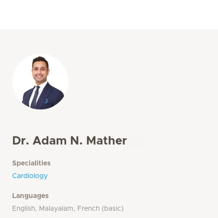
Dr. Adam N. Mather
Specialities
Cardiology
Languages
English, Malayalam, French (basic)