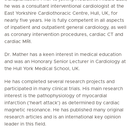
he was a consultant interventional cardiologist at the
East Yorkshire Cardiothoracic Centre, Hull, UK, for
nearly five years. He is fully competent in all aspects
of inpatient and outpatient general cardiology, as well
as coronary intervention procedures, cardiac CT and
cardiac MRI.
Dr. Mather has a keen interest in medical education
and was an Honorary Senior Lecturer in Cardiology at
the Hull York Medical School, UK.
He has completed several research projects and
participated in many clinical trials. His main research
interest is the pathophysiology of myocardial
infarction ('heart attack') as determined by cardiac
magnetic resonance. He has published many original
research articles and is an international key opinion
leader in this field.