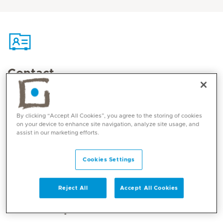
Contact
Mediclinic Middle East Corporate Office
By clicking “Accept All Cookies”, you agree to the storing of cookies
on your device to enhance site navigation, analyze site usage, and
assist in our marketing efforts.
Cookies Settings
Reject All
Accept All Cookies
Core competencies