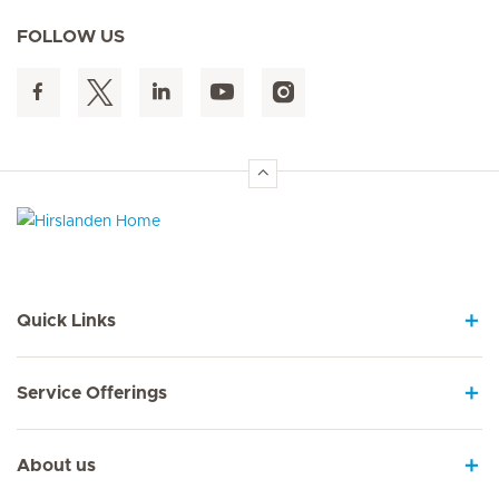
FOLLOW US
Hirslanden Home
Quick Links
Service Offerings
About us