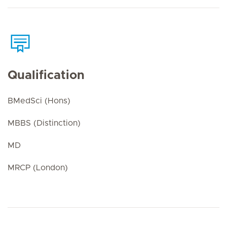
Qualification
BMedSci (Hons)
MBBS (Distinction)
MD
MRCP (London)