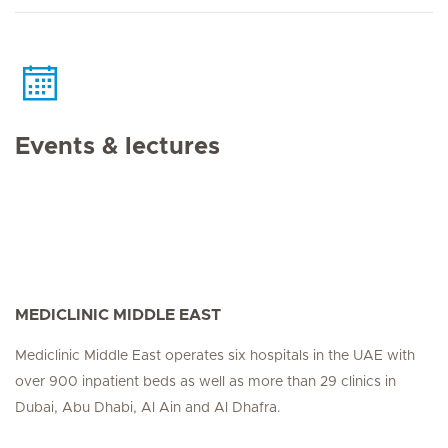
Events & lectures
MEDICLINIC MIDDLE EAST
Mediclinic Middle East operates six hospitals in the UAE with
over 900 inpatient beds as well as more than 29 clinics in
Dubai, Abu Dhabi, Al Ain and Al Dhafra.