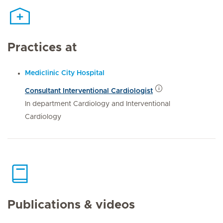
Practices at
Mediclinic City Hospital
Consultant Interventional Cardiologist
In department Cardiology and Interventional
Cardiology
Publications & videos