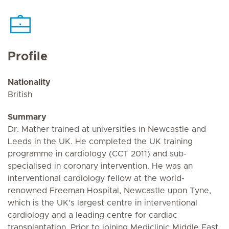
Profile
Nationality
British
Summary
Dr. Mather trained at universities in Newcastle and
Leeds in the UK. He completed the UK training
programme in cardiology (CCT 2011) and sub-
specialised in coronary intervention. He was an
interventional cardiology fellow at the world-
renowned Freeman Hospital, Newcastle upon Tyne,
which is the UK's largest centre in interventional
cardiology and a leading centre for cardiac
transplantation. Prior to joining Mediclinic Middle East,