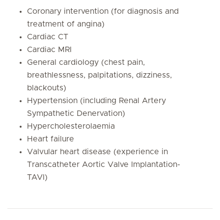
Coronary intervention (for diagnosis and
treatment of angina)
Cardiac CT
Cardiac MRI
General cardiology (chest pain,
breathlessness, palpitations, dizziness,
blackouts)
Hypertension (including Renal Artery
Sympathetic Denervation)
Hypercholesterolaemia
Heart failure
Valvular heart disease (experience in
Transcatheter Aortic Valve Implantation-
TAVI)