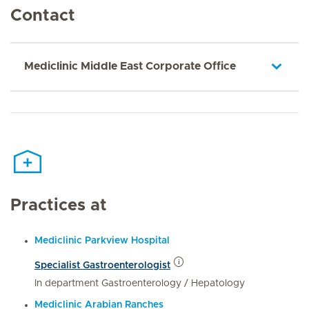
Contact
Mediclinic Middle East Corporate Office
Practices at
Mediclinic Parkview Hospital
Specialist Gastroenterologist
In department Gastroenterology / Hepatology
Mediclinic Arabian Ranches