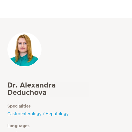
Dr. Alexandra
Deduchova
Specialities
Gastroenterology / Hepatology
Languages