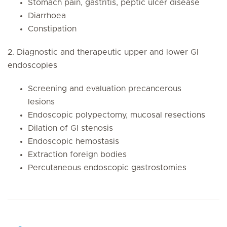
Stomach pain, gastritis, peptic ulcer disease
Diarrhoea
Constipation
2. Diagnostic and therapeutic upper and lower GI
endoscopies
Screening and evaluation precancerous
lesions
Endoscopic polypectomy, mucosal resections
Dilation of GI stenosis
Endoscopic hemostasis
Extraction foreign bodies
Percutaneous endoscopic gastrostomies