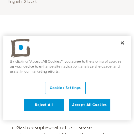
English, Slovak
By clicking “Accept All Cookies”, you agree to the storing of cookies
on your device to enhance site navigation, analyze site usage, and
assist in our marketing efforts.
Cookies Settings
Core competencies
Reject All
Accept All Cookies
1. Management of acute and chronic gastrointestinal
disorders :
Gastroesophageal reflux disease