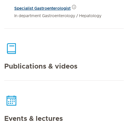
Specialist Gastroenterologist
In department Gastroenterology / Hepatology
Publications & videos
Events & lectures