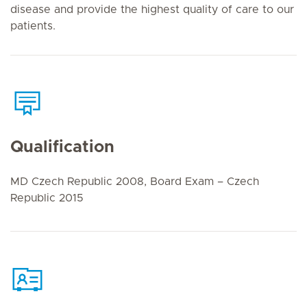
disease and provide the highest quality of care to our
patients.
Qualification
MD Czech Republic 2008, Board Exam – Czech
Republic 2015