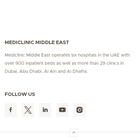
MEDICLINIC MIDDLE EAST
Mediclinic Middle East operates six hospitals in the UAE with
over 900 inpatient beds as well as more than 29 clinics in
Dubai, Abu Dhabi, Al Ain and Al Dhafra.
FOLLOW US