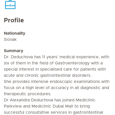
Profile
Nationality
Slovak
Summary
Dr. Deduchova has 11 years’ medical experience, with
six of them in the field of Gastroenterology with a
special interest in specialised care for patients with
acute and chronic gastrointestinal disorders.
She provides intensive endoscopic examinations with
focus on a high level of accuracy in all diagnostic and
therapeutic procedures.
Dr Alexandra Deduchova has joined Mediclinic
Parkview and Mediclinic Dubai Mall to bring
successful consultative services in gastrointestinal