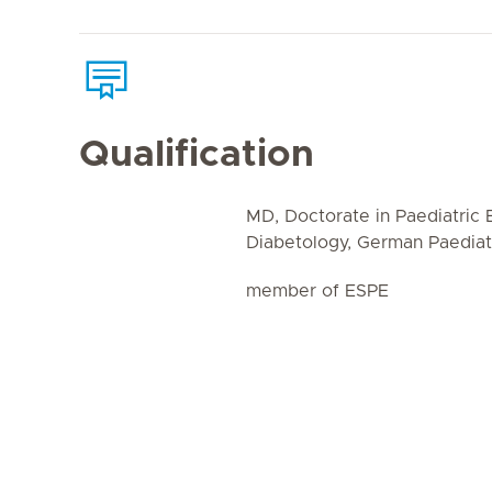
Qualification
MD, Doctorate in Paediatric
Diabetology, German Paediatr
member of ESPE