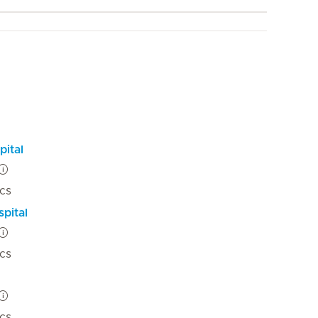
pital
ics
pital
ics
ics