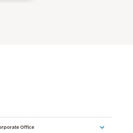
orporate Office