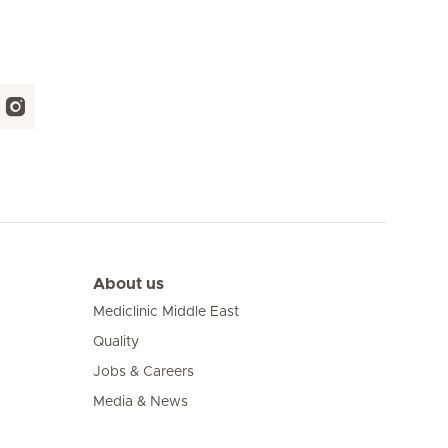
About us
Mediclinic Middle East
Quality
Jobs & Careers
Media & News