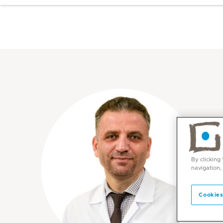
By clicking
navigation,
Cookies