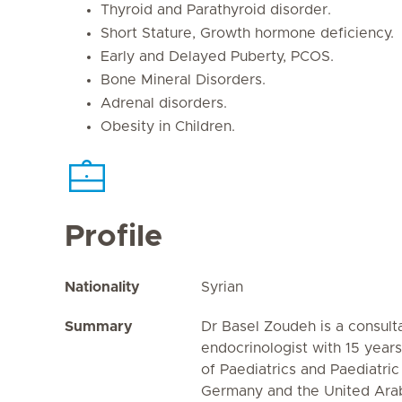
Thyroid and Parathyroid disorder.
Short Stature, Growth hormone deficiency.
Early and Delayed Puberty, PCOS.
Bone Mineral Disorders.
Adrenal disorders.
Obesity in Children.
Profile
Nationality
Syrian
Summary
Dr Basel Zoudeh is a consult
endocrinologist with 15 years
of Paediatrics and Paediatric
Germany and the United Arab