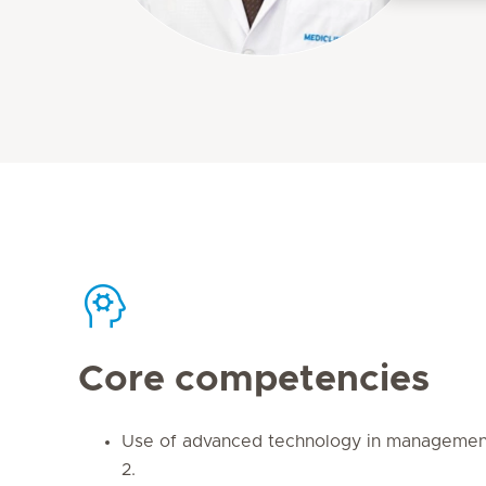
Core competencies
Use of advanced technology in management
2.