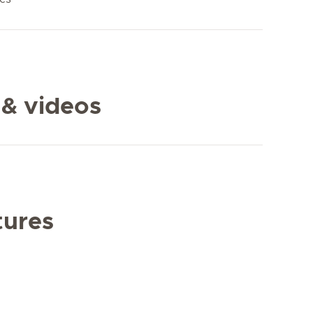
 & videos
tures