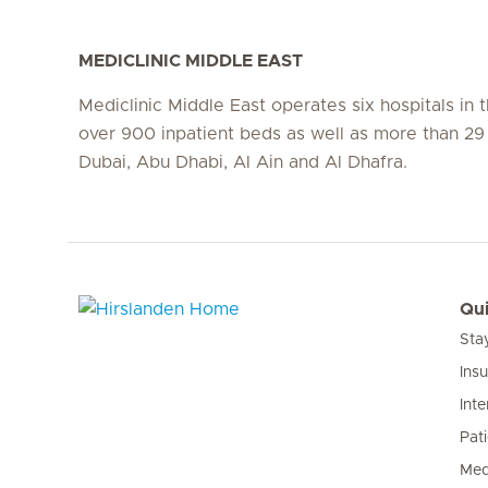
MEDICLINIC MIDDLE EAST
Mediclinic Middle East operates six hospitals in
over 900 inpatient beds as well as more than 29 c
Dubai, Abu Dhabi, Al Ain and Al Dhafra.
Qui
Sta
Hirslanden Home
Ins
Inte
Pat
Med