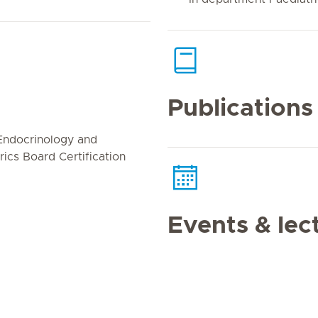
Publications
 Endocrinology and
ics Board Certification
Events & lec