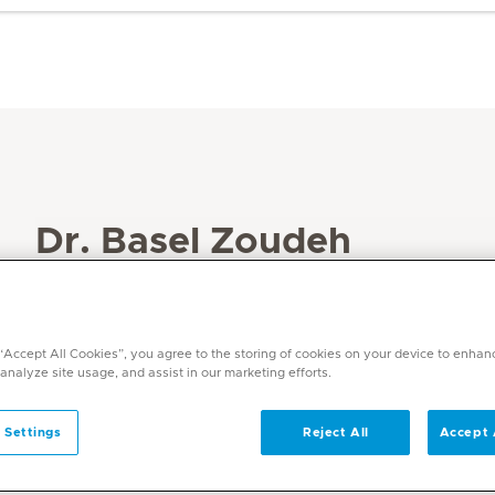
Dr. Basel Zoudeh
Specialities
Paediatric Endocrinology
Paediatrics
 “Accept All Cookies”, you agree to the storing of cookies on your device to enhan
 analyze site usage, and assist in our marketing efforts.
Languages
English, Arabic, German
 Settings
Reject All
Accept 