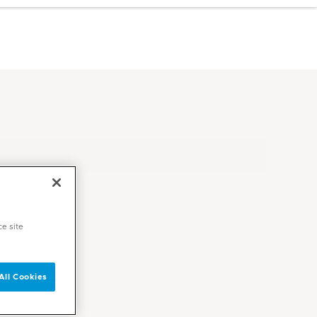
ce site
All Cookies