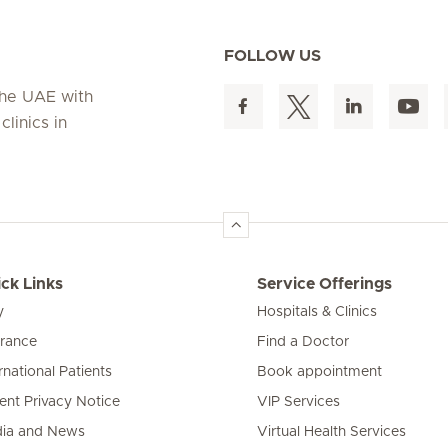
FOLLOW US
 the UAE with
linics in
ck Links
Service Offerings
y
Hospitals & Clinics
urance
Find a Doctor
rnational Patients
Book appointment
ient Privacy Notice
VIP Services
ia and News
Virtual Health Services