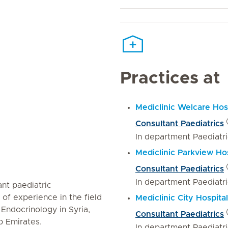
Practices at
Mediclinic Welcare Hos
Consultant Paediatrics
In department Paediatr
Mediclinic Parkview Hos
Consultant Paediatrics
In department Paediatr
ant paediatric
 of experience in the field
Mediclinic City Hospital
 Endocrinology in Syria,
Consultant Paediatrics
 Emirates.
In department Paediatr