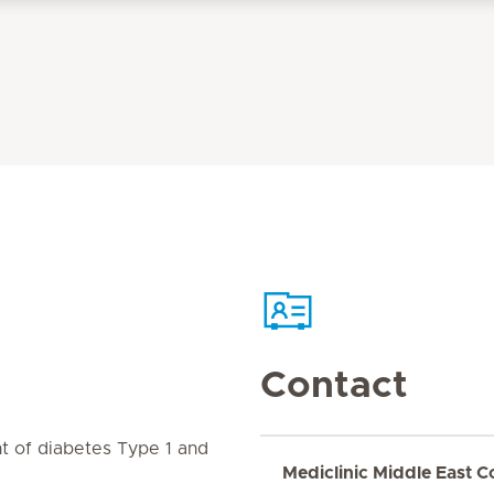
Contact
 of diabetes Type 1 and
Mediclinic Middle East C