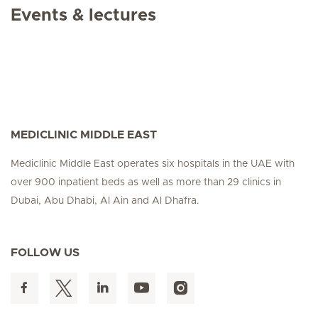
Events & lectures
MEDICLINIC MIDDLE EAST
Mediclinic Middle East operates six hospitals in the UAE with
over 900 inpatient beds as well as more than 29 clinics in
Dubai, Abu Dhabi, Al Ain and Al Dhafra.
FOLLOW US