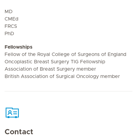
MD
CMEd
FRCS
PhD
Fellowships
Fellow of the Royal College of Surgeons of England
Oncoplastic Breast Surgery TIG Fellowship
Association of Breast Surgery member
British Association of Surgical Oncology member
Contact