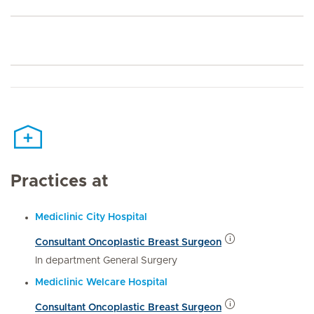
Practices at
Mediclinic City Hospital
Consultant Oncoplastic Breast Surgeon
In department General Surgery
Mediclinic Welcare Hospital
Consultant Oncoplastic Breast Surgeon