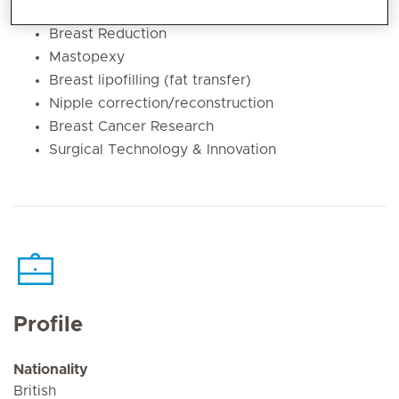
Breast Augmentation
Breast Reduction
Mastopexy
Breast lipofilling (fat transfer)
Nipple correction/reconstruction
Breast Cancer Research
Surgical Technology & Innovation
Profile
Nationality
British