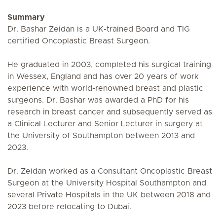
Summary
Dr. Bashar Zeidan is a UK-trained Board and TIG
certified Oncoplastic Breast Surgeon.
He graduated in 2003, completed his surgical training
in Wessex, England and has over 20 years of work
experience with world-renowned breast and plastic
surgeons. Dr. Bashar was awarded a PhD for his
research in breast cancer and subsequently served as
a Clinical Lecturer and Senior Lecturer in surgery at
the University of Southampton between 2013 and
2023.
Dr. Zeidan worked as a Consultant Oncoplastic Breast
Surgeon at the University Hospital Southampton and
several Private Hospitals in the UK between 2018 and
2023 before relocating to Dubai.