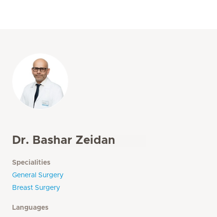
Dr. Bashar Zeidan
Specialities
General Surgery
Breast Surgery
Languages