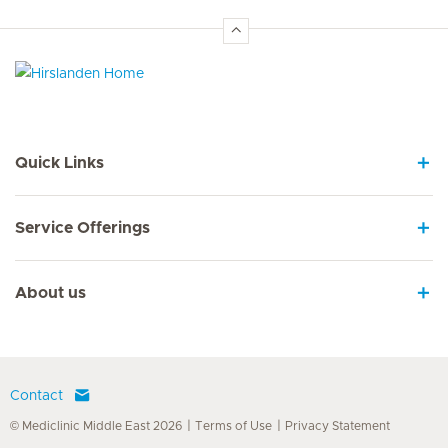
Hirslanden Home
Quick Links
Service Offerings
About us
Contact
© Mediclinic Middle East 2026
Terms of Use
Privacy Statement