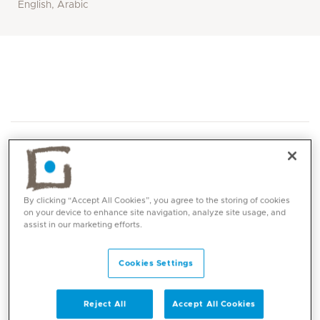
English, Arabic
By clicking “Accept All Cookies”, you agree to the storing of cookies
on your device to enhance site navigation, analyze site usage, and
Core competencies
assist in our marketing efforts.
Breast Cancer Surgery
Cookies Settings
Oncoplastic Breast Conserving Surgery
Extreme Oncoplastic Surgery
Reject All
Accept All Cookies
Breast Reconstruction