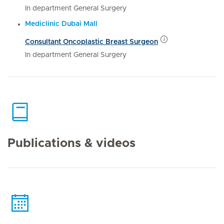
In department General Surgery
Mediclinic Dubai Mall
Consultant Oncoplastic Breast Surgeon
In department General Surgery
Publications & videos