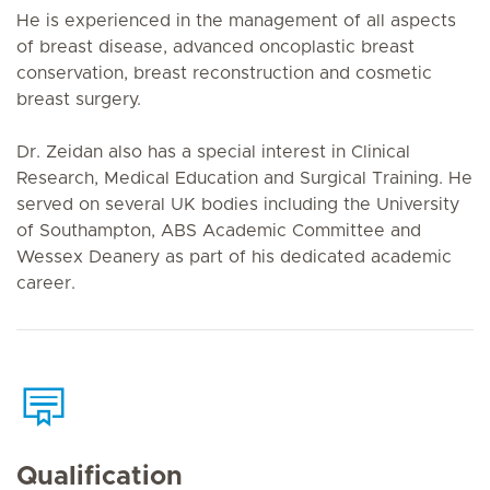
He is experienced in the management of all aspects
of breast disease, advanced oncoplastic breast
conservation, breast reconstruction and cosmetic
breast surgery.
Dr. Zeidan also has a special interest in Clinical
Research, Medical Education and Surgical Training. He
served on several UK bodies including the University
of Southampton, ABS Academic Committee and
Wessex Deanery as part of his dedicated academic
career.
Qualification