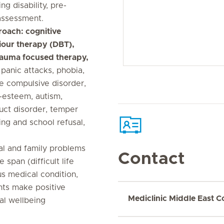
ng disability, pre-
assessment.
roach: cognitive
iour therapy (DBT),
rauma focused therapy,
 panic attacks, phobia,
ve compulsive disorder,
-esteem, autism,
duct disorder, temper
ing and school refusal,
tal and family problems
Contact
span (difficult life
us medical condition,
nts make positive
Mediclinic Middle East C
al wellbeing