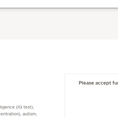
Please accept fun
lligence (IQ test),
ntration), autism,