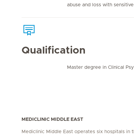
abuse and loss with sensitive,
Qualification
Master degree in Clinical Ps
MEDICLINIC MIDDLE EAST
Mediclinic Middle East operates six hospitals in