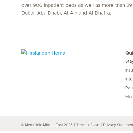
over 900 inpatient beds as well as more than 29 c
Dubai, Abu Dhabi, Al Ain and Al Dhafra.
Qui
Sta
Hirslanden Home
Ins
Inte
Pat
Med
© Mediclinic Middle East 2026
Terms of Use
Privacy Statemen