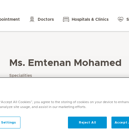
pointment
Doctors
Hospitals & Clinics
S
Ms. Emtenan Mohamed
Specialities
Psychology
Languages
Arabic , English
 “Accept All Cookies”, you agree to the storing of cookies on your device to enhan
 analyze site usage, and assist in our marketing efforts.
 Settings
Reject All
Accept 