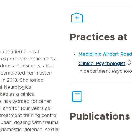
Practices at
ertified clinical
Mediclinic Airport Road
f experience in the mental
Clinical Psychologist
ldren, adolescents, adult
In department Psychol
n completed her master
 in 2013. She joined
al Neurological
ed as a clinical
he has worked for other
i and for four years as
Publications
treatment training centre
 Sudan, dealing with trauma
 (domestic violence, sexual