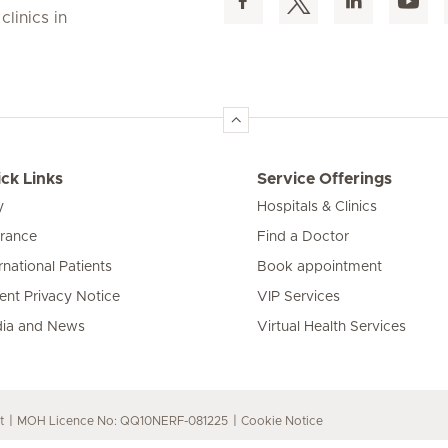
linics in
ck Links
Service Offerings
y
Hospitals & Clinics
urance
Find a Doctor
rnational Patients
Book appointment
ient Privacy Notice
VIP Services
ia and News
Virtual Health Services
t
MOH Licence No: QQ10NERF-081225
Cookie Notice