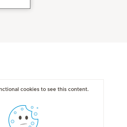
ctional cookies to see this content.