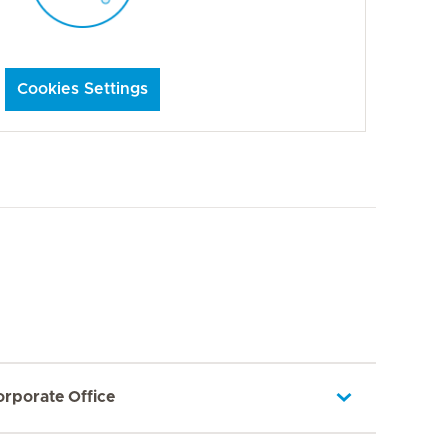
Cookies Settings
orporate Office