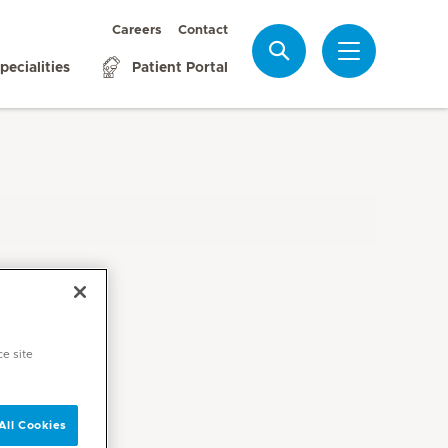
Careers
Contact
Search
pecialities
Patient Portal
ce site
All Cookies