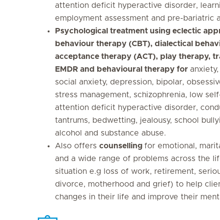
attention deficit hyperactive disorder, learni
employment assessment and pre-bariatric 
Psychological treatment using eclectic app
behaviour therapy (CBT), dialectical behav
acceptance therapy (ACT), play therapy, t
EMDR and behavioural therapy for
anxiety,
social anxiety, depression, bipolar, obsessi
stress management, schizophrenia, low self
attention deficit hyperactive disorder, con
tantrums, bedwetting, jealousy, school bully
alcohol and substance abuse.
Also offers
counselling
for emotional, mari
and a wide range of problems across the life 
situation e.g loss of work, retirement, serio
divorce, motherhood and grief) to help clie
changes in their life and improve their ment