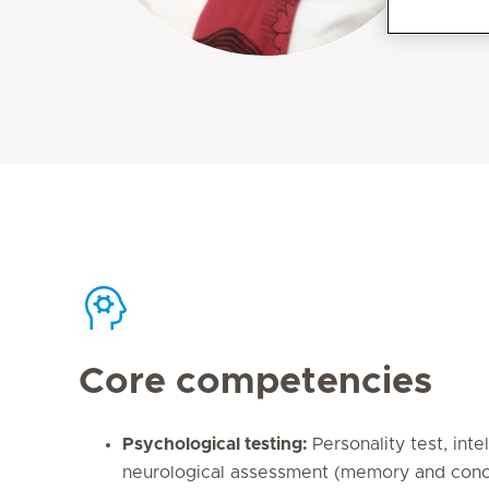
Core competencies
Psychological testing:
Personality test, inte
neurological assessment (memory and conce