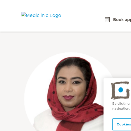
Book ap
By clicking
navigation,
Cookies