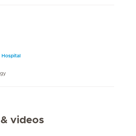
 Hospital
ogy
 & videos