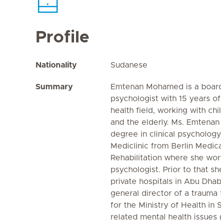
Profile
Nationality
Sudanese
Summary
Emtenan Mohamed is a board c
psychologist with 15 years o
health field, working with chi
and the elderly. Ms. Emtena
degree in clinical psychology
Mediclinic from Berlin Medic
Rehabilitation where she work
psychologist. Prior to that s
private hospitals in Abu Dhab
general director of a trauma 
for the Ministry of Health in
related mental health issues