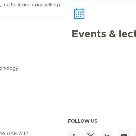
 multicultural counselling).
Events & lec
ychology
FOLLOW US
 the UAE with