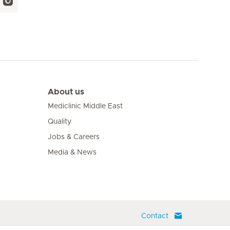
About us
Mediclinic Middle East
Quality
Jobs & Careers
Media & News
Contact