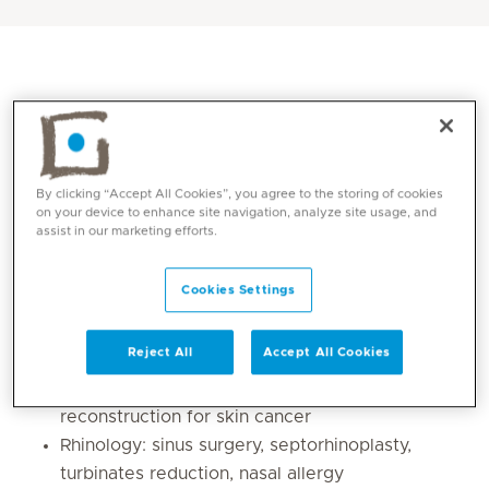
By clicking “Accept All Cookies”, you agree to the storing of cookies
on your device to enhance site navigation, analyze site usage, and
assist in our marketing efforts.
Cookies Settings
Core competencies
Reject All
Accept All Cookies
Facial plastic surgery: minimal invasive and
endonasal rhinoplasty, otoplasty, facial flaps
reconstruction for skin cancer
Rhinology: sinus surgery, septorhinoplasty,
turbinates reduction, nasal allergy