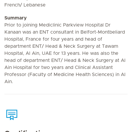
French/ Lebanese
Summary
Prior to joining Mediclinic Parkview Hospital Dr
Kanaan was an ENT consultant in Belfort-Montbeliard
Hospital, France for four years and head of
department ENT/ Head & Neck Surgery at Tawam
Hospital, Al Ain, UAE for 13 years. He was also the
head of department ENT/ Head & Neck Surgery at Al
Ain Hospital for two years and Clinical Assistant
Professor (Faculty of Medicine Health Sciences) in Al
Ain.