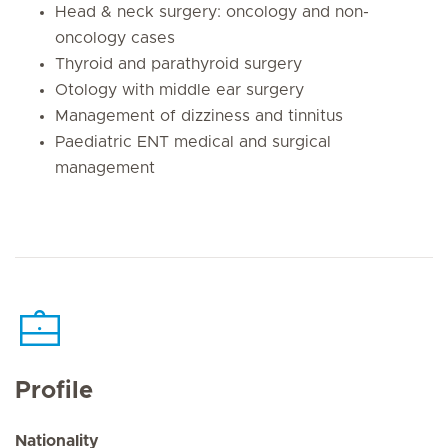
Head & neck surgery: oncology and non-
oncology cases
Thyroid and parathyroid surgery
Otology with middle ear surgery
Management of dizziness and tinnitus
Paediatric ENT medical and surgical
management
Profile
Nationality