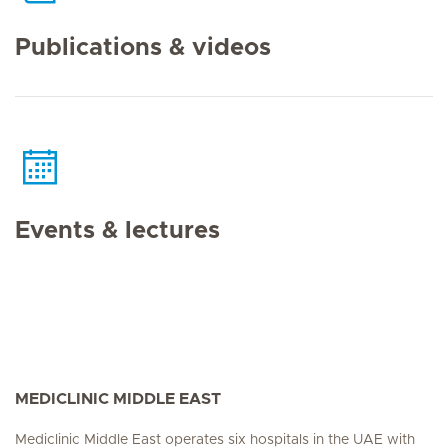
Publications & videos
Events & lectures
MEDICLINIC MIDDLE EAST
Mediclinic Middle East operates six hospitals in the UAE with