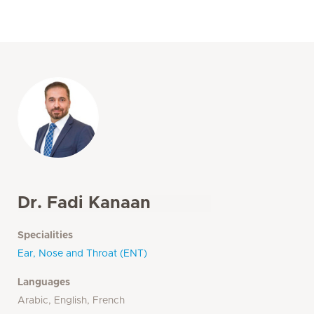
Dr. Fadi Kanaan
Specialities
Ear, Nose and Throat (ENT)
Languages
Arabic, English, French