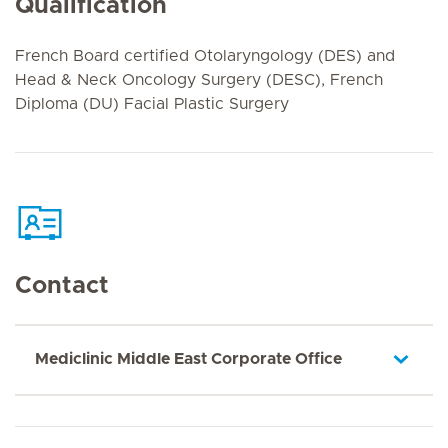
Qualification
French Board certified Otolaryngology (DES) and
Head & Neck Oncology Surgery (DESC), French
Diploma (DU) Facial Plastic Surgery
Contact
Mediclinic Middle East Corporate Office