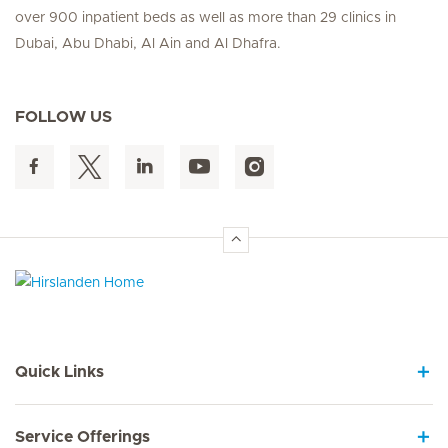
over 900 inpatient beds as well as more than 29 clinics in
Dubai, Abu Dhabi, Al Ain and Al Dhafra.
FOLLOW US
Hirslanden Home
Quick Links
Service Offerings