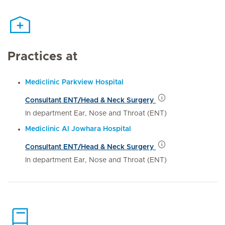
Practices at
Mediclinic Parkview Hospital
Consultant ENT/Head & Neck Surgery
In department Ear, Nose and Throat (ENT)
Mediclinic Al Jowhara Hospital
Consultant ENT/Head & Neck Surgery
In department Ear, Nose and Throat (ENT)