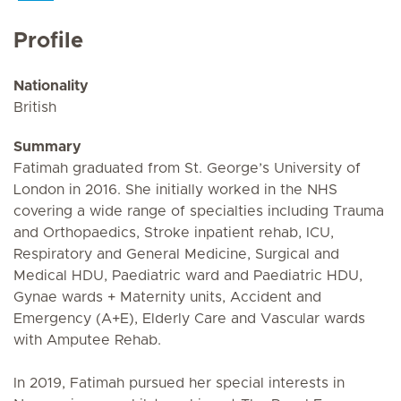
Profile
Nationality
British
Summary
Fatimah graduated from St. George’s University of
London in 2016. She initially worked in the NHS
covering a wide range of specialties including Trauma
and Orthopaedics, Stroke inpatient rehab, ICU,
Respiratory and General Medicine, Surgical and
Medical HDU, Paediatric ward and Paediatric HDU,
Gynae wards + Maternity units, Accident and
Emergency (A+E), Elderly Care and Vascular wards
with Amputee Rehab.
In 2019, Fatimah pursued her special interests in