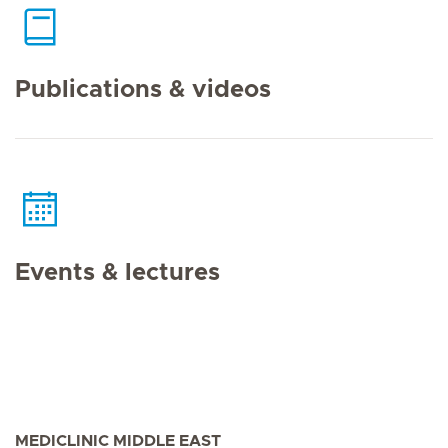
Publications & videos
Events & lectures
MEDICLINIC MIDDLE EAST