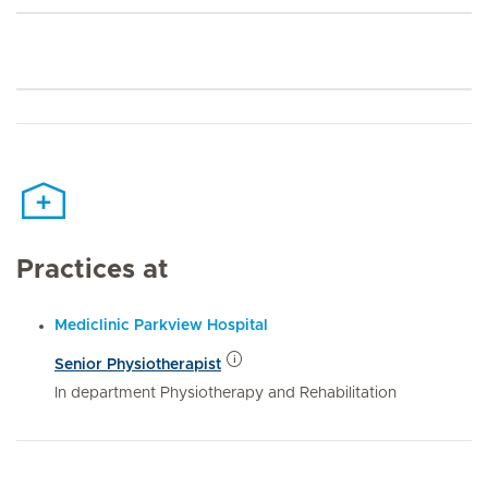
Practices at
Mediclinic Parkview Hospital
Senior Physiotherapist
In department Physiotherapy and Rehabilitation