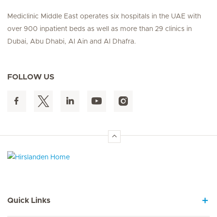
Mediclinic Middle East operates six hospitals in the UAE with
over 900 inpatient beds as well as more than 29 clinics in
Dubai, Abu Dhabi, Al Ain and Al Dhafra.
FOLLOW US
Hirslanden Home
Quick Links