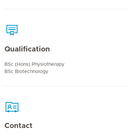
Qualification
BSc (Hons) Physiotherapy
BSc Biotechnology
Contact