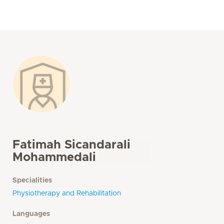
Fatimah Sicandarali
Mohammedali
Specialities
Physiotherapy and Rehabilitation
Languages