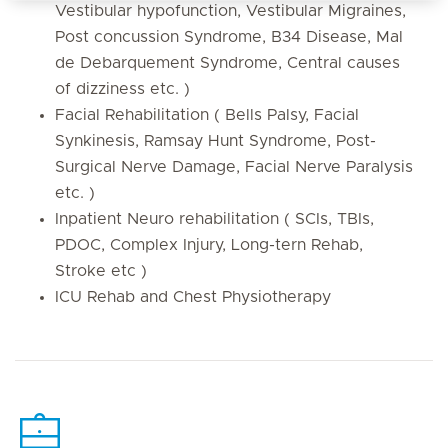
Vestibular hypofunction, Vestibular Migraines,
Post concussion Syndrome, B34 Disease, Mal
de Debarquement Syndrome, Central causes
of dizziness etc. )
Facial Rehabilitation ( Bells Palsy, Facial
Synkinesis, Ramsay Hunt Syndrome, Post-
Surgical Nerve Damage, Facial Nerve Paralysis
etc. )
Inpatient Neuro rehabilitation ( SCIs, TBIs,
PDOC, Complex Injury, Long-tern Rehab,
Stroke etc )
ICU Rehab and Chest Physiotherapy