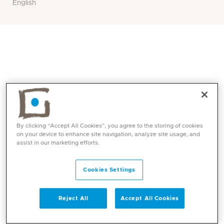
English
By clicking “Accept All Cookies”, you agree to the storing of cookies
on your device to enhance site navigation, analyze site usage, and
assist in our marketing efforts.
Core competencies
Cookies Settings
Neuro rehabilitation ( Including but not limited
to Multiple Sclerosis, Parkinsons, Peripheral
Reject All
Accept All Cookies
Neuropathies, MND, MD, Stroke )
Vestibular Rehabilitation ( BPPV, PPPD,