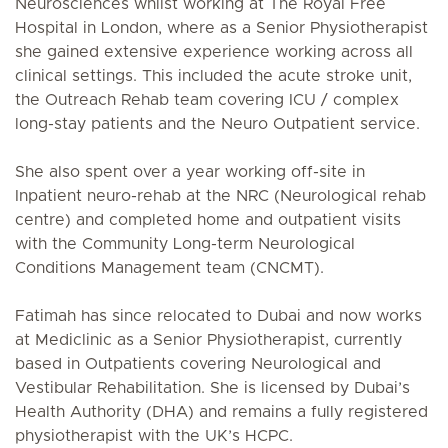
Neurosciences whilst working at The Royal Free
Hospital in London, where as a Senior Physiotherapist
she gained extensive experience working across all
clinical settings. This included the acute stroke unit,
the Outreach Rehab team covering ICU / complex
long-stay patients and the Neuro Outpatient service.
She also spent over a year working off-site in
Inpatient neuro-rehab at the NRC (Neurological rehab
centre) and completed home and outpatient visits
with the Community Long-term Neurological
Conditions Management team (CNCMT).
Fatimah has since relocated to Dubai and now works
at Mediclinic as a Senior Physiotherapist, currently
based in Outpatients covering Neurological and
Vestibular Rehabilitation. She is licensed by Dubai’s
Health Authority (DHA) and remains a fully registered
physiotherapist with the UK’s HCPC.