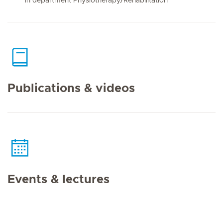
In department Physiotherapy/Rehabilitation
Publications & videos
Events & lectures