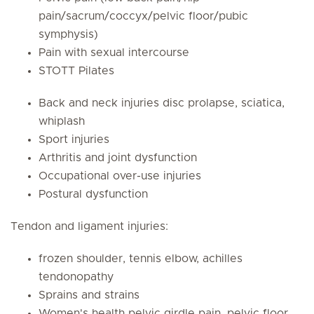
pain/sacrum/coccyx/pelvic floor/pubic
symphysis)
Pain with sexual intercourse
STOTT Pilates
Back and neck injuries disc prolapse, sciatica,
whiplash
Sport injuries
Arthritis and joint dysfunction
Occupational over-use injuries
Postural dysfunction
Tendon and ligament injuries:
frozen shoulder, tennis elbow, achilles
tendonopathy
Sprains and strains
Women's health pelvic girdle pain, pelvic floor