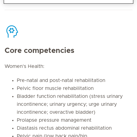
Core competencies
Women’s Health:
Pre-natal and post-natal rehabilitation
Pelvic floor muscle rehabilitation
Bladder function rehabilitation (stress urinary
incontinence; urinary urgency; urge urinary
incontinence; overactive bladder)
Prolapse pressure management
Diastasis rectus abdominal rehabilitation
Pelvic pain (low back pain/hip