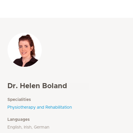
Dr. Helen Boland
Specialities
Physiotherapy and Rehabilitation
Languages
English, Irish, German