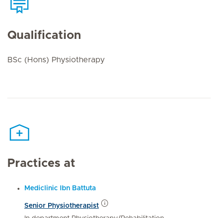
Qualification
BSc (Hons) Physiotherapy
Practices at
Mediclinic Ibn Battuta
Senior Physiotherapist