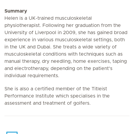
Summary
Helen is a UK-trained musculoskeletal
physiotherapist. Following her graduation from the
University of Liverpool in 2009, she has gained broad
experience in various musculoskeletal settings, both
in the UK and Dubai. She treats a wide variety of
musculoskeletal conditions with techniques such as
manual therapy, dry needling, home exercises, taping
and electrotherapy, depending on the patient's
individual requirements.
She is also a certified member of the Titleist
Performance Institute which specialises in the
assessment and treatment of golfers.