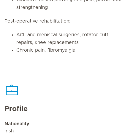
strengthening
Post-operative rehabilitation:
ACL and meniscal surgeries, rotator cuff
repairs, knee replacements
Chronic pain, fIbromyalgia
Profile
Nationality
Irish