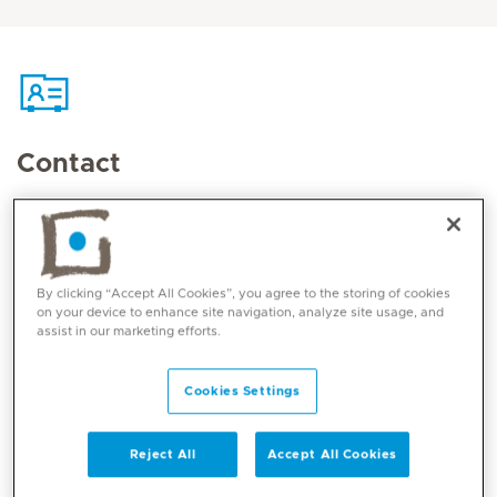
Contact
Mediclinic Middle East Corporate Office
By clicking “Accept All Cookies”, you agree to the storing of cookies
on your device to enhance site navigation, analyze site usage, and
Mediclinic Ibn Battuta
assist in our marketing efforts.
Ibn Battuta Mall, China Court
123812 Dubai, UAE
Cookies Settings
800 1999
Reject All
Accept All Cookies
e-mail