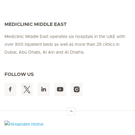
MEDICLINIC MIDDLE EAST
Mediclinic Middle East operates six hospitals in the UAE with
over 900 inpatient beds as well as more than 29 clinics in
Dubai, Abu Dhabi, Al Ain and Al Dhafra.
FOLLOW US
Hirslanden Home