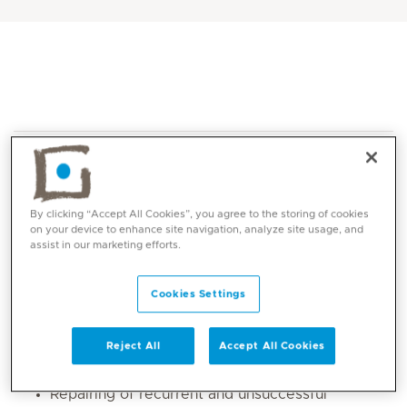
By clicking “Accept All Cookies”, you agree to the storing of cookies
on your device to enhance site navigation, analyze site usage, and
assist in our marketing efforts.
Core competencies
Cookies Settings
All medical and surgical ophthalmology
disorders
Strabismus (eye muscle disorders) vertical,
Reject All
Accept All Cookies
horizontal, cyclovertical problems
Repairing of recurrent and unsuccessful