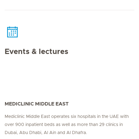
Events & lectures
MEDICLINIC MIDDLE EAST
Mediclinic Middle East operates six hospitals in the UAE with
over 900 inpatient beds as well as more than 29 clinics in
Dubai, Abu Dhabi, Al Ain and Al Dhafra.