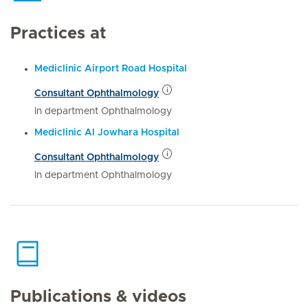
Practices at
Mediclinic Airport Road Hospital
Consultant Ophthalmology
In department Ophthalmology
Mediclinic Al Jowhara Hospital
Consultant Ophthalmology
In department Ophthalmology
Publications & videos