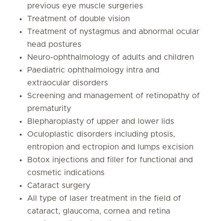
previous eye muscle surgeries
Treatment of double vision
Treatment of nystagmus and abnormal ocular
head postures
Neuro-ophthalmology of adults and children
Paediatric ophthalmology intra and
extraocular disorders
Screening and management of retinopathy of
prematurity
Blepharoplasty of upper and lower lids
Oculoplastic disorders including ptosis,
entropion and ectropion and lumps excision
Botox injections and filler for functional and
cosmetic indications
Cataract surgery
All type of laser treatment in the field of
cataract, glaucoma, cornea and retina