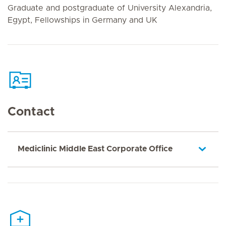
Graduate and postgraduate of University Alexandria,
Egypt, Fellowships in Germany and UK
Contact
Mediclinic Middle East Corporate Office