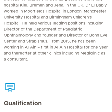
hospital Kiel, Bremen and Jena. In the UK, Dr El Bably
worked in Moorfields Hospital in London, Manchester
University Hospital and Birmingham Children’s
Hospital. He held various leading positions including
Director of the Department of Paediatric
Ophthalmology and founder and Director of Bonn Eye
Center and Strabismus. From 2015, he has been
working in Al Ain – first in Al Ain Hospital for one year
and thereafter at other clinics including Mediclinic as
a consultant.
Qualification