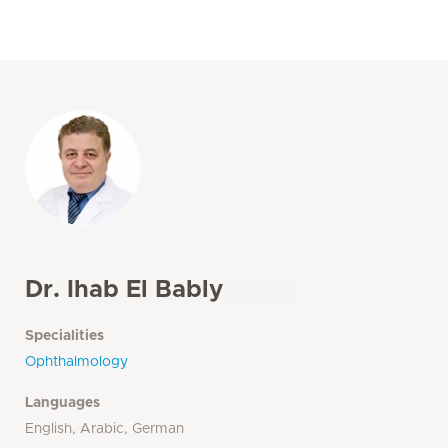
Dr. Ihab El Bably
Specialities
Ophthalmology
Languages
English, Arabic, German