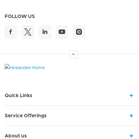
FOLLOW US
Hirslanden Home
Quick Links
Service Offerings
About us