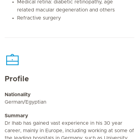
Medical retina: diabetic retinopathy, age
related macular degeneration and others
Refractive surgery
Profile
Nationality
German/Egyptian
Summary
Dr Ihab has gained vast experience in his 30 year
career, mainly in Europe, including working at some of
the leading hospitals in Germany, such as University