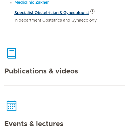
Mediclinic Zakher
Specialist Obstetrician & Gynecologist
In department Obstetrics and Gynaecology
Publications & videos
Events & lectures