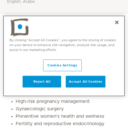
English, Arabic
By clicking “Accept All Cookies”, you agree to the storing of cookies
on your device to enhance site navigation, analyze site usage, and
assist in our marketing efforts.
Cookies Settings
Reject All
Accept All Cookies
Core competencies
High-risk pregnancy management
Gynaecologic surgery
Preventive women’s health and wellness
Fertility and reproductive endocrinology