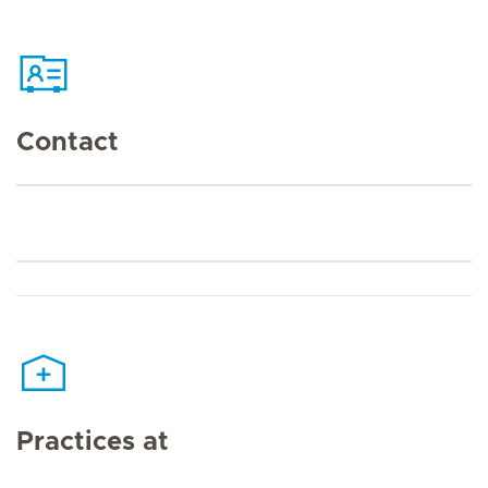
Contact
Practices at