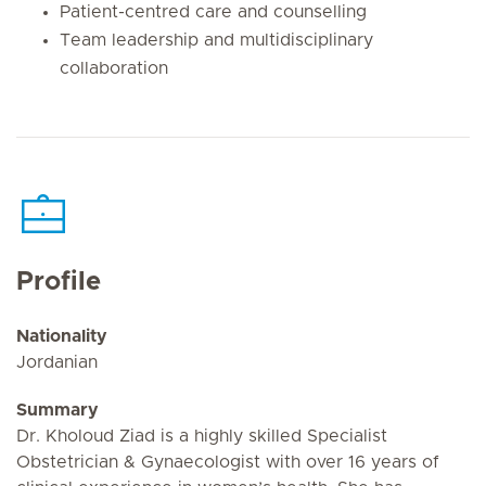
Patient-centred care and counselling
Team leadership and multidisciplinary
collaboration
Profile
Nationality
Jordanian
Summary
Dr. Kholoud Ziad is a highly skilled Specialist
Obstetrician & Gynaecologist with over 16 years of