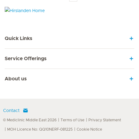
Hirslanden Home
Quick Links
Service Offerings
About us
Contact
© Mediclinic Middle East 2026
Terms of Use
Privacy Statement
MOH Licence No: QQ10NERF-081225
Cookie Notice