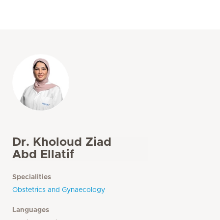
Dr. Kholoud Ziad
Abd Ellatif
Specialities
Obstetrics and Gynaecology
Languages