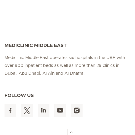
MEDICLINIC MIDDLE EAST
Mediclinic Middle East operates six hospitals in the UAE with
over 900 inpatient beds as well as more than 29 clinics in
Dubai, Abu Dhabi, Al Ain and Al Dhafra.
FOLLOW US