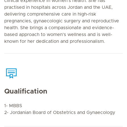
clinical experience in women’s health. She has
practised in hospitals across Jordan and the UAE,
delivering comprehensive care in high-risk
pregnancies, gynaecologic surgery and reproductive
health. She brings a compassionate and evidence-
based approach to women’s wellness and is well-
known for her dedication and professionalism.
Qualification
1- MBBS
2- Jordanian Board of Obstetrics and Gynaecology