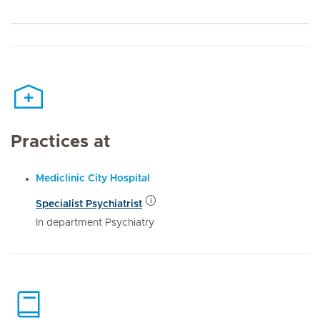
Practices at
Mediclinic City Hospital
Specialist Psychiatrist
In department Psychiatry