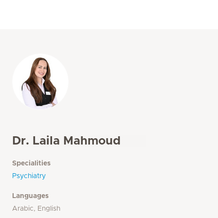
Dr. Laila Mahmoud
Specialities
Psychiatry
Languages
Arabic, English