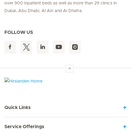
over 900 inpatient beds as well as more than 29 clinics in
Dubai, Abu Dhabi, Al Ain and Al Dhafra.
FOLLOW US
Hirslanden Home
Quick Links
Service Offerings