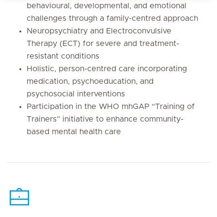
behavioural, developmental, and emotional
challenges through a family-centred approach
Neuropsychiatry and Electroconvulsive
Therapy (ECT) for severe and treatment-
resistant conditions
Holistic, person-centred care incorporating
medication, psychoeducation, and
psychosocial interventions
Participation in the WHO mhGAP “Training of
Trainers” initiative to enhance community-
based mental health care