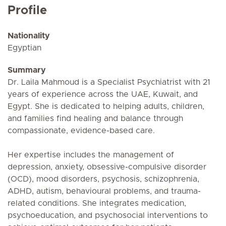
Profile
Nationality
Egyptian
Summary
Dr. Laila Mahmoud is a Specialist Psychiatrist with 21
years of experience across the UAE, Kuwait, and
Egypt. She is dedicated to helping adults, children,
and families find healing and balance through
compassionate, evidence-based care.
Her expertise includes the management of
depression, anxiety, obsessive-compulsive disorder
(OCD), mood disorders, psychosis, schizophrenia,
ADHD, autism, behavioural problems, and trauma-
related conditions. She integrates medication,
psychoeducation, and psychosocial interventions to