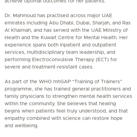
achieve optimal outcomes for her patients.
Dr. Mahmoud has practised across major UAE
emirates including Abu Dhabi, Dubai, Sharjah, and Ras
Al Khaimah, and has served with the UAE Ministry of
Health and the Kuwait Centre for Mental Health. Her
experience spans both inpatient and outpatient
services, multidisciplinary team leadership, and
performing Electroconvulsive Therapy (ECT) for
severe and treatment-resistant cases.
As part of the WHO mhGAP “Training of Trainers”
programme, she has trained general practitioners and
family physicians to strengthen mental health services
within the community. She believes that healing
begins when patients feel truly understood, and that
empathy combined with science can restore hope
and wellbeing.