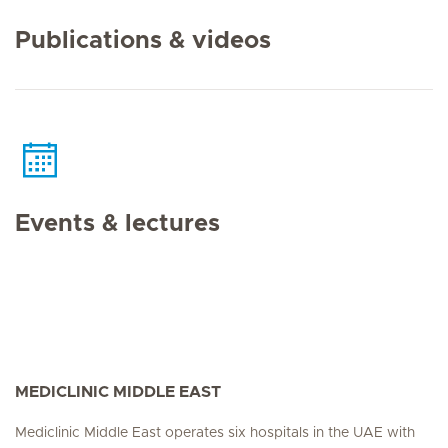
Publications & videos
Events & lectures
MEDICLINIC MIDDLE EAST
Mediclinic Middle East operates six hospitals in the UAE with