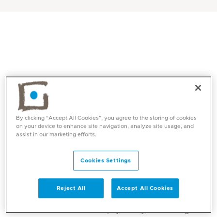
By clicking “Accept All Cookies”, you agree to the storing of cookies
on your device to enhance site navigation, analyze site usage, and
Core competencies
assist in our marketing efforts.
Assessment and treatment of depression,
Cookies Settings
anxiety, OCD, mood disorders, psychosis,
schizophrenia, ADHD, autism, and trauma-
Reject All
Accept All Cookies
related conditions
Child and adolescent psychiatry, addressing