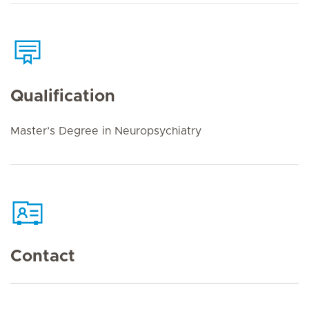
Qualification
Master’s Degree in Neuropsychiatry
Contact