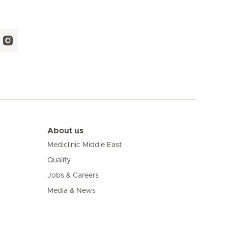
About us
Mediclinic Middle East
Quality
Jobs & Careers
Media & News