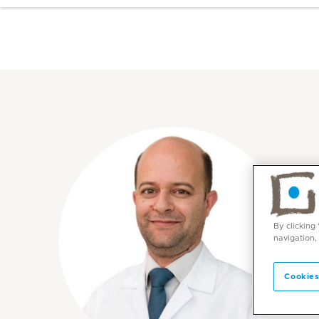
By clicking
navigation,
Cookies