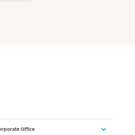
orporate Office