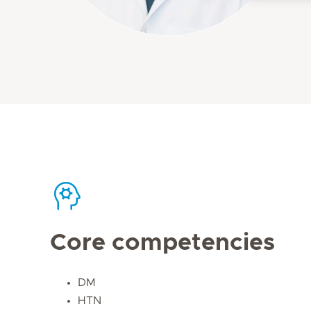
Core competencies
DM
HTN