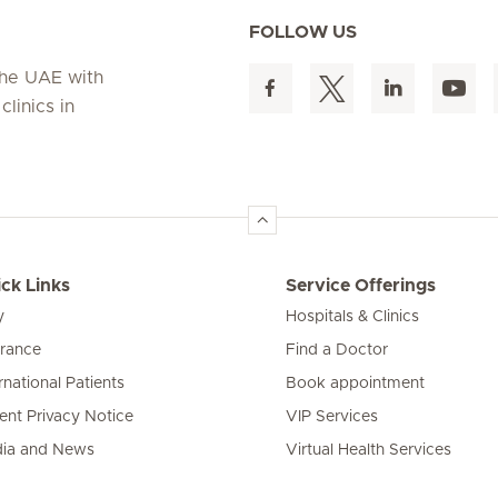
FOLLOW US
 the UAE with
linics in
ck Links
Service Offerings
y
Hospitals & Clinics
urance
Find a Doctor
rnational Patients
Book appointment
ient Privacy Notice
VIP Services
ia and News
Virtual Health Services