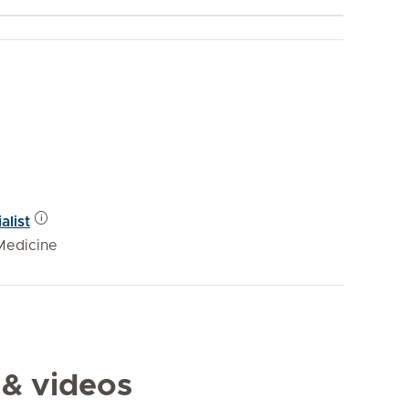
alist
Medicine
 & videos