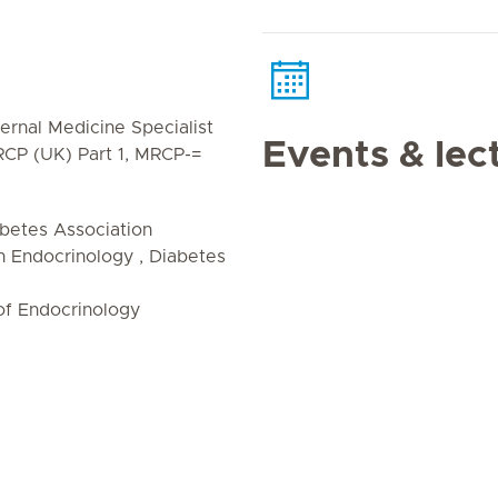
ernal Medicine Specialist
Events & lec
MRCP (UK) Part 1, MRCP-=
betes Association
 Endocrinology , Diabetes
of Endocrinology