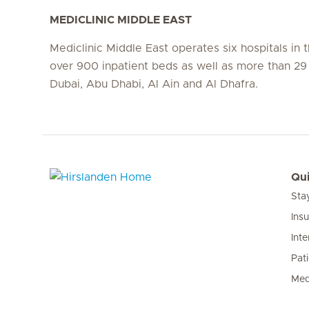
MEDICLINIC MIDDLE EAST
Mediclinic Middle East operates six hospitals in
over 900 inpatient beds as well as more than 29 c
Dubai, Abu Dhabi, Al Ain and Al Dhafra.
Qui
Sta
Hirslanden Home
Ins
Inte
Pat
Med