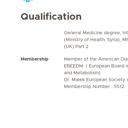
Qualification
General Medicine degree, Int
(Ministry of Health, Syria), 
(UK) Part 2
Membership
Member of the American Dia
EBEEDM: ( European Board in
and Metabolism)
Dr. Malek European Society 
Membership Number : 5512