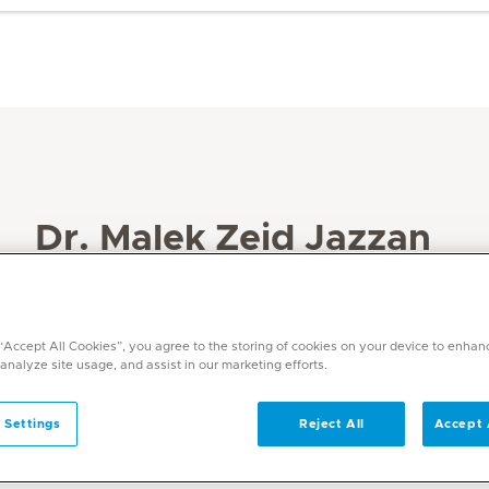
Dr. Malek Zeid Jazzan
Specialities
Internal Medicine
 “Accept All Cookies”, you agree to the storing of cookies on your device to enhan
Languages
 analyze site usage, and assist in our marketing efforts.
English, Arabic
 Settings
Reject All
Accept 