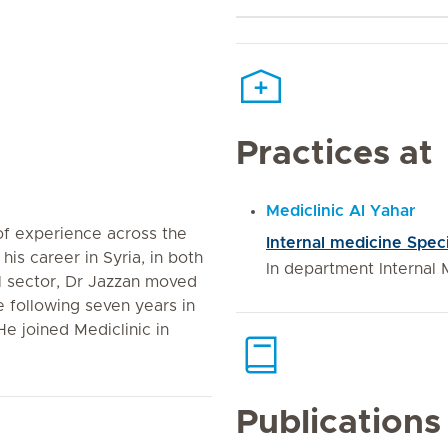
Practices at
Mediclinic Al Yahar
of experience across the
Internal medicine Speci
his career in Syria, in both
In department Internal 
l sector, Dr Jazzan moved
e following seven years in
e joined Mediclinic in
Publications