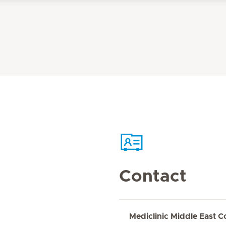
Contact
Mediclinic Middle East C