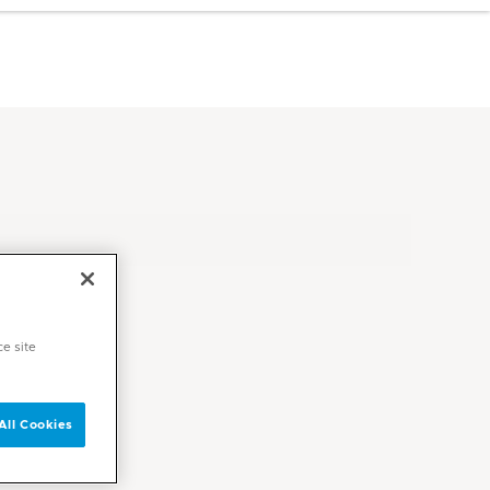
ce site
All Cookies