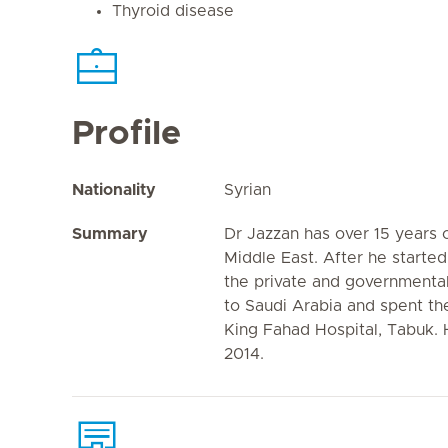
Thyroid disease
Profile
Nationality
Syrian
Summary
Dr Jazzan has over 15 years 
Middle East. After he started 
the private and governmenta
to Saudi Arabia and spent th
King Fahad Hospital, Tabuk. H
2014.