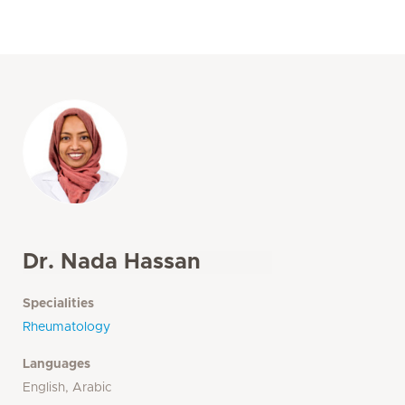
Dr. Nada Hassan
Specialities
Rheumatology
Languages
English, Arabic