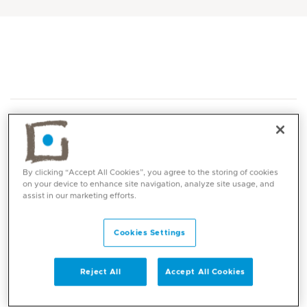
By clicking “Accept All Cookies”, you agree to the storing of cookies
on your device to enhance site navigation, analyze site usage, and
Core competencies
assist in our marketing efforts.
Polymyalgia Rheumatica and Giant cell
Cookies Settings
rd
arteritis -3
Author- British Society of
rheumatology guidelines for the treatment of
Reject All
Accept All Cookies
both conditions.
Early inflammatory arthritis: Good grasp of