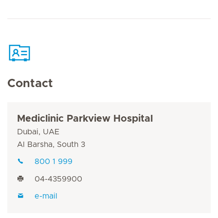
Contact
Mediclinic Parkview Hospital
Dubai, UAE
Al Barsha, South 3
800 1 999
04-4359900
e-mail