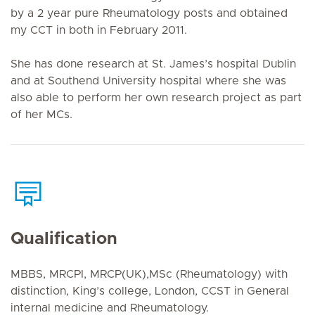
by a 2 year pure Rheumatology posts and obtained
my CCT in both in February 2011.
She has done research at St. James’s hospital Dublin
and at Southend University hospital where she was
also able to perform her own research project as part
of her MCs.
Qualification
MBBS, MRCPI, MRCP(UK),MSc (Rheumatology) with
distinction, King’s college, London, CCST in General
internal medicine and Rheumatology.