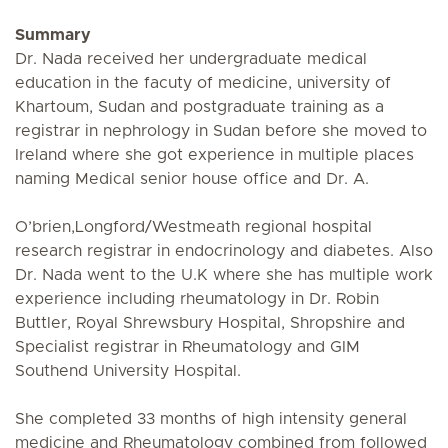
Summary
Dr. Nada received her undergraduate medical
education in the facuty of medicine, university of
Khartoum, Sudan and postgraduate training as a
registrar in nephrology in Sudan before she moved to
Ireland where she got experience in multiple places
naming Medical senior house office and Dr. A.
O’brien,Longford/Westmeath regional hospital
research registrar in endocrinology and diabetes. Also
Dr. Nada went to the U.K where she has multiple work
experience including rheumatology in Dr. Robin
Buttler, Royal Shrewsbury Hospital, Shropshire and
Specialist registrar in Rheumatology and GIM
Southend University Hospital.
She completed 33 months of high intensity general
medicine and Rheumatology combined from followed