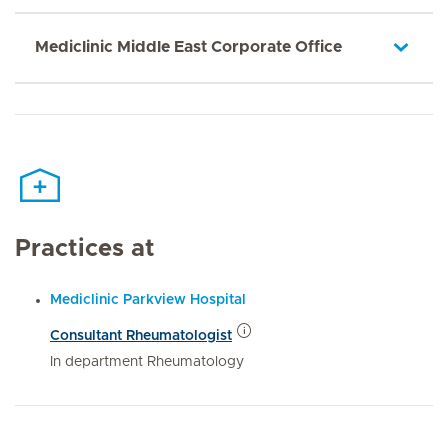
Mediclinic Middle East Corporate Office
Practices at
Mediclinic Parkview Hospital
Consultant Rheumatologist
In department Rheumatology