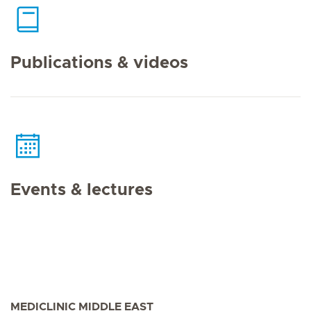
Publications & videos
Events & lectures
MEDICLINIC MIDDLE EAST