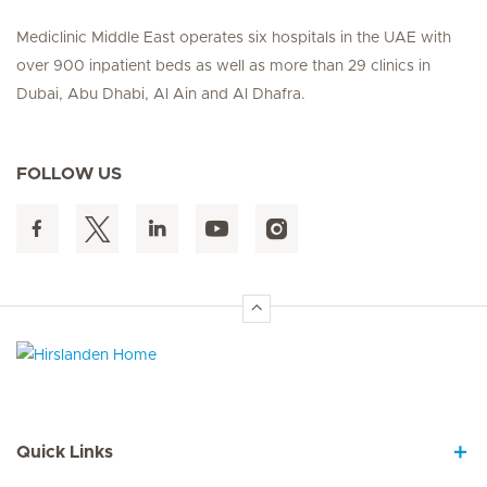
Mediclinic Middle East operates six hospitals in the UAE with
over 900 inpatient beds as well as more than 29 clinics in
Dubai, Abu Dhabi, Al Ain and Al Dhafra.
FOLLOW US
Hirslanden Home
Quick Links