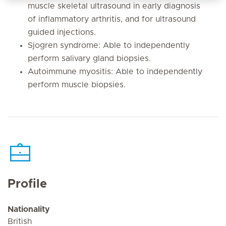
muscle skeletal ultrasound in early diagnosis
of inflammatory arthritis, and for ultrasound
guided injections.
Sjogren syndrome: Able to independently
perform salivary gland biopsies.
Autoimmune myositis: Able to independently
perform muscle biopsies.
Profile
Nationality
British