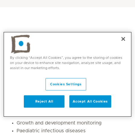
By clicking “Accept All Cookies”, you agree to the storing of cookies
on your device to enhance site navigation, analyze site usage, and
assist in our marketing efforts.
Core competencies
Cookies Settings
General paediatric care
Reject All
Accept All Cookies
Diagnosis and management of common
childhood illnesses
Growth and development monitoring
Paediatric infectious diseases