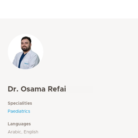
Dr. Osama Refai
Specialities
Paediatrics
Languages
Arabic, English