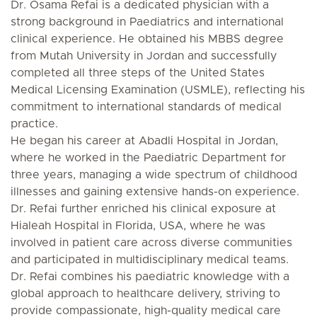
Dr. Osama Refai is a dedicated physician with a
strong background in Paediatrics and international
clinical experience. He obtained his MBBS degree
from Mutah University in Jordan and successfully
completed all three steps of the United States
Medical Licensing Examination (USMLE), reflecting his
commitment to international standards of medical
practice.
He began his career at Abadli Hospital in Jordan,
where he worked in the Paediatric Department for
three years, managing a wide spectrum of childhood
illnesses and gaining extensive hands-on experience.
Dr. Refai further enriched his clinical exposure at
Hialeah Hospital in Florida, USA, where he was
involved in patient care across diverse communities
and participated in multidisciplinary medical teams.
Dr. Refai combines his paediatric knowledge with a
global approach to healthcare delivery, striving to
provide compassionate, high-quality medical care