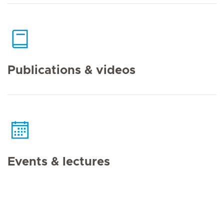
Publications & videos
Events & lectures