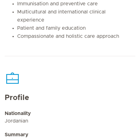
Immunisation and preventive care
Multicultural and international clinical
experience
Patient and family education
Compassionate and holistic care approach
Profile
Nationality
Jordanian
Summary