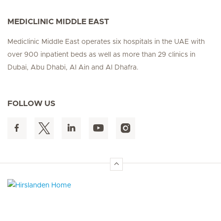
MEDICLINIC MIDDLE EAST
Mediclinic Middle East operates six hospitals in the UAE with
over 900 inpatient beds as well as more than 29 clinics in
Dubai, Abu Dhabi, Al Ain and Al Dhafra.
FOLLOW US
Hirslanden Home