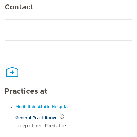
Contact
Practices at
Mediclinic Al Ain Hospital
General Practitioner
In department Paediatrics