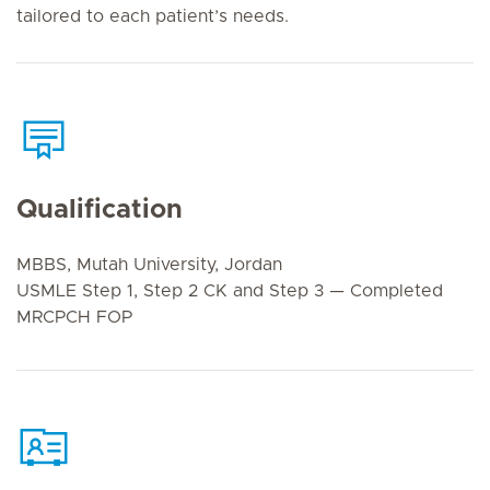
tailored to each patient’s needs.
Qualification
MBBS, Mutah University, Jordan
USMLE Step 1, Step 2 CK and Step 3 — Completed
MRCPCH FOP