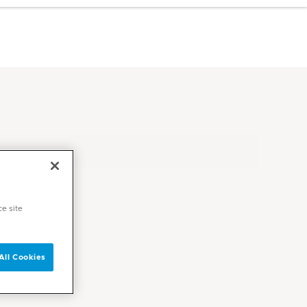
ce site
All Cookies