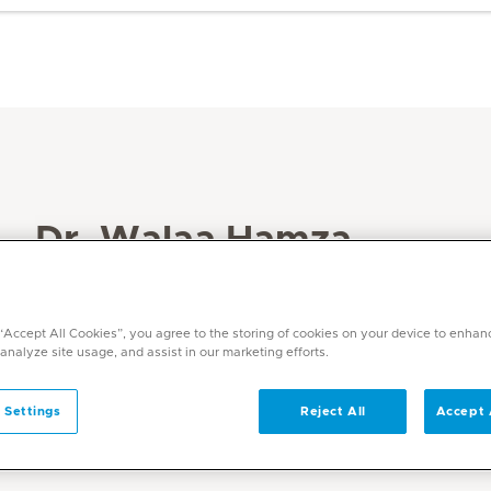
Dr. Walaa Hamza
Specialities
Dentistry
 “Accept All Cookies”, you agree to the storing of cookies on your device to enhan
 analyze site usage, and assist in our marketing efforts.
Languages
English, Arabic
 Settings
Reject All
Accept 