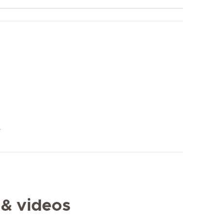
y
 & videos