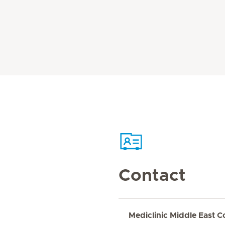
Contact
Mediclinic Middle East C