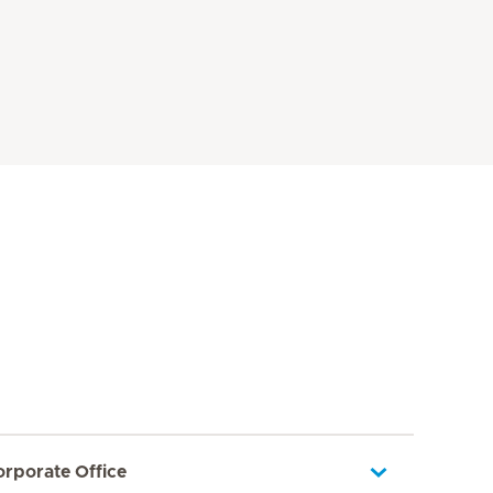
orporate Office