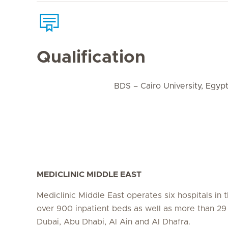
Qualification
BDS – Cairo University, Egyp
MEDICLINIC MIDDLE EAST
Mediclinic Middle East operates six hospitals in
over 900 inpatient beds as well as more than 29 c
Dubai, Abu Dhabi, Al Ain and Al Dhafra.