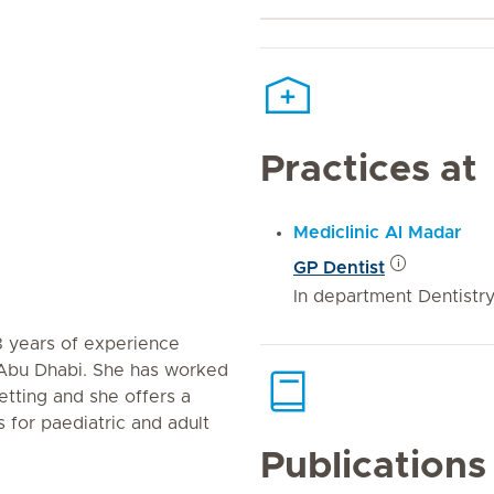
Practices at
Mediclinic Al Madar
GP Dentist
In department Dentistr
8 years of experience
 Abu Dhabi. She has worked
setting and she offers a
 for paediatric and adult
Publications