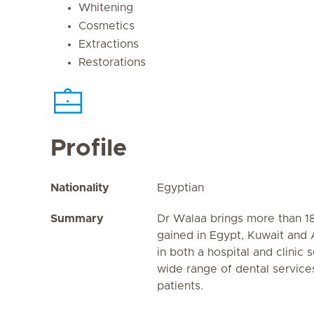
Whitening
Cosmetics
Extractions
Restorations
Profile
Nationality
Egyptian
Summary
Dr Walaa brings more than 1
gained in Egypt, Kuwait and
in both a hospital and clinic 
wide range of dental services
patients.