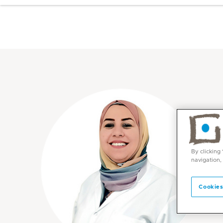
By clicking
navigation,
Cookies