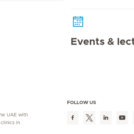
Events & lec
t
FOLLOW US
 the UAE with
linics in