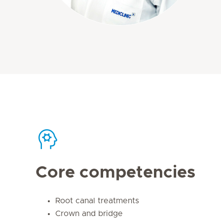
Core competencies
Root canal treatments
Crown and bridge