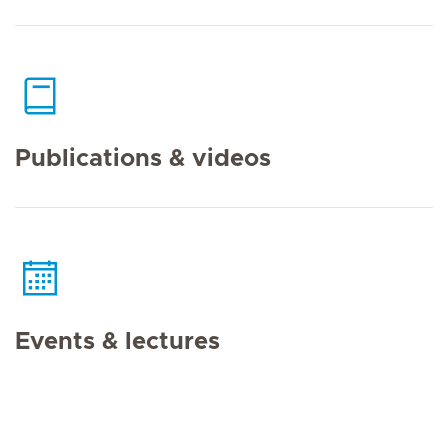
Publications & videos
Events & lectures