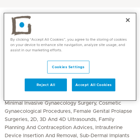
By clicking “Accept All Cookies”, you agree to the storing of cookies
on your device to enhance site navigation, analyze site usage, and
assist in our marketing efforts.
Cookies Settings
Core competencies
Reject All
Accept All Cookies
Minimal Invasive Gynaecology Surgery, Cosmetic
Gynaecological Procedures, Female Genital Prolapse
Surgeries, 2D, 3D And 4D Ultrasounds, Family
Planning And Contraception Advices, Intrauterine
Device Insertion And Removal, Sub-Dermal Implants