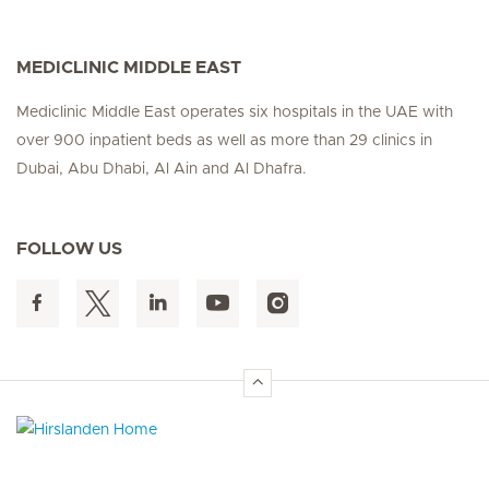
MEDICLINIC MIDDLE EAST
Mediclinic Middle East operates six hospitals in the UAE with
over 900 inpatient beds as well as more than 29 clinics in
Dubai, Abu Dhabi, Al Ain and Al Dhafra.
FOLLOW US
Hirslanden Home