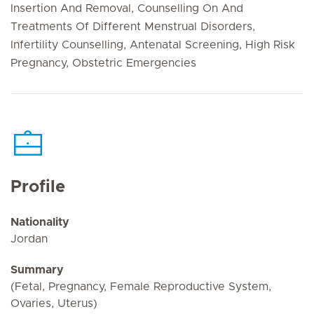
Insertion And Removal, Counselling On And
Treatments Of Different Menstrual Disorders,
Infertility Counselling, Antenatal Screening, High Risk
Pregnancy, Obstetric Emergencies
Profile
Nationality
Jordan
Summary
(Fetal, Pregnancy, Female Reproductive System,
Ovaries, Uterus)