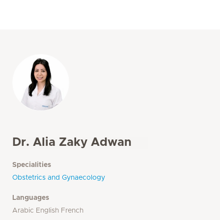
Dr. Alia Zaky Adwan
Specialities
Obstetrics and Gynaecology
Languages
Arabic English French