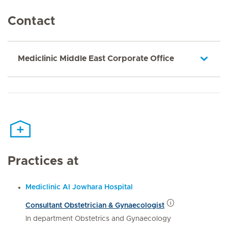
Contact
Mediclinic Middle East Corporate Office
Practices at
Mediclinic Al Jowhara Hospital
Consultant Obstetrician & Gynaecologist
In department Obstetrics and Gynaecology