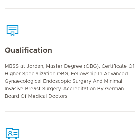
Qualification
MBSS at Jordan, Master Degree (OBG), Certificate Of
Higher Specialization OBG, Fellowship In Advanced
Gynaecological Endoscopic Surgery And Minimal
Invasive Breast Surgery, Accreditation By German
Board Of Medical Doctors