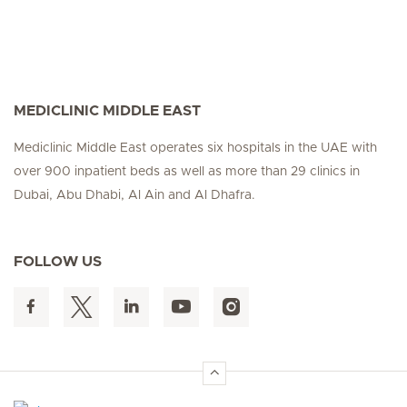
MEDICLINIC MIDDLE EAST
Mediclinic Middle East operates six hospitals in the UAE with
over 900 inpatient beds as well as more than 29 clinics in
Dubai, Abu Dhabi, Al Ain and Al Dhafra.
FOLLOW US