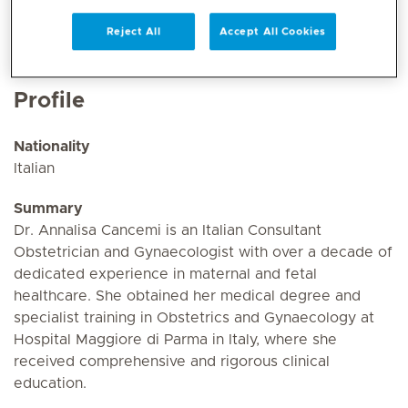
Reject All
Accept All Cookies
Profile
Nationality
Italian
Summary
Dr. Annalisa Cancemi is an Italian Consultant
Obstetrician and Gynaecologist with over a decade of
dedicated experience in maternal and fetal
healthcare. She obtained her medical degree and
specialist training in Obstetrics and Gynaecology at
Hospital Maggiore di Parma in Italy, where she
received comprehensive and rigorous clinical
education.