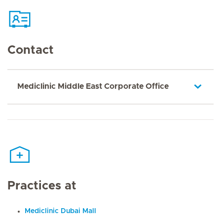
Contact
Mediclinic Middle East Corporate Office
Practices at
Mediclinic Dubai Mall