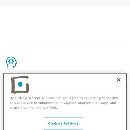
Core competencies
Fetal ultrasound, with a focus on both screening and
By clicking “Accept All Cookies”, you agree to the storing of cookies
pathological scans for the diagnosis and monitoring of
on your device to enhance site navigation, analyze site usage, and
assist in our marketing efforts.
fetal anomalies
Cookies Settings