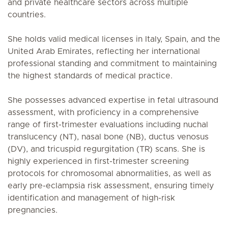
and private healthcare sectors across multiple
countries.
She holds valid medical licenses in Italy, Spain, and the
United Arab Emirates, reflecting her international
professional standing and commitment to maintaining
the highest standards of medical practice.
She possesses advanced expertise in fetal ultrasound
assessment, with proficiency in a comprehensive
range of first-trimester evaluations including nuchal
translucency (NT), nasal bone (NB), ductus venosus
(DV), and tricuspid regurgitation (TR) scans. She is
highly experienced in first-trimester screening
protocols for chromosomal abnormalities, as well as
early pre-eclampsia risk assessment, ensuring timely
identification and management of high-risk
pregnancies.