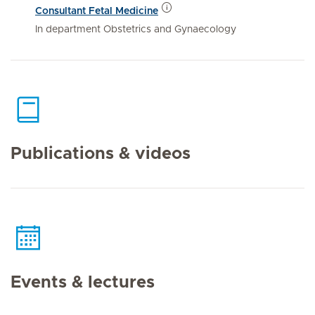
Consultant Fetal Medicine
In department Obstetrics and Gynaecology
Publications & videos
Events & lectures