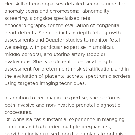
Her skillset encompasses detailed second-trimester
anomaly scans and chromosomal abnormality
screening, alongside specialised fetal
echocardiography for the evaluation of congenital
heart defects. She conducts in-depth fetal growth
assessments and Doppler studies to monitor fetal
wellbeing, with particular expertise in umbilical,
middle cerebral, and uterine artery Doppler
evaluations. She is proficient in cervical length
assessment for preterm birth risk stratification, and in
the evaluation of placenta accreta spectrum disorders
using targeted imaging techniques.
In addition to her imaging expertise, she performs
both invasive and non-invasive prenatal diagnostic
procedures.
Dr. Annalisa has substantial experience in managing
complex and high-order multiple pregnancies,
providing individualised monitoring plans to optimise