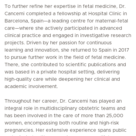
To further refine her expertise in fetal medicine, Dr.
Cancemi completed a fellowship at Hospital Clinic in
Barcelona, Spain—a leading centre for maternal-fetal
care—where she actively participated in advanced
clinical practice and engaged in investigative research
projects. Driven by her passion for continuous
learning and innovation, she returned to Spain in 2017
to pursue further work in the field of fetal medicine.
There, she contributed to scientific publications and
was based in a private hospital setting, delivering
high-quality care while deepening her clinical and
academic involvement.
Throughout her career, Dr. Cancemi has played an
integral role in multidisciplinary obstetric teams and
has been involved in the care of more than 25,000
women, encompassing both routine and high-risk
pregnancies. Her extensive experience spans public