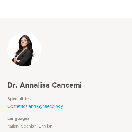
Dr. Annalisa Cancemi
Specialities
Obstetrics and Gynaecology
Languages
Italian, Spanish, English