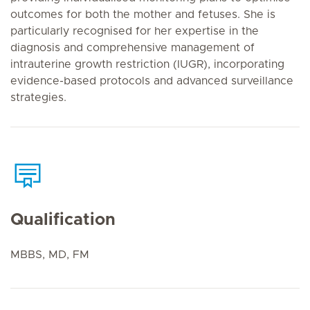
outcomes for both the mother and fetuses. She is
particularly recognised for her expertise in the
diagnosis and comprehensive management of
intrauterine growth restriction (IUGR), incorporating
evidence-based protocols and advanced surveillance
strategies.
Qualification
MBBS, MD, FM