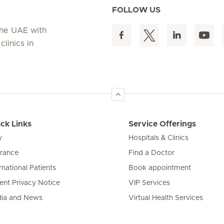
FOLLOW US
 the UAE with
linics in
ck Links
Service Offerings
y
Hospitals & Clinics
urance
Find a Doctor
rnational Patients
Book appointment
ient Privacy Notice
VIP Services
ia and News
Virtual Health Services