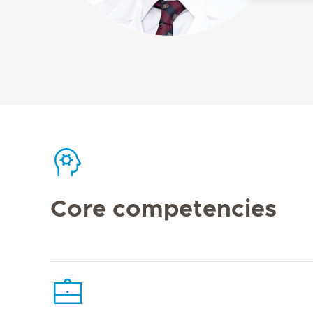
Core competencies