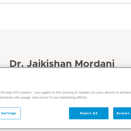
Dr. Jaikishan Mordani
Specialities
Radiology
 “Accept All Cookies”, you agree to the storing of cookies on your device to enhan
Languages
 analyze site usage, and assist in our marketing efforts.
English
 Settings
Reject All
Accept 