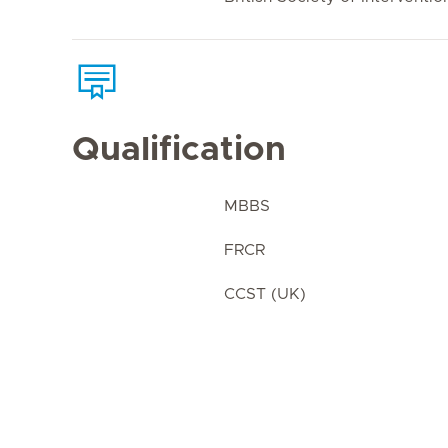
Qualification
MBBS
FRCR
CCST (UK)