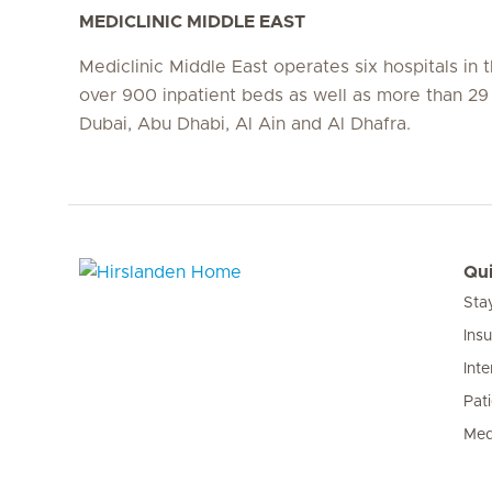
MEDICLINIC MIDDLE EAST
Mediclinic Middle East operates six hospitals in
over 900 inpatient beds as well as more than 29 c
Dubai, Abu Dhabi, Al Ain and Al Dhafra.
Qui
Sta
Hirslanden Home
Ins
Inte
Pat
Med