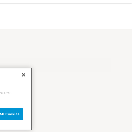
ce site
All Cookies