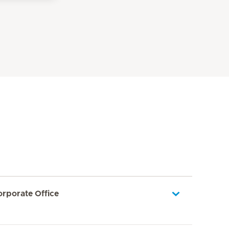
orporate Office