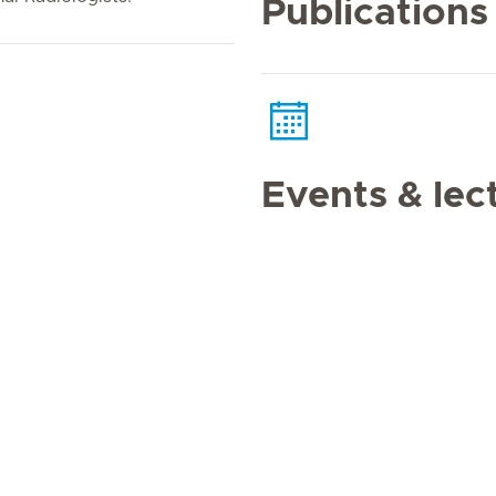
Publications
Events & lec