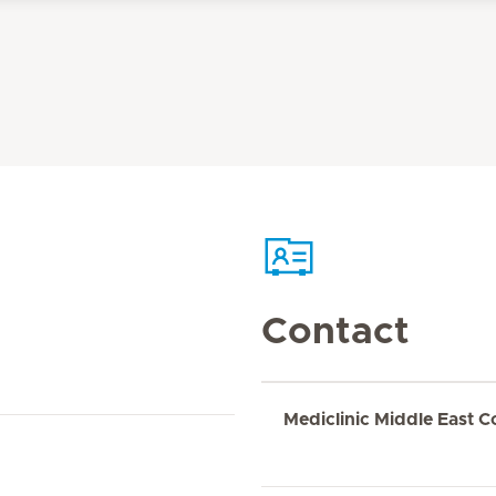
Contact
Mediclinic Middle East C