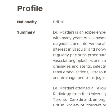
Profile
Nationality
British
Summary
Dr. Mordani is an experienced
with many years of UK-based
diagnostic and interventional
interest in vascular and non-
regularly performs procedure
vascular angioplasties and st
drainages and stents, select
renal embolisations, ultraso
and drainage and trans-jugular
Dr. Mordani attained a Fellow
Radiology from the Universit
Toronto, Canada and, among 
British Society of Interventio