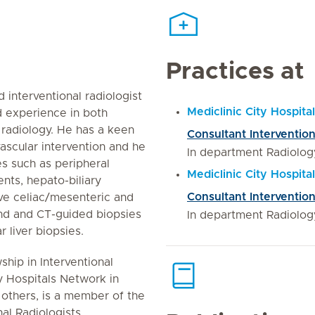
Practices at
 interventional radiologist
Mediclinic City Hospital
 experience in both
 radiology. He has a keen
Consultant Intervention
vascular intervention and he
In department Radiolog
s such as peripheral
Mediclinic City Hospit
ents, hepato-biliary
Consultant Intervention
ive celiac/mesenteric and
und and CT-guided biopsies
In department Radiolog
 liver biopsies.
ship in Interventional
y Hospitals Network in
others, is a member of the
nal Radiologists.