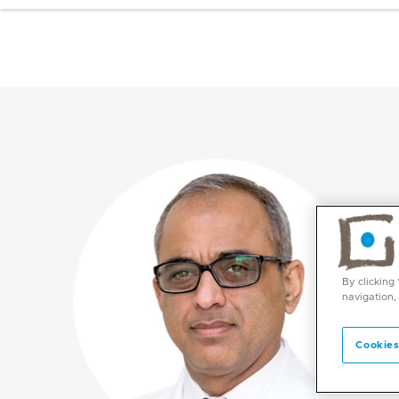
By clicking
navigation,
Cookies