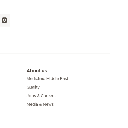
About us
Mediclinic Middle East
Quality
Jobs & Careers
Media & News