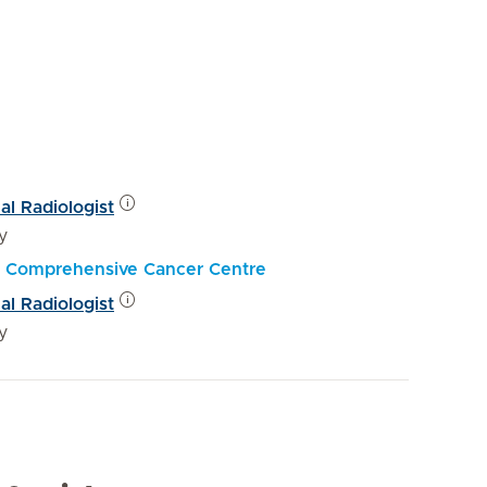
al Radiologist
y
al Comprehensive Cancer Centre
al Radiologist
y