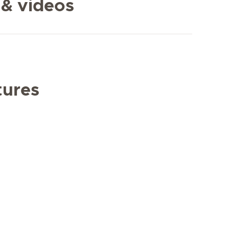
 & videos
tures