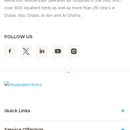
Mediclinic Middle East operates six hospitals in the UAE with
over 900 inpatient beds as well as more than 29 clinics in
Dubai, Abu Dhabi, Al Ain and Al Dhafra.
FOLLOW US
Hirslanden Home
Quick Links
Service Offerings