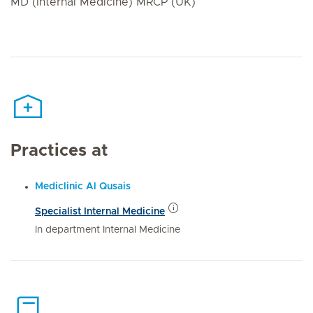
MD (Internal Medicine) MRCP (UK)
Practices at
Mediclinic Al Qusais
Specialist Internal Medicine
In department Internal Medicine