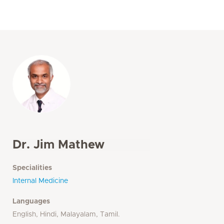
Dr. Jim Mathew
Specialities
Internal Medicine
Languages
English, Hindi, Malayalam, Tamil.