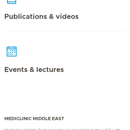
Publications & videos
Events & lectures
MEDICLINIC MIDDLE EAST