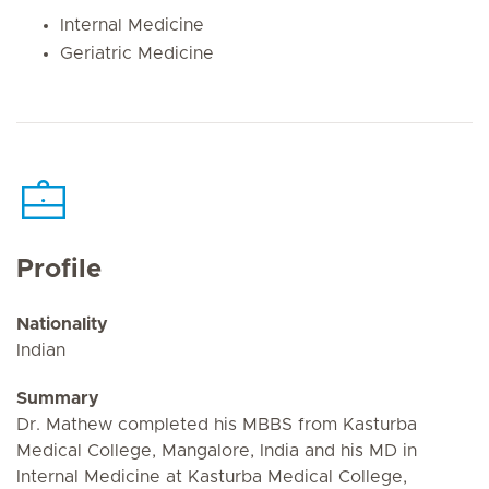
Internal Medicine
Geriatric Medicine
Profile
Nationality
Indian
Summary
Dr. Mathew completed his MBBS from Kasturba
Medical College, Mangalore, India and his MD in
Internal Medicine at Kasturba Medical College,