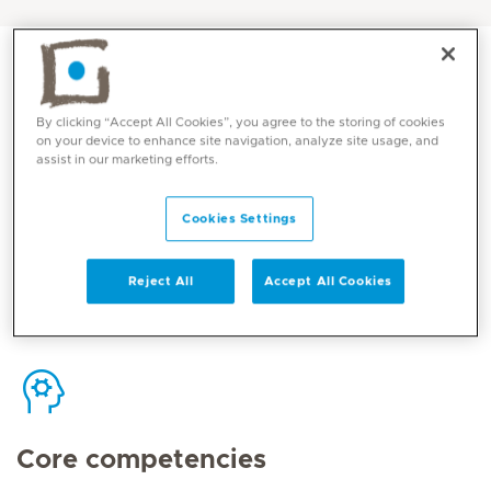
By clicking “Accept All Cookies”, you agree to the storing of cookies
on your device to enhance site navigation, analyze site usage, and
Contact
assist in our marketing efforts.
Cookies Settings
Mediclinic Middle East Corporate Office
Reject All
Accept All Cookies
Core competencies