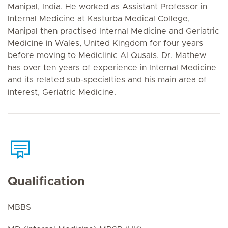
Manipal, India. He worked as Assistant Professor in
Internal Medicine at Kasturba Medical College,
Manipal then practised Internal Medicine and Geriatric
Medicine in Wales, United Kingdom for four years
before moving to Mediclinic Al Qusais. Dr. Mathew
has over ten years of experience in Internal Medicine
and its related sub-specialties and his main area of
interest, Geriatric Medicine.
Qualification
MBBS