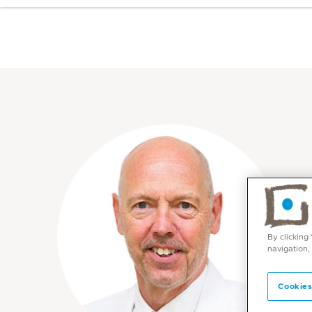
By clicking
navigation,
Cookies