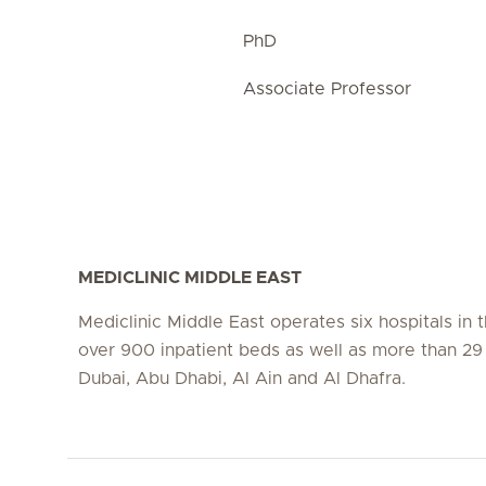
PhD
Associate Professor
MEDICLINIC MIDDLE EAST
Mediclinic Middle East operates six hospitals in
over 900 inpatient beds as well as more than 29 c
Dubai, Abu Dhabi, Al Ain and Al Dhafra.