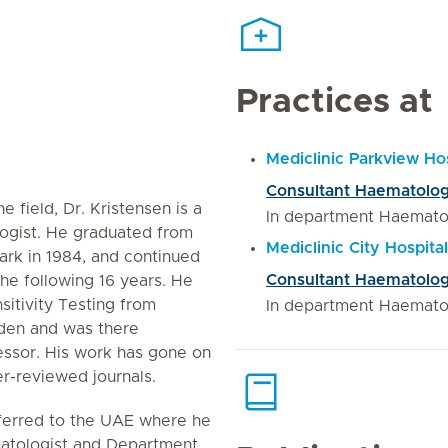
Practices at
Mediclinic Parkview Hos
Consultant Haematolog
e field, Dr. Kristensen is a
In department Haemato
ogist. He graduated from
Mediclinic City Hospit
ark in 1984, and continued
Consultant Haematolog
he following 16 years. He
itivity Testing from
In department Haemato
eden and was there
essor. His work has gone on
er-reviewed journals.
sferred to the UAE where he
atologist and Department