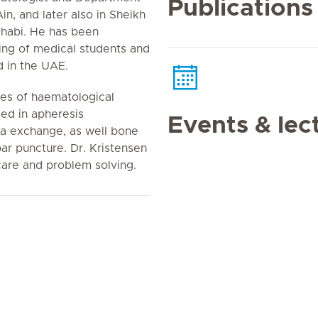
Publications
n, and later also in Sheikh
Dhabi. He has been
hing of medical students and
 in the UAE.
pes of haematological
led in apheresis
Events & lec
a exchange, as well bone
r puncture. Dr. Kristensen
care and problem solving.