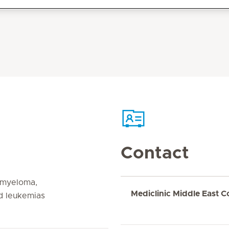
Contact
 myeloma,
Mediclinic Middle East C
d leukemias