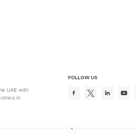
FOLLOW US
 the UAE with
linics in