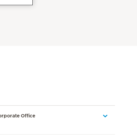
orporate Office