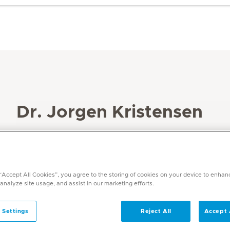
Dr. Jorgen Kristensen
Specialities
Haematology
Languages
 “Accept All Cookies”, you agree to the storing of cookies on your device to enhan
English, Danish, Swedish
 analyze site usage, and assist in our marketing efforts.
 Settings
Reject All
Accept 