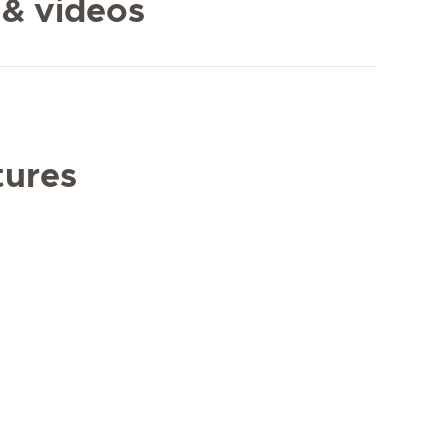
 & videos
tures