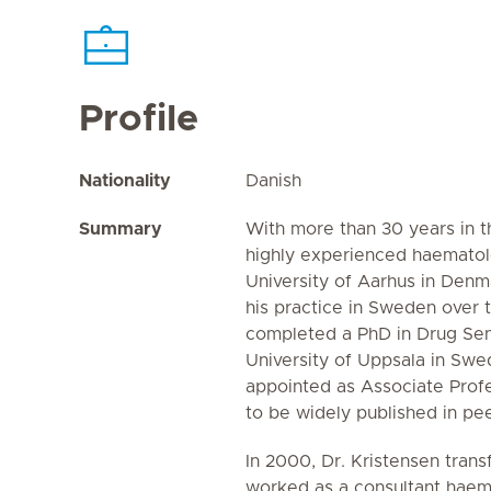
Profile
Nationality
Danish
Summary
With more than 30 years in th
highly experienced haematol
University of Aarhus in Denm
his practice in Sweden over t
completed a PhD in Drug Sens
University of Uppsala in Sw
appointed as Associate Prof
to be widely published in pe
In 2000, Dr. Kristensen tran
worked as a consultant haem