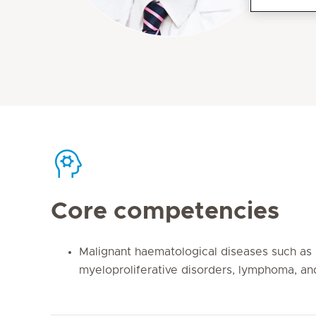
Core competencies
Malignant haematological diseases such as
myeloproliferative disorders, lymphoma, an