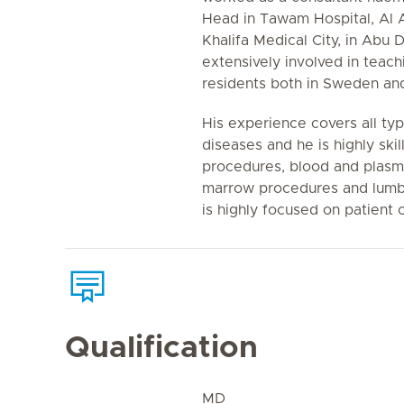
Head in Tawam Hospital, Al Ai
Khalifa Medical City, in Abu 
extensively involved in teac
residents both in Sweden and
His experience covers all ty
diseases and he is highly skil
procedures, blood and plasm
marrow procedures and lumba
is highly focused on patient 
Qualification
MD