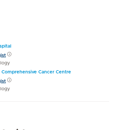
pital
ist
logy
al Comprehensive Cancer Centre
ist
logy