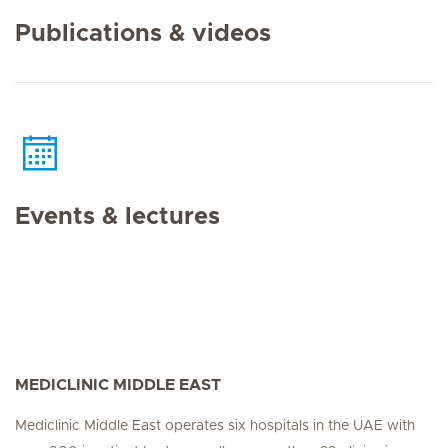
Publications & videos
Events & lectures
MEDICLINIC MIDDLE EAST
Mediclinic Middle East operates six hospitals in the UAE with