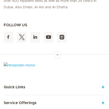
over 900 inpatient beds as well as more than 29 clinics in
Dubai, Abu Dhabi, Al Ain and Al Dhafra.
FOLLOW US
Hirslanden Home
Quick Links
Service Offerings