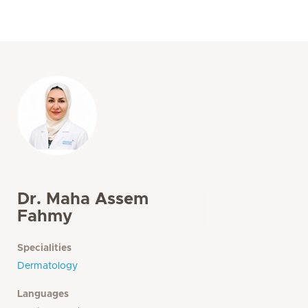
Dr. Maha Assem
Fahmy
Specialities
Dermatology
Languages