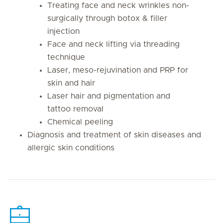
Treating face and neck wrinkles non-
surgically through botox & filler
injection
Face and neck lifting via threading
technique
Laser, meso-rejuvination and PRP for
skin and hair
Laser hair and pigmentation and
tattoo removal
Chemical peeling
Diagnosis and treatment of skin diseases and
allergic skin conditions