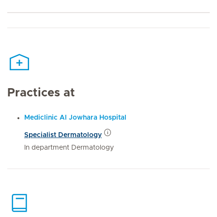
Practices at
Mediclinic Al Jowhara Hospital
Specialist Dermatology
In department Dermatology