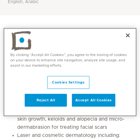
English, Arabic
By clicking “Accept All Cookies”, you agree to the storing of cookies
on your device to enhance site navigation, analyze site usage, and
assist in our marketing efforts.
Cookies Settings
Core competencies
Reject All
Accept All Cookies
Dermato-surgical procedures for treatment of
skin growth, keloids and alopecia and micro-
dermabrasion for treating facial scars
Laser and cosmetic dermatology including: