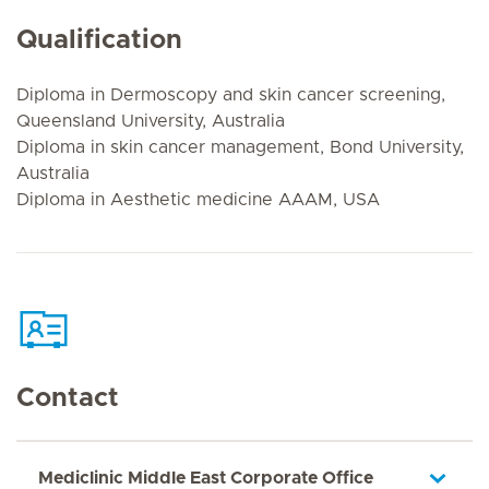
Qualification
Diploma in Dermoscopy and skin cancer screening,
Queensland University, Australia
Diploma in skin cancer management, Bond University,
Australia
Diploma in Aesthetic medicine AAAM, USA
Contact
Mediclinic Middle East Corporate Office