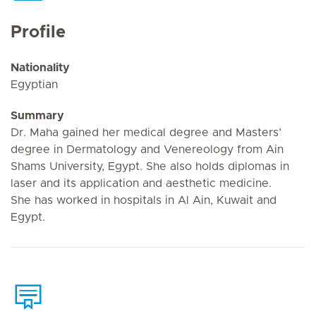
Profile
Nationality
Egyptian
Summary
Dr. Maha gained her medical degree and Masters’
degree in Dermatology and Venereology from Ain
Shams University, Egypt. She also holds diplomas in
laser and its application and aesthetic medicine.
She has worked in hospitals in Al Ain, Kuwait and
Egypt.