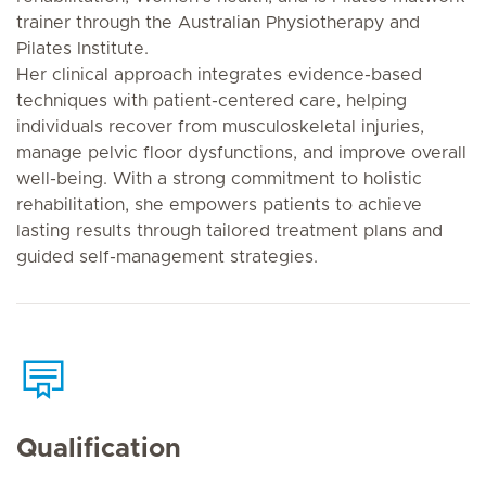
trainer through the Australian Physiotherapy and
Pilates Institute.
Her clinical approach integrates evidence-based
techniques with patient-centered care, helping
individuals recover from musculoskeletal injuries,
manage pelvic floor dysfunctions, and improve overall
well-being. With a strong commitment to holistic
rehabilitation, she empowers patients to achieve
lasting results through tailored treatment plans and
guided self-management strategies.
Qualification