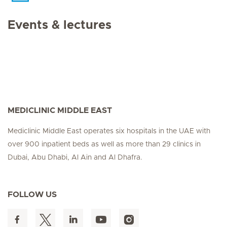
Events & lectures
MEDICLINIC MIDDLE EAST
Mediclinic Middle East operates six hospitals in the UAE with
over 900 inpatient beds as well as more than 29 clinics in
Dubai, Abu Dhabi, Al Ain and Al Dhafra.
FOLLOW US