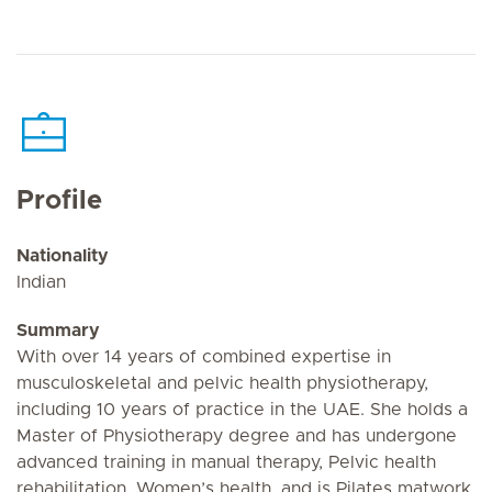
Profile
Nationality
Indian
Summary
With over 14 years of combined expertise in
musculoskeletal and pelvic health physiotherapy,
including 10 years of practice in the UAE. She holds a
Master of Physiotherapy degree and has undergone
advanced training in manual therapy, Pelvic health
rehabilitation, Women’s health, and is Pilates matwork