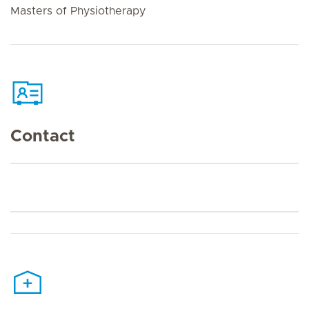
Masters of Physiotherapy
Contact