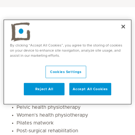
By clicking “Accept All Cookies”, you agree to the storing of cookies
on your device to enhance site navigation, analyze site usage, and
assist in our marketing efforts.
Cookies Settings
Core competencies
Reject All
Accept All Cookies
Musculoskeletal physiotherapy & rehabilitation
Pelvic health physiotherapy
Women’s health physiotherapy
Pilates matwork
Post-surgical rehabilitation