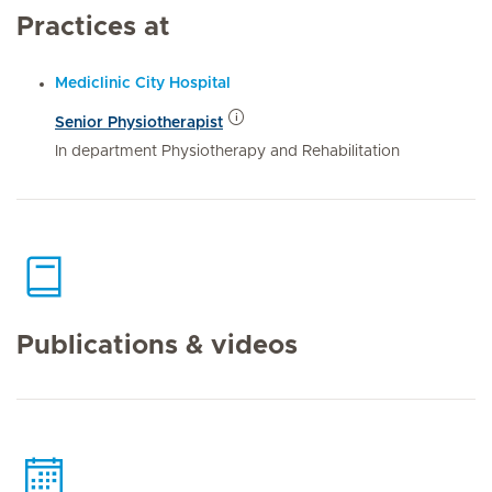
Practices at
Mediclinic City Hospital
Senior Physiotherapist
In department Physiotherapy and Rehabilitation
Publications & videos