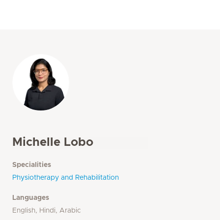
Michelle Lobo
Specialities
Physiotherapy and Rehabilitation
Languages
English, Hindi, Arabic