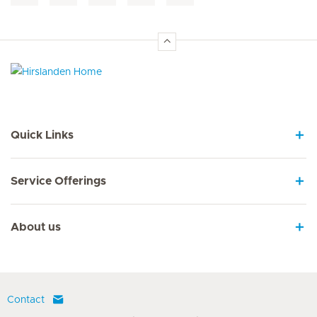
Hirslanden Home
Quick Links
Service Offerings
About us
Contact