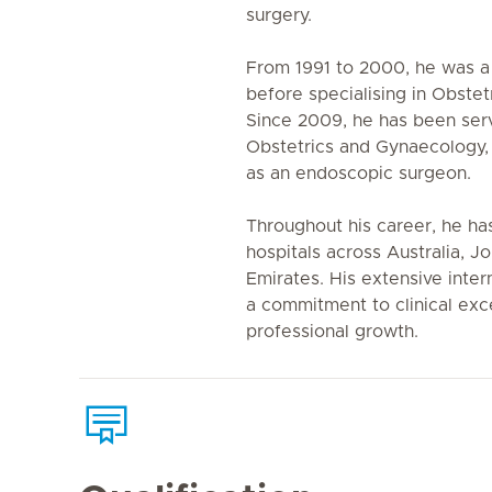
surgery.
From 1991 to 2000, he was a 
before specialising in Obste
Since 2009, he has been serv
Obstetrics and Gynaecology, 
as an endoscopic surgeon.
Throughout his career, he h
hospitals across Australia, 
Emirates. His extensive inter
a commitment to clinical exc
professional growth.