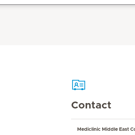
Contact
Mediclinic Middle East C