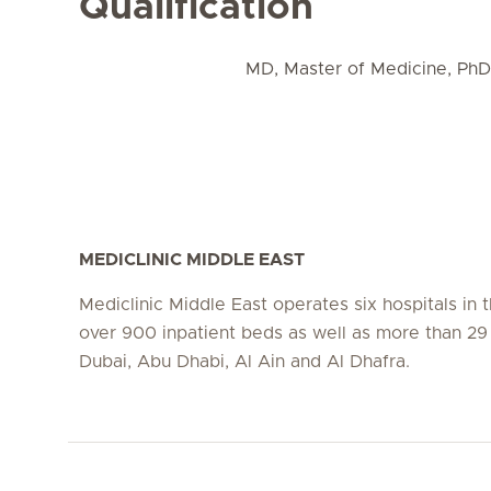
Qualification
MD, Master of Medicine, Ph
MEDICLINIC MIDDLE EAST
Mediclinic Middle East operates six hospitals in
over 900 inpatient beds as well as more than 29 c
Dubai, Abu Dhabi, Al Ain and Al Dhafra.