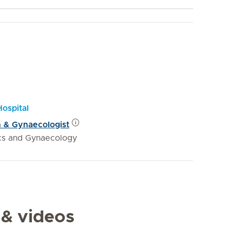
Hospital
n & Gynaecologist
ics and Gynaecology
 & videos