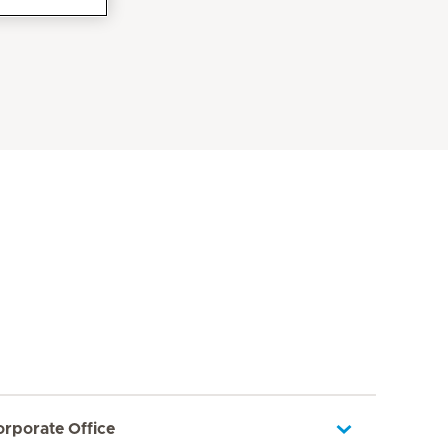
orporate Office