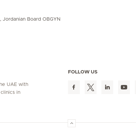
D, Jordanian Board OBGYN
FOLLOW US
 the UAE with
linics in