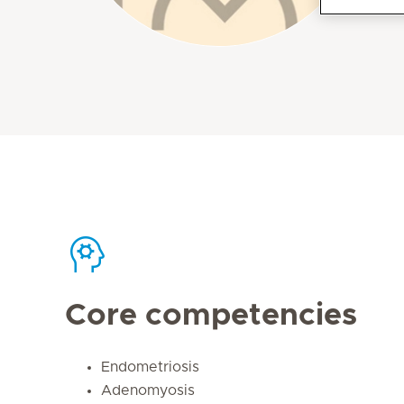
Core competencies
Endometriosis
Adenomyosis