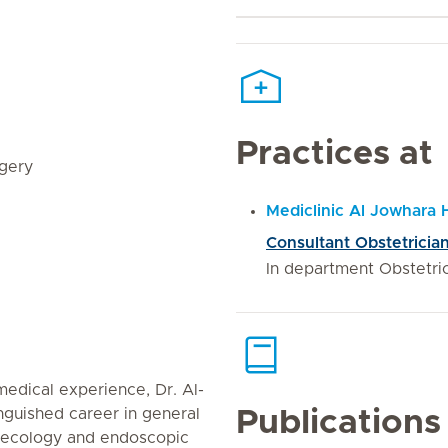
Practices at
rgery
Mediclinic Al Jowhara 
Consultant Obstetricia
In department Obstetr
edical experience, Dr. Al-
nguished career in general
Publications
naecology and endoscopic