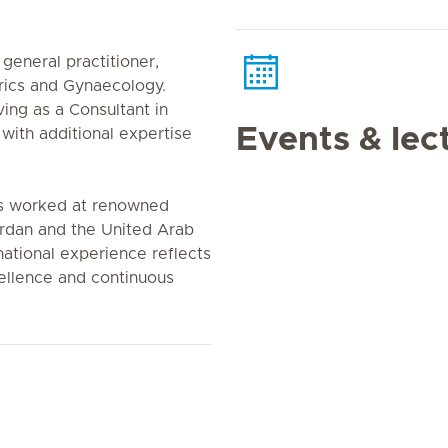
general practitioner,
trics and Gynaecology.
ing as a Consultant in
Events & lec
with additional expertise
as worked at renowned
Jordan and the United Arab
national experience reflects
ellence and continuous