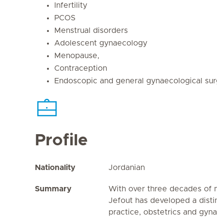
Infertility
PCOS
Menstrual disorders
Adolescent gynaecology
Menopause,
Contraception
Endoscopic and general gynaecological su
Profile
Nationality
Jordanian
Summary
With over three decades of m
Jefout has developed a disti
practice, obstetrics and gy