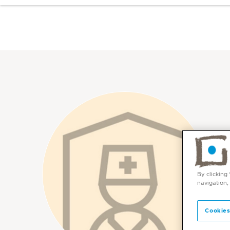
By clicking
navigation,
Cookies