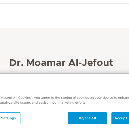
Dr. Moamar Al-Jefout
Specialities
Obstetrics and Gynaecology
Languages
 “Accept All Cookies”, you agree to the storing of cookies on your device to enhan
Arabic, English and Russian
 analyze site usage, and assist in our marketing efforts.
 Settings
Reject All
Accept 