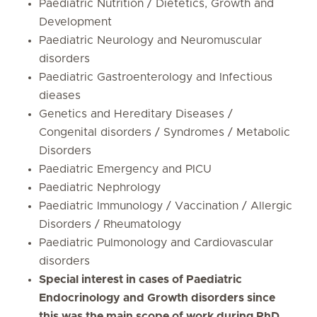
Paediatric Nutrition / Dietetics, Growth and
Development
Paediatric Neurology and Neuromuscular
disorders
Paediatric Gastroenterology and Infectious
dieases
Genetics and Hereditary Diseases /
Congenital disorders / Syndromes / Metabolic
Disorders
Paediatric Emergency and PICU
Paediatric Nephrology
Paediatric Immunology / Vaccination / Allergic
Disorders / Rheumatology
Paediatric Pulmonology and Cardiovascular
disorders
Special interest in cases of Paediatric
Endocrinology and Growth disorders since
this was the main scope of work during PhD