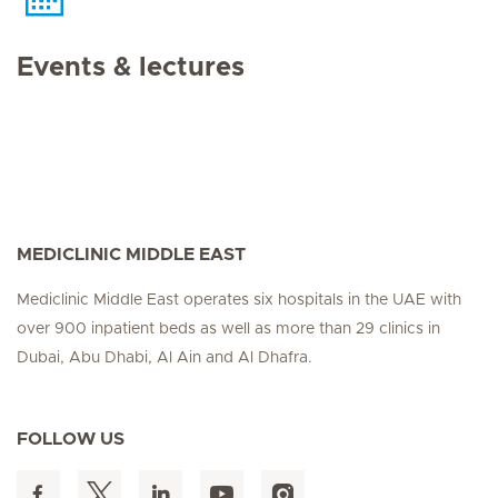
Events & lectures
MEDICLINIC MIDDLE EAST
Mediclinic Middle East operates six hospitals in the UAE with
over 900 inpatient beds as well as more than 29 clinics in
Dubai, Abu Dhabi, Al Ain and Al Dhafra.
FOLLOW US