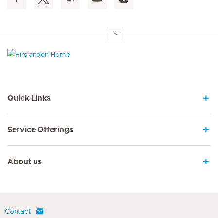
Hirslanden Home
Quick Links
Service Offerings
About us
Contact