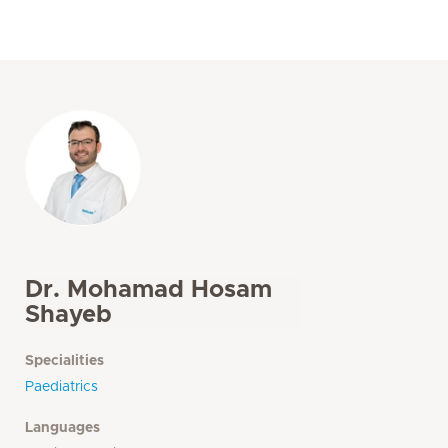
Dr. Mohamad Hosam
Shayeb
Specialities
Paediatrics
Languages