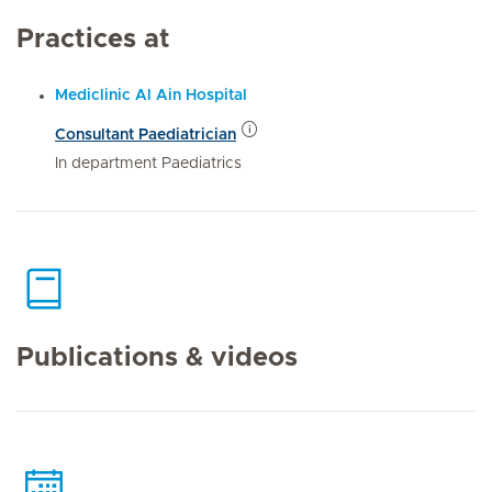
Practices at
Mediclinic Al Ain Hospital
Consultant Paediatrician
In department Paediatrics
Publications & videos