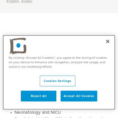
English, Arabic
By clicking “Accept All Cookies”, you agree to the storing of cookies
on your device to enhance site navigation, analyze site usage, and
assist in our marketing efforts.
Core competencies
Cookies Settings
He is fully competent in all aspects of inpatient and
Reject All
Accept All Cookies
outpatient General Paediatrics Specialty including:
Neonatology and NICU