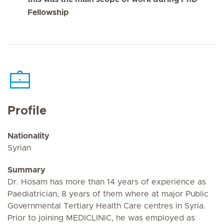
Fellowship
Profile
Nationality
Syrian
Summary
Dr. Hosam has more than 14 years of experience as
Paediatrician, 8 years of them where at major Public
Governmental Tertiary Health Care centres in Syria.
Prior to joining MEDICLINIC, he was employed as