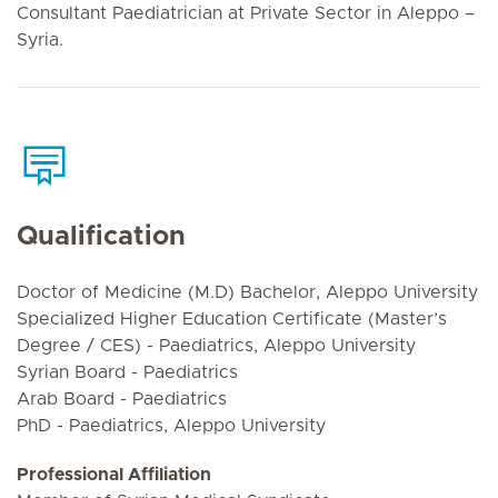
Consultant Paediatrician at Private Sector in Aleppo –
Syria.
Qualification
Doctor of Medicine (M.D) Bachelor, Aleppo University
Specialized Higher Education Certificate (Master’s
Degree / CES) - Paediatrics, Aleppo University
Syrian Board - Paediatrics
Arab Board - Paediatrics
PhD - Paediatrics, Aleppo University
Professional Affiliation