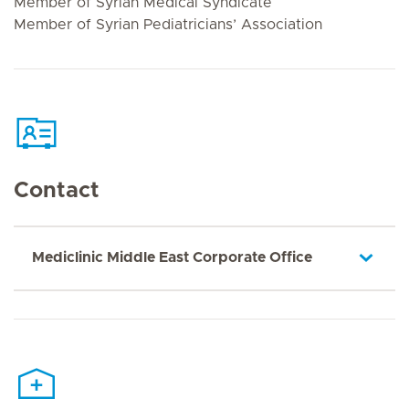
Member of Syrian Medical Syndicate
Member of Syrian Pediatricians’ Association
Contact
Mediclinic Middle East Corporate Office