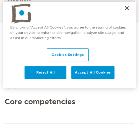
Languages
English, Arabic
By clicking “Accept All Cookies”, you agree to the storing of cookies
on your device to enhance site navigation, analyze site usage, and
assist in our marketing efforts.
Cookies Settings
Reject All
Accept All Cookies
Core competencies