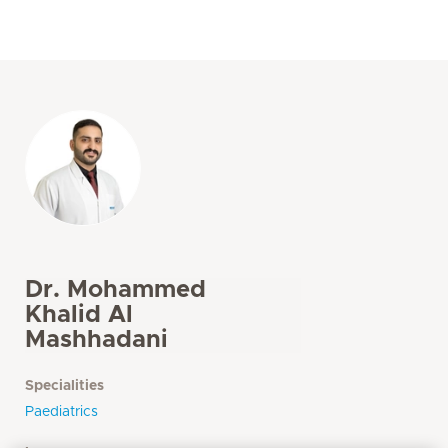
Dr. Mohammed
Khalid Al
Mashhadani
Specialities
Paediatrics