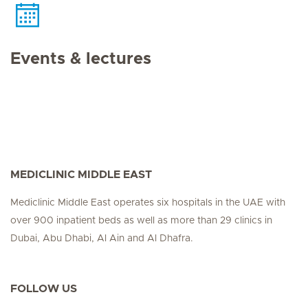
Events & lectures
MEDICLINIC MIDDLE EAST
Mediclinic Middle East operates six hospitals in the UAE with
over 900 inpatient beds as well as more than 29 clinics in
Dubai, Abu Dhabi, Al Ain and Al Dhafra.
FOLLOW US