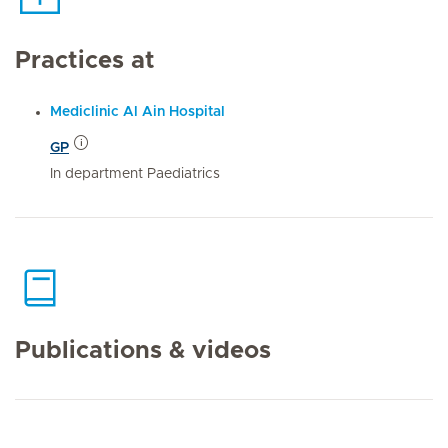
Practices at
Mediclinic Al Ain Hospital
GP
In department Paediatrics
Publications & videos