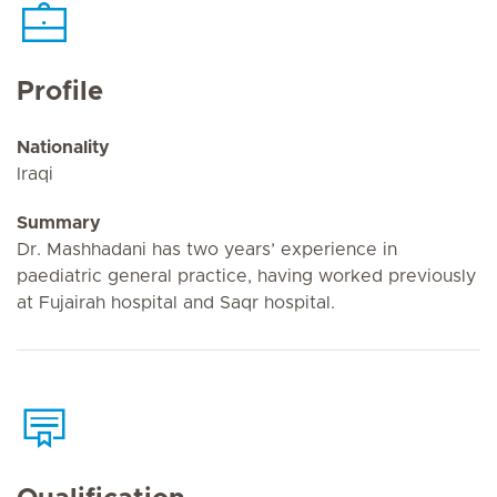
Profile
Nationality
Iraqi
Summary
Dr. Mashhadani has two years’ experience in
paediatric general practice, having worked previously
at Fujairah hospital and Saqr hospital.