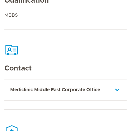
Qualification
MBBS
Contact
Mediclinic Middle East Corporate Office