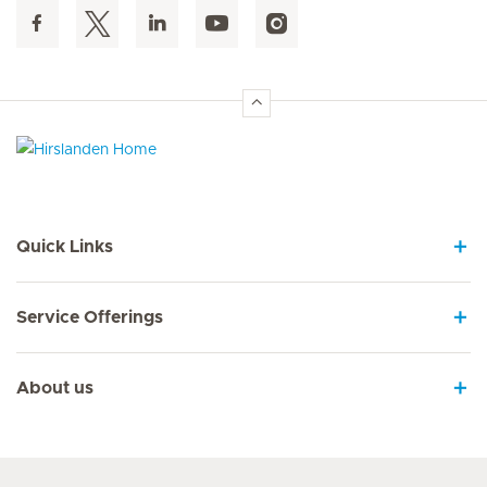
Hirslanden Home
Quick Links
Service Offerings
About us