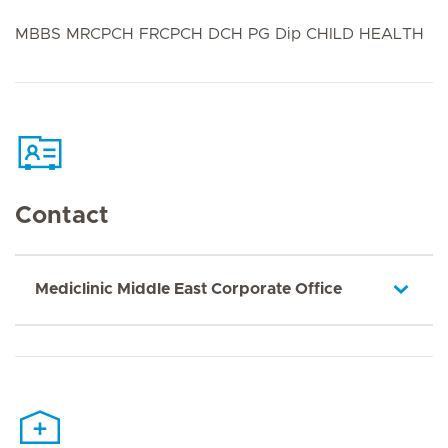
MBBS MRCPCH FRCPCH DCH PG Dip CHILD HEALTH
Contact
Mediclinic Middle East Corporate Office