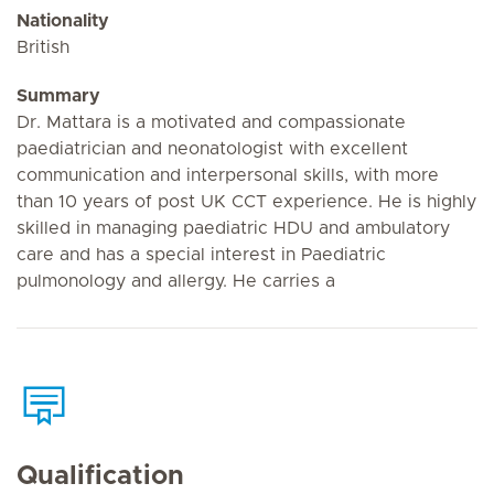
Nationality
British
Summary
Dr. Mattara is a motivated and compassionate
paediatrician and neonatologist with excellent
communication and interpersonal skills, with more
than 10 years of post UK CCT experience. He is highly
skilled in managing paediatric HDU and ambulatory
care and has a special interest in Paediatric
pulmonology and allergy. He carries a
Qualification