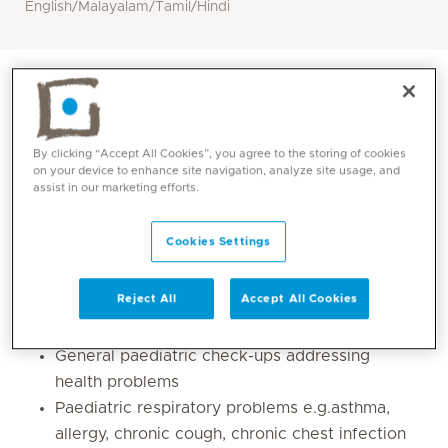
English/Malayalam/Tamil/Hindi
By clicking “Accept All Cookies”, you agree to the storing of cookies
on your device to enhance site navigation, analyze site usage, and
assist in our marketing efforts.
Cookies Settings
Core competencies
Reject All
Accept All Cookies
General paediatric check-ups addressing
health problems
Paediatric respiratory problems e.g.asthma,
allergy, chronic cough, chronic chest infection