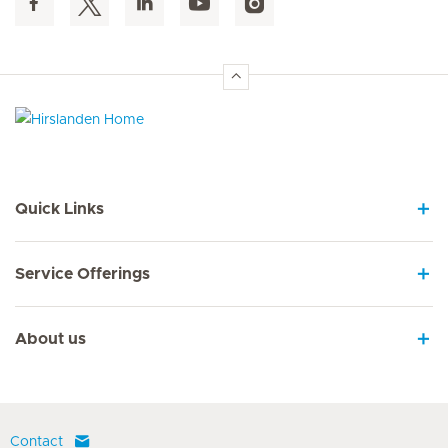
Hirslanden Home
Quick Links
Service Offerings
About us
Contact