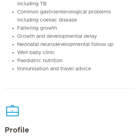
including TB
Common gastroenterological problems
including coeliac disease
Faltering growth
Growth and developmental delay
Neonatal neurodevelopmental follow up
Well baby clinic
Paediatric nutrition
Immunisation and travel advice
Profile