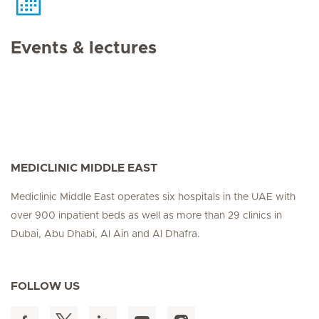
Events & lectures
MEDICLINIC MIDDLE EAST
Mediclinic Middle East operates six hospitals in the UAE with
over 900 inpatient beds as well as more than 29 clinics in
Dubai, Abu Dhabi, Al Ain and Al Dhafra.
FOLLOW US