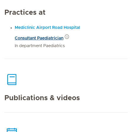
Practices at
Mediclinic Airport Road Hospital
Consultant Paediatrician
In department Paediatrics
Publications & videos