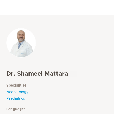
Dr. Shameel Mattara
Specialities
Neonatology
Paediatrics
Languages