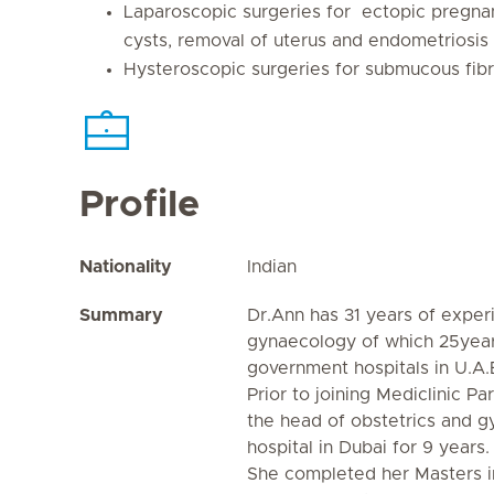
Laparoscopic surgeries for ectopic pregnanc
cysts, removal of uterus and endometriosis
Hysteroscopic surgeries for submucous fib
Profile
Nationality
Indian
Summary
Dr.Ann has 31 years of exper
gynaecology of which 25years
government hospitals in U.A.E
Prior to joining Mediclinic P
the head of obstetrics and g
hospital in Dubai for 9 years.
She completed her Masters i