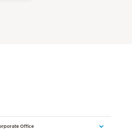
orporate Office