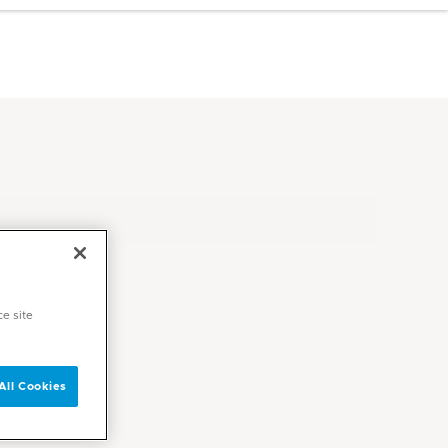
ce site
All Cookies