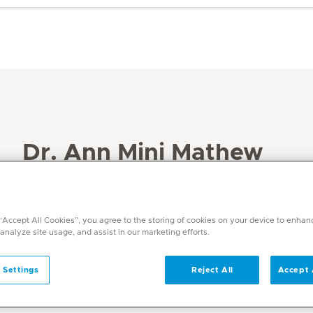
Dr. Ann Mini Mathew
Specialities
Obstetrics and Gynaecology
 “Accept All Cookies”, you agree to the storing of cookies on your device to enhan
Languages
 analyze site usage, and assist in our marketing efforts.
English ,Hindi,Malayalam, Tamil
 Settings
Reject All
Accept 