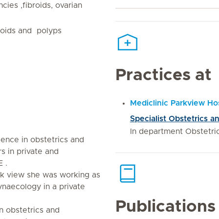
ies ,fibroids, ovarian
roids and polyps
Practices at
Mediclinic Parkview Hos
Specialist Obstetrics 
In department Obstetr
ience in obstetrics and
 in private and
 .
ark view she was working as
ynaecology in a private
Publications
n obstetrics and