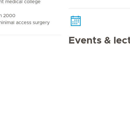
t medical college
n 2000
 minimal access surgery
Events & lec