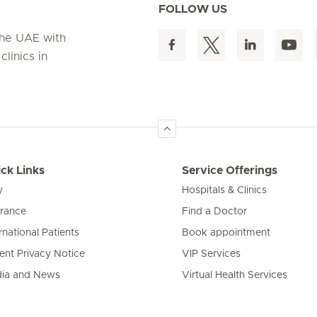
FOLLOW US
 the UAE with
linics in
ck Links
Service Offerings
y
Hospitals & Clinics
urance
Find a Doctor
rnational Patients
Book appointment
ient Privacy Notice
VIP Services
ia and News
Virtual Health Services