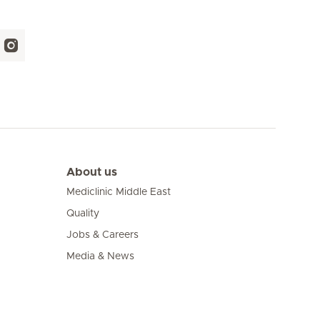
About us
Mediclinic Middle East
Quality
Jobs & Careers
Media & News