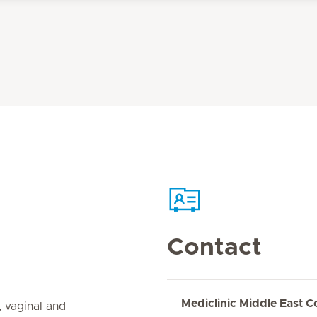
Contact
Mediclinic Middle East C
, vaginal and