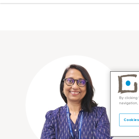
By clicking
navigation,
Cookies