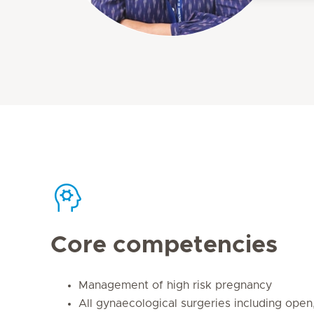
Core competencies
Management of high risk pregnancy
All gynaecological surgeries including open