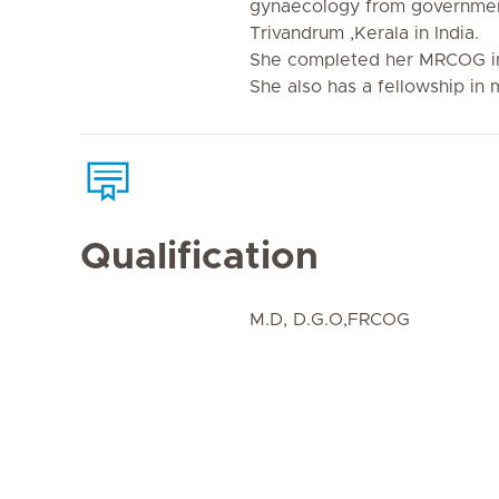
gynaecology from governmen
Trivandrum ,Kerala in India.
She completed her MRCOG i
She also has a fellowship in
Qualification
M.D, D.G.O,FRCOG