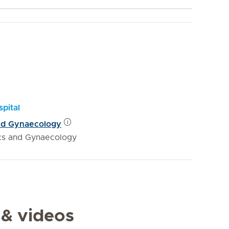
pital
and Gynaecology
ics and Gynaecology
 & videos