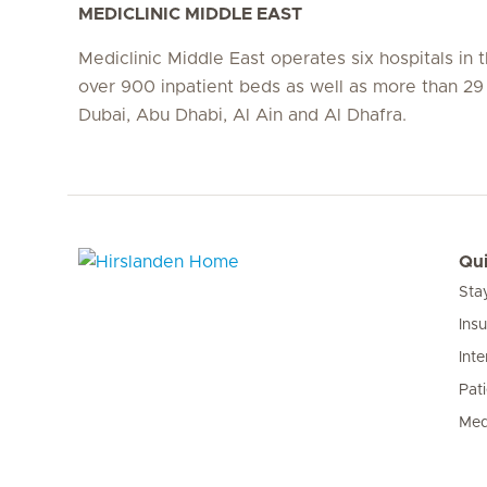
MEDICLINIC MIDDLE EAST
Mediclinic Middle East operates six hospitals in
over 900 inpatient beds as well as more than 29 c
Dubai, Abu Dhabi, Al Ain and Al Dhafra.
Qui
Sta
Hirslanden Home
Ins
Inte
Pat
Med