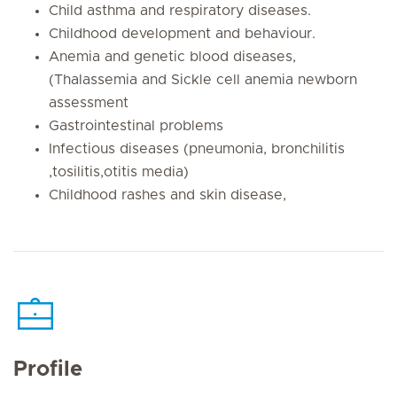
Child asthma and respiratory diseases.
Childhood development and behaviour.
Anemia and genetic blood diseases,
(Thalassemia and Sickle cell anemia newborn
assessment
Gastrointestinal problems
Infectious diseases (pneumonia, bronchilitis
,tosilitis,otitis media)
Childhood rashes and skin disease,
Profile