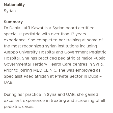
Nationality
Syrian
Summary
Dr.Dania Lutfi Kawaf is a Syrian board certified
specialist pediatric with over than 13 years
experience. She completed her training at some of
the most recognized syrian institutions including
Aleppo university Hospital and Government Pediatric
Hospital. She has practiced pediatric at major Public
Governmental Tertiary Health Care centres in Syria.
Prior to joining MEDICLINIC, she was employed as
Specialist Paediatrician at Private Sector in Dubai–
UAE.
During her practice in Syria and UAE, she gained
excellent experience in treating and screening of all
pediatric cases.