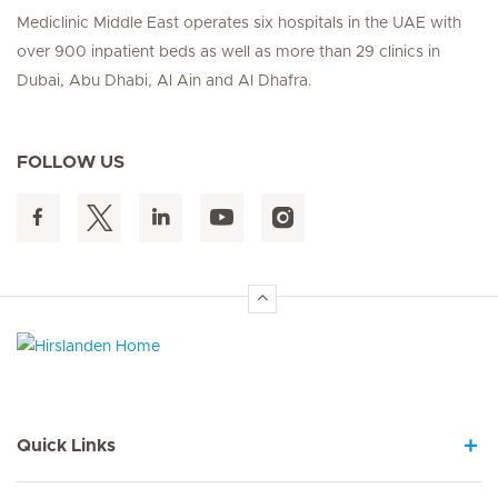
Mediclinic Middle East operates six hospitals in the UAE with
over 900 inpatient beds as well as more than 29 clinics in
Dubai, Abu Dhabi, Al Ain and Al Dhafra.
FOLLOW US
Hirslanden Home
Quick Links