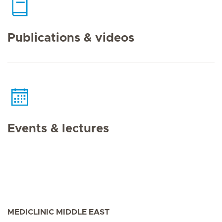
Publications & videos
Events & lectures
MEDICLINIC MIDDLE EAST