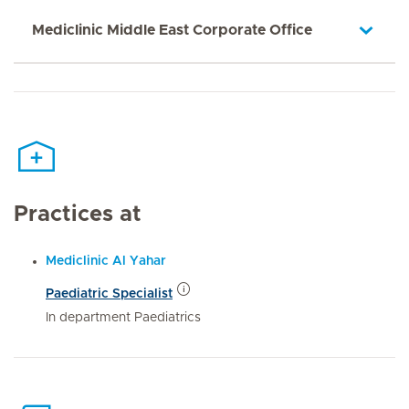
Mediclinic Middle East Corporate Office
Practices at
Mediclinic Al Yahar
Paediatric Specialist
In department Paediatrics