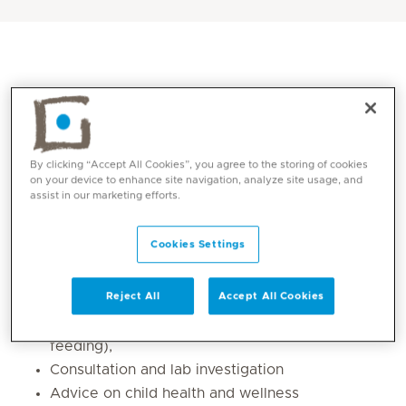
By clicking “Accept All Cookies”, you agree to the storing of cookies
on your device to enhance site navigation, analyze site usage, and
assist in our marketing efforts.
Cookies Settings
Core competencies
Regular pediatric check-ups
Reject All
Accept All Cookies
Paediatric nutrition (obesity and poor
feeding),
Consultation and lab investigation
Advice on child health and wellness