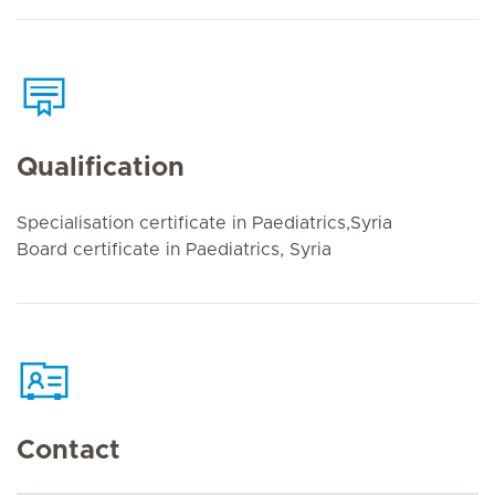
Qualification
Specialisation certificate in Paediatrics,Syria
Board certificate in Paediatrics, Syria
Contact