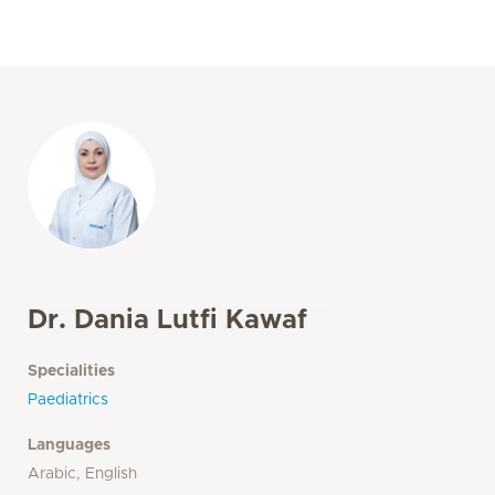
Dr. Dania Lutfi Kawaf
Specialities
Paediatrics
Languages
Arabic, English