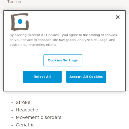
Turkish
By clicking “Accept All Cookies”, you agree to the storing of cookies
on your device to enhance site navigation, analyze site usage, and
assist in our marketing efforts.
Cookies Settings
Reject All
Accept All Cookies
Core competencies
Stroke
Headache
Movement disorders
Geriatric