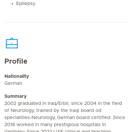
Epilepsy
Profile
Nationality
German
Summary
2002 graduated in Iraq/Erbil, since 2004 in the field
of Neurology, trained by the Iraqi board od
specialities-Neurology, German board certified. Since
2018 worked in many prestigious hospitals in
Germany. Since 2022 UAE clinical and teaching