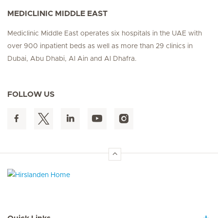
MEDICLINIC MIDDLE EAST
Mediclinic Middle East operates six hospitals in the UAE with
over 900 inpatient beds as well as more than 29 clinics in
Dubai, Abu Dhabi, Al Ain and Al Dhafra.
FOLLOW US
Hirslanden Home