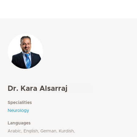
Dr. Kara Alsarraj
Specialities
Neurology
Languages
Arabic, English, German, Kurdish,