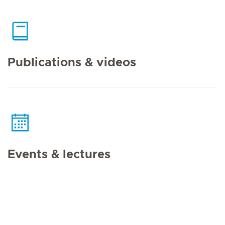
Publications & videos
Events & lectures