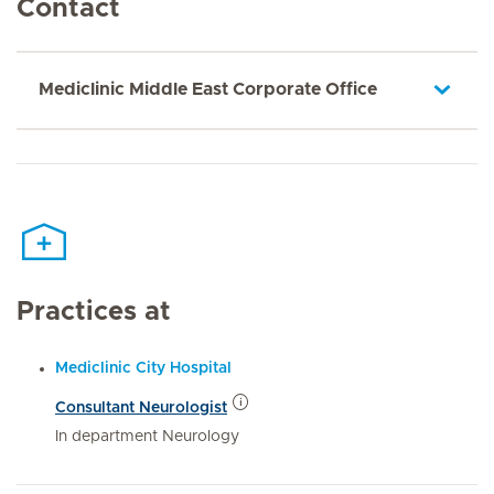
Contact
Mediclinic Middle East Corporate Office
Practices at
Mediclinic City Hospital
Consultant Neurologist
In department Neurology