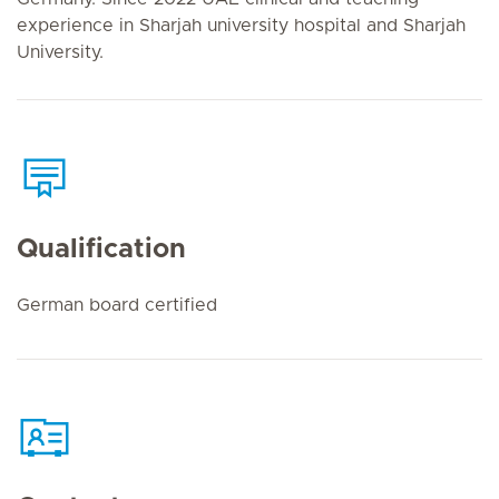
experience in Sharjah university hospital and Sharjah
University.
Qualification
German board certified