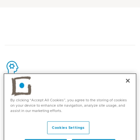
Core competencies
By clicking “Accept All Cookies”, you agree to the storing of cookies
Comprehensive diagnostic breast imaging,
on your device to enhance site navigation, analyze site usage, and
including:
assist in our marketing efforts.
Mammography
Digital breast tomosynthesis
Cookies Settings
Contrast-enhanced spectral mammography