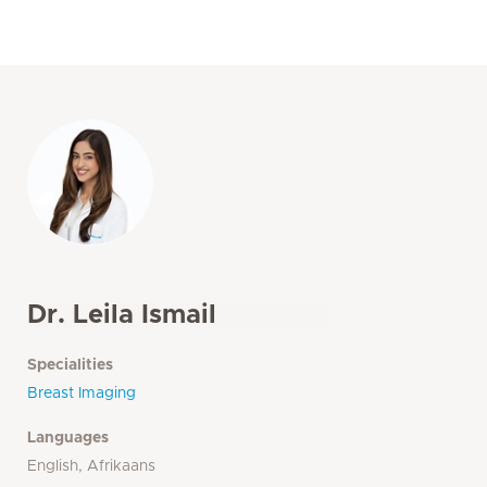
Dr. Leila Ismail
Specialities
Breast Imaging
Languages
English, Afrikaans