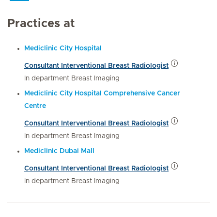
Practices at
Mediclinic City Hospital
Consultant Interventional Breast Radiologist
In department Breast Imaging
Mediclinic City Hospital Comprehensive Cancer
Centre
Consultant Interventional Breast Radiologist
In department Breast Imaging
Mediclinic Dubai Mall
Consultant Interventional Breast Radiologist
In department Breast Imaging