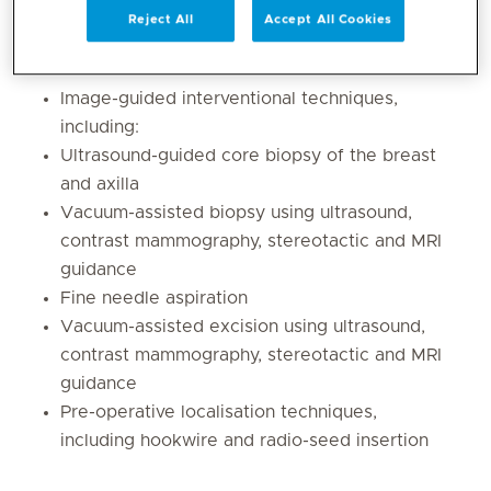
Breast and axillary ultrasound
Reject All
Accept All Cookies
Shear-wave elastography
Breast MRI
Image-guided interventional techniques,
including:
Ultrasound-guided core biopsy of the breast
and axilla
Vacuum-assisted biopsy using ultrasound,
contrast mammography, stereotactic and MRI
guidance
Fine needle aspiration
Vacuum-assisted excision using ultrasound,
contrast mammography, stereotactic and MRI
guidance
Pre-operative localisation techniques,
including hookwire and radio-seed insertion