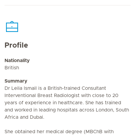
Profile
Nationality
British
Summary
Dr Leila Ismail is a British-trained Consultant
Interventional Breast Radiologist with close to 20
years of experience in healthcare. She has trained
and worked in leading hospitals across London, South
Africa and Dubai.
She obtained her medical degree (MBChB with