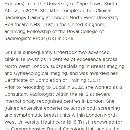
Honours) from the University of Cape Town, South
Africa, in 2008. She later completed her Clinical
Radiology training at London North West University
Healthcare NHS Trust in the United Kingdom,
achieving Fellowship of the Royal College of
Radiologists FRCR (UK) in 2016.
Dr Leila subsequently undertook two advanced
clinical fellowships in centres of excellence across
North West London, subspecialising in Breast Imaging
and Gynaecological Imaging, and was awarded her
Certificate of Completion of Training (CCT).
Prior to relocating to Dubai in 2022, she worked as a
Consultant Radiologist within the NHS at several
internationally recognised centres in London. She
gained extensive experience across both screening
and symptomatic breast units within London North
West University Healthcare NHS Trust, renowned for
its Comprehensive Breast Oncology Unit and as the