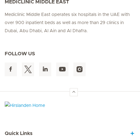
MEDICLINIC MIDDLE EAST
Mediclinic Middle East operates six hospitals in the UAE with
over 900 inpatient beds as well as more than 29 clinics in
Dubai, Abu Dhabi, Al Ain and Al Dhafra.
FOLLOW US
Hirslanden Home
Quick Links