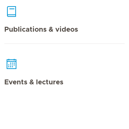
Publications & videos
Events & lectures