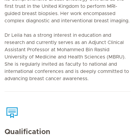
first trust in the United Kingdom to perform MRI-
guided breast biopsies. Her work encompassed
complex diagnostic and interventional breast imaging.
Dr Leila has a strong interest in education and
research and currently serves as an Adjunct Clinical
Assistant Professor at Mohammed Bin Rashid
University of Medicine and Health Sciences (MBRU).
She is regularly invited as faculty to national and
international conferences and is deeply committed to
advancing breast cancer awareness.
Qualification