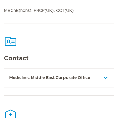
MBChB(hons), FRCR(UK), CCT(UK)
Contact
Mediclinic Middle East Corporate Office