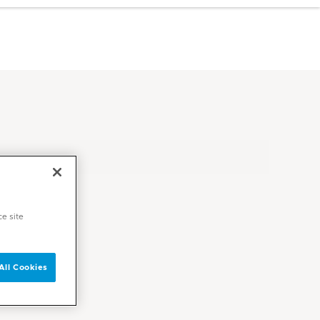
ce site
All Cookies