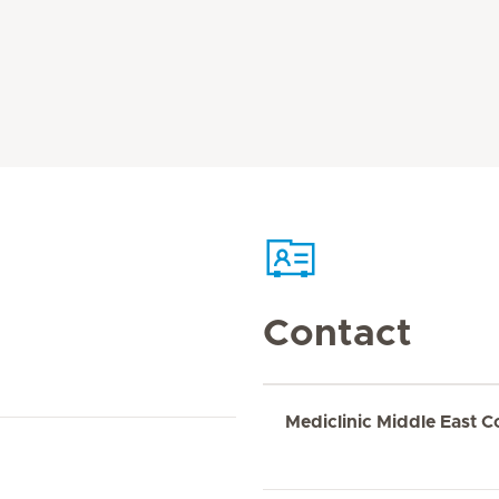
Contact
Mediclinic Middle East C