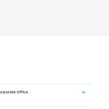
orporate Office