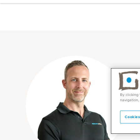
By clicking
navigation,
Cookies