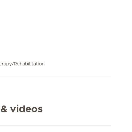
erapy/Rehabilitation
 & videos