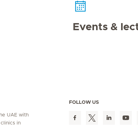
Events & lec
FOLLOW US
 the UAE with
linics in