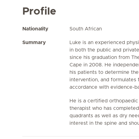
Profile
Nationality
South African
Summary
Luke is an experienced phys
in both the public and privat
since his graduation from Th
Cape in 2008. He independen
his patients to determine th
intervention, and formulates 
accordance with evidence-ba
He is a certified orthopaedi
therapist who has completed 
quadrants as well as dry need
interest in the spine and sho