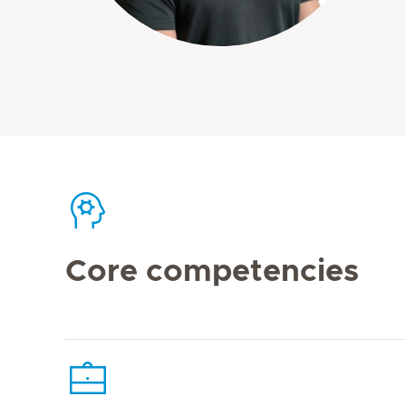
Core competencies