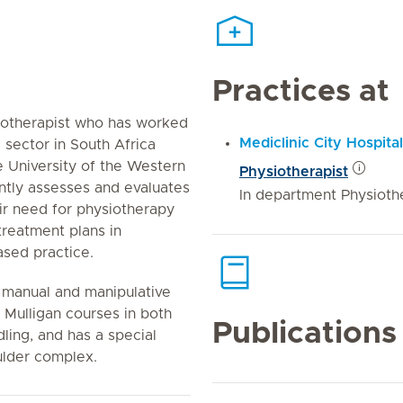
Practices at
iotherapist who has worked
Mediclinic City Hospital
e sector in South Africa
e University of the Western
Physiotherapist
tly assesses and evaluates
In department Physioth
eir need for physiotherapy
treatment plans in
sed practice.
c manual and manipulative
Mulligan courses in both
Publications
ling, and has a special
ulder complex.