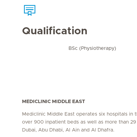
Qualification
BSc (Physiotherapy)
MEDICLINIC MIDDLE EAST
Mediclinic Middle East operates six hospitals in
over 900 inpatient beds as well as more than 29 c
Dubai, Abu Dhabi, Al Ain and Al Dhafra.