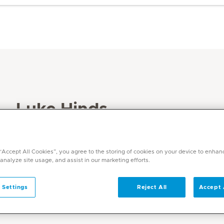
Luke Hinds
Specialities
Physiotherapy and Rehabilitation
 “Accept All Cookies”, you agree to the storing of cookies on your device to enhan
 analyze site usage, and assist in our marketing efforts.
Languages
English, Afrikaans
 Settings
Reject All
Accept 