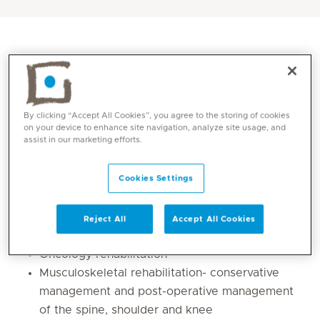
By clicking “Accept All Cookies”, you agree to the storing of cookies
on your device to enhance site navigation, analyze site usage, and
assist in our marketing efforts.
Cookies Settings
Core competencies
Reject All
Accept All Cookies
Manual lymphatic drainage
Oncology rehabilitation
Musculoskeletal rehabilitation- conservative
management and post-operative management
of the spine, shoulder and knee