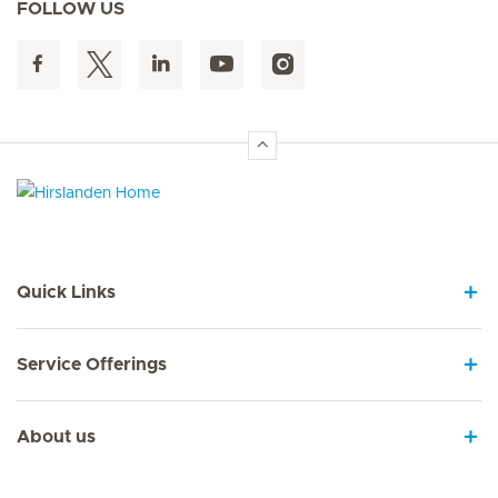
FOLLOW US
Hirslanden Home
Quick Links
Service Offerings
About us