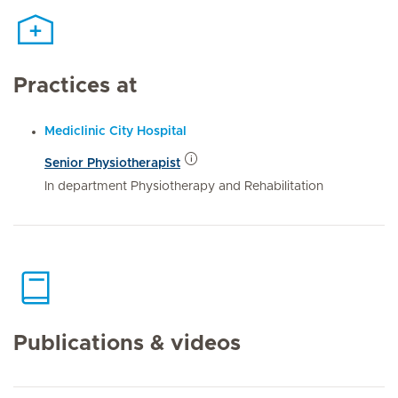
Practices at
Mediclinic City Hospital
Senior Physiotherapist
In department Physiotherapy and Rehabilitation
Publications & videos