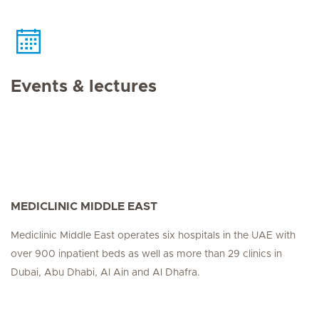
Events & lectures
MEDICLINIC MIDDLE EAST
Mediclinic Middle East operates six hospitals in the UAE with
over 900 inpatient beds as well as more than 29 clinics in
Dubai, Abu Dhabi, Al Ain and Al Dhafra.