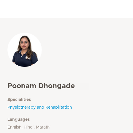
Poonam Dhongade
Specialities
Physiotherapy and Rehabilitation
Languages
English, Hindi, Marathi