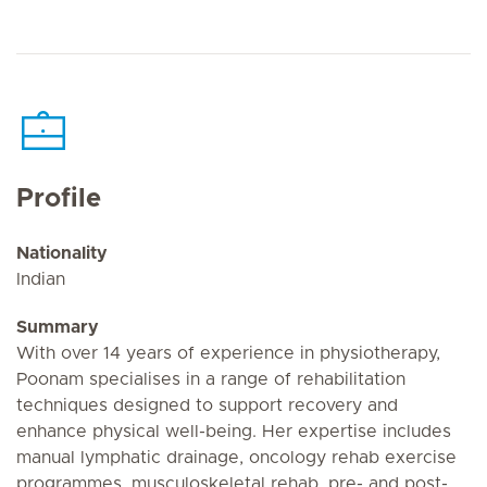
Profile
Nationality
Indian
Summary
With over 14 years of experience in physiotherapy,
Poonam specialises in a range of rehabilitation
techniques designed to support recovery and
enhance physical well-being. Her expertise includes
manual lymphatic drainage, oncology rehab exercise
programmes, musculoskeletal rehab, pre- and post-