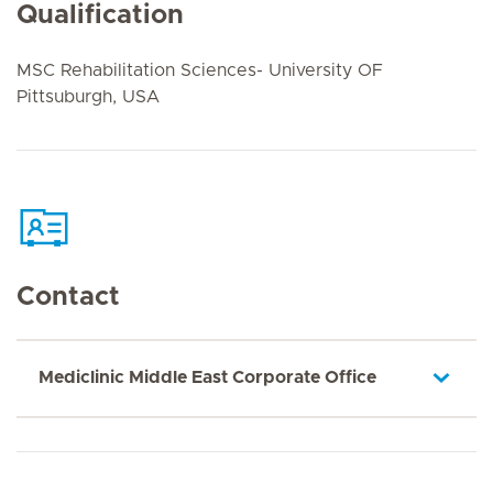
Qualification
MSC Rehabilitation Sciences- University OF
Pittsuburgh, USA
Contact
Mediclinic Middle East Corporate Office