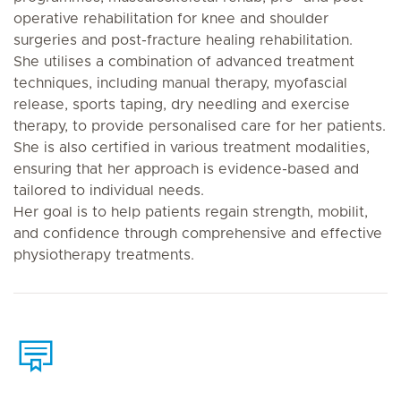
operative rehabilitation for knee and shoulder
surgeries and post-fracture healing rehabilitation.
She utilises a combination of advanced treatment
techniques, including manual therapy, myofascial
release, sports taping, dry needling and exercise
therapy, to provide personalised care for her patients.
She is also certified in various treatment modalities,
ensuring that her approach is evidence-based and
tailored to individual needs.
Her goal is to help patients regain strength, mobilit,
and confidence through comprehensive and effective
physiotherapy treatments.